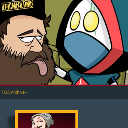
»
TDA Archive