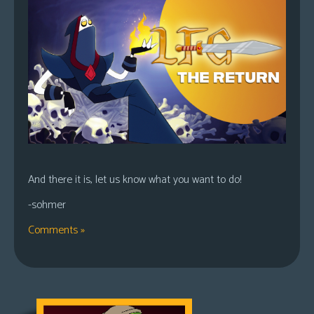
And there it is, let us know what you want to do!
-sohmer
Comments »