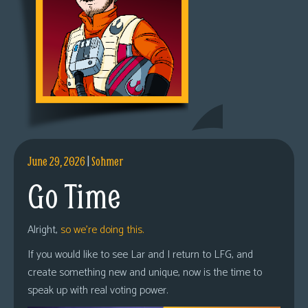
June 29, 2026
|
Sohmer
Go Time
Alright,
so we’re doing this.
If you would like to see Lar and I return to LFG, and
create something new and unique, now is the time to
speak up with real voting power.