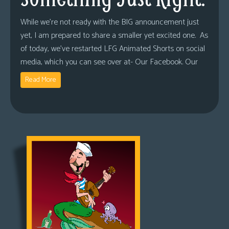
While we’re not ready with the BIG announcement just
yet, I am prepared to share a smaller yet excited one. As
of today, we’ve restarted LFG Animated Shorts on social
media, which you can see over at- Our Facebook. Our
Read More