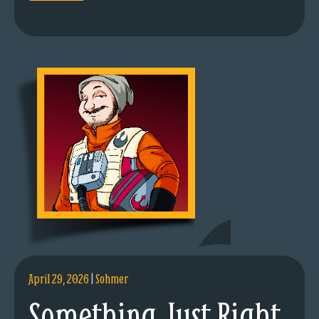
April 29, 2026
|
Sohmer
Something Just Right.