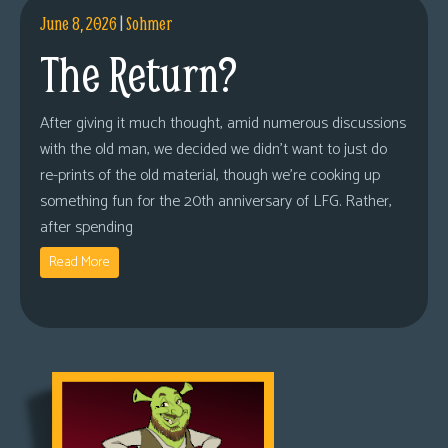
June 8, 2026
|
Sohmer
The Return?
After giving it much thought, amid numerous discussions
with the old man, we decided we didn’t want to just do
re-prints of the old material, though we’re cooking up
something fun for the 20th anniversary of LFG. Rather,
after spending
Read More