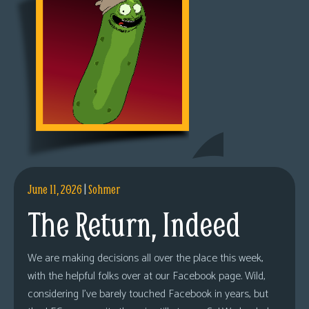
June 11, 2026
|
Sohmer
The Return, Indeed
We are making decisions all over the place this week,
with the helpful folks over at our Facebook page. Wild,
considering I’ve barely touched Facebook in years, but