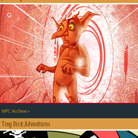
»
NPC Archive
Tiny Dick Adventures