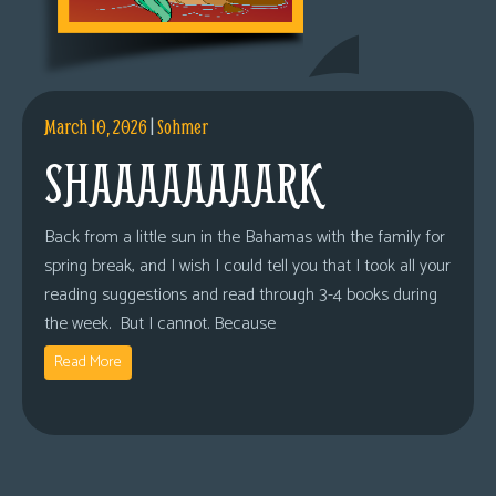
March 10, 2026
|
Sohmer
SHAAAAAAAARK
Back from a little sun in the Bahamas with the family for
spring break, and I wish I could tell you that I took all your
reading suggestions and read through 3-4 books during
the week. But I cannot. Because
Read More