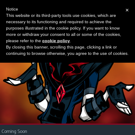
Notice
×
This website or its third-party tools use cookies, which are
Something new?
necessary to its functioning and required to achieve the
M
purposes illustrated in the cookie policy. If you want to know
e
more or withdraw your consent to all or some of the cookies,
n
please refer to the
cookie policy
.
By closing this banner, scrolling this page, clicking a link or
u
continuing to browse otherwise, you agree to the use of cookies.
News
Extras
Contact
Us
C
o
m
i
Coming Soon
c