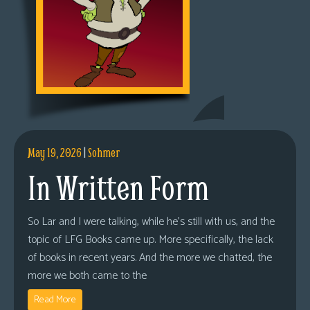
May 19, 2026
|
Sohmer
In Written Form
So Lar and I were talking, while he’s still with us, and the
topic of LFG Books came up. More specifically, the lack
of books in recent years. And the more we chatted, the
more we both came to the
Read More