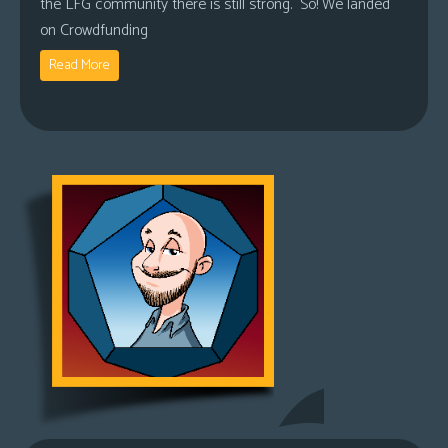
the LFG community there is still strong. So! We landed
on Crowdfunding
Read More