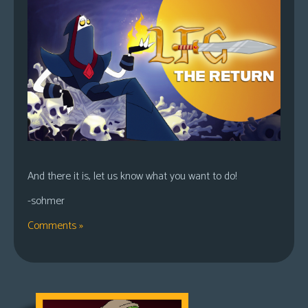
And there it is, let us know what you want to do!
-sohmer
Comments »