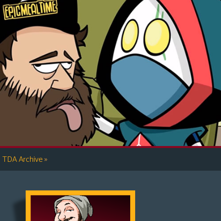
»
TDA Archive