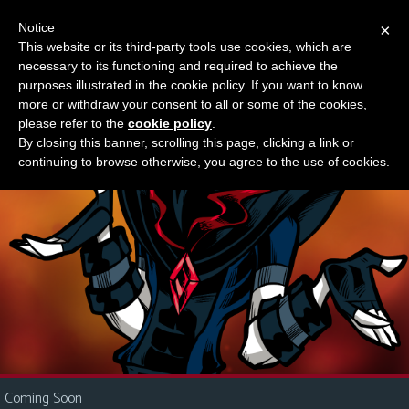
Notice
×
This website or its third-party tools use cookies, which are
Something new?
necessary to its functioning and required to achieve the
M
purposes illustrated in the cookie policy. If you want to know
e
more or withdraw your consent to all or some of the cookies,
n
please refer to the
cookie policy
.
By closing this banner, scrolling this page, clicking a link or
u
continuing to browse otherwise, you agree to the use of cookies.
News
Extras
Contact
Us
C
o
m
i
Coming Soon
c