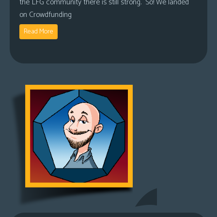
the LFG community there is still strong. So! We landed
on Crowdfunding
Read More