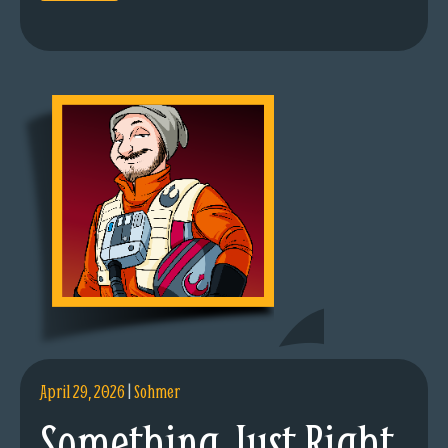
April 29, 2026
|
Sohmer
Something Just Right.