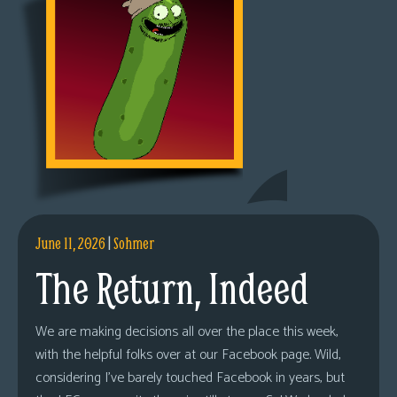
June 11, 2026
|
Sohmer
The Return, Indeed
We are making decisions all over the place this week,
with the helpful folks over at our Facebook page. Wild,
considering I’ve barely touched Facebook in years, but