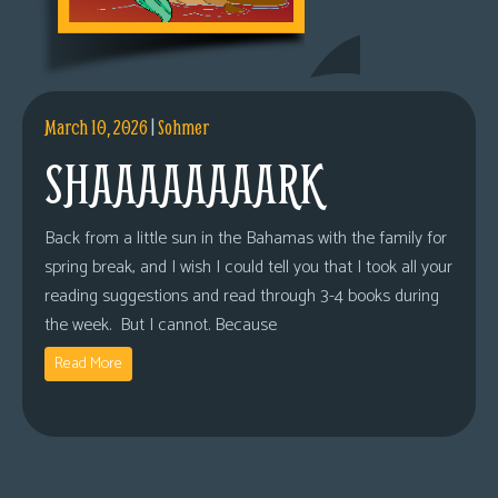
March 10, 2026
|
Sohmer
SHAAAAAAAARK
Back from a little sun in the Bahamas with the family for
spring break, and I wish I could tell you that I took all your
reading suggestions and read through 3-4 books during
the week. But I cannot. Because
Read More