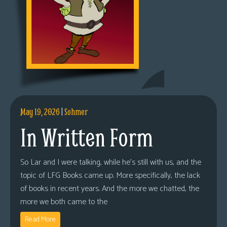
May 19, 2026
|
Sohmer
In Written Form
So Lar and I were talking, while he’s still with us, and the
topic of LFG Books came up. More specifically, the lack
of books in recent years. And the more we chatted, the
more we both came to the
Read More