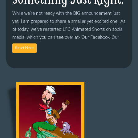
While we’re not ready with the BIG announcement just
yet, I am prepared to share a smaller yet excited one. As
of today, we’ve restarted LFG Animated Shorts on social
media, which you can see over at- Our Facebook. Our
Read More