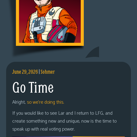
June 29, 2026
|
Sohmer
Go Time
Alright,
so we’re doing this.
If you would like to see Lar and I return to LFG, and
create something new and unique, now is the time to
speak up with real voting power.