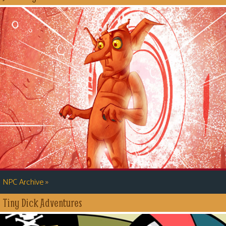
»
NPC Archive
Tiny Dick Adventures