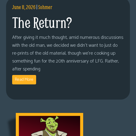
June 8, 2026
|
Sohmer
The Return?
After giving it much thought, amid numerous discussions
with the old man, we decided we didn’t want to just do
re-prints of the old material, though we’re cooking up
something fun for the 20th anniversary of LFG. Rather,
after spending
Read More