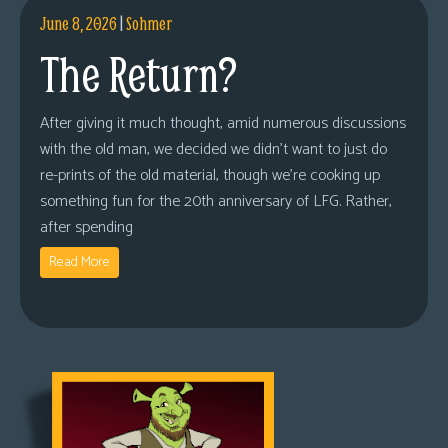
June 8, 2026
|
Sohmer
The Return?
After giving it much thought, amid numerous discussions
with the old man, we decided we didn’t want to just do
re-prints of the old material, though we’re cooking up
something fun for the 20th anniversary of LFG. Rather,
after spending
Read More