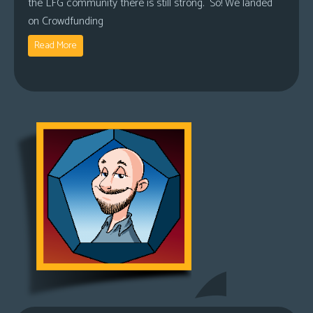
the LFG community there is still strong. So! We landed
on Crowdfunding
Read More