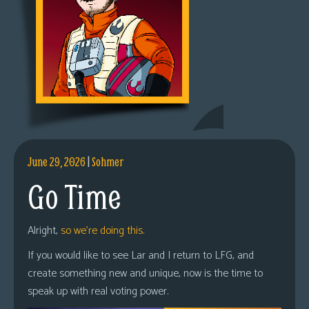
June 29, 2026
|
Sohmer
Go Time
Alright,
so we’re doing this.
If you would like to see Lar and I return to LFG, and
create something new and unique, now is the time to
speak up with real voting power.