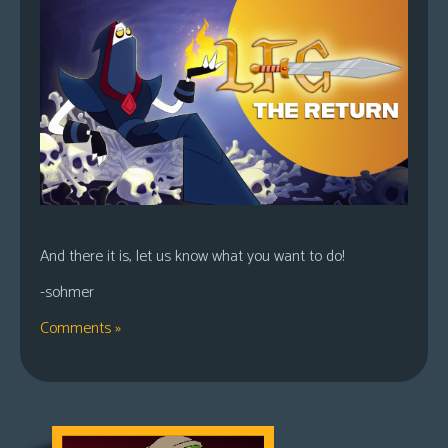
And there it is, let us know what you want to do!
-sohmer
Comments »