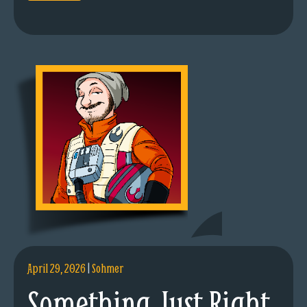
April 29, 2026
|
Sohmer
Something Just Right.