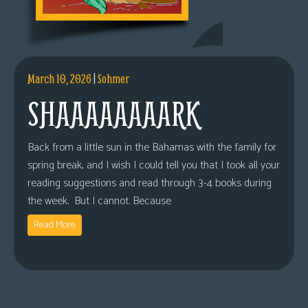
March 10, 2026
|
Sohmer
SHAAAAAAAARK
Back from a little sun in the Bahamas with the family for
spring break, and I wish I could tell you that I took all your
reading suggestions and read through 3-4 books during
the week. But I cannot. Because
Read More