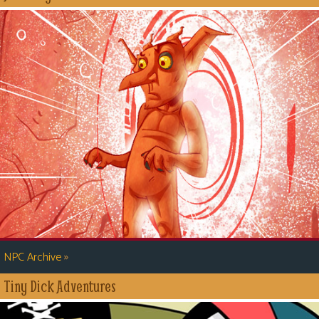
»
NPC Archive
Tiny Dick Adventures