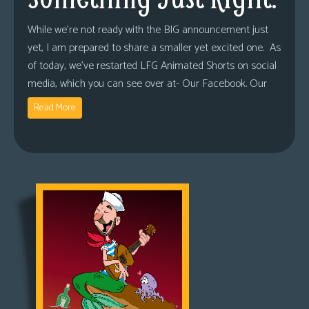
While we’re not ready with the BIG announcement just
yet, I am prepared to share a smaller yet excited one. As
of today, we’ve restarted LFG Animated Shorts on social
media, which you can see over at- Our Facebook. Our
Read More