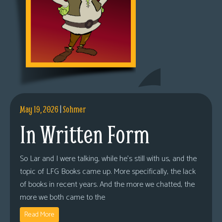
May 19, 2026
|
Sohmer
In Written Form
So Lar and I were talking, while he’s still with us, and the
topic of LFG Books came up. More specifically, the lack
of books in recent years. And the more we chatted, the
more we both came to the
Read More