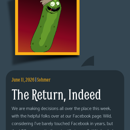
June 11, 2026
|
Sohmer
The Return, Indeed
We are making decisions all over the place this week,
with the helpful folks over at our Facebook page. Wild,
considering I’ve barely touched Facebook in years, but