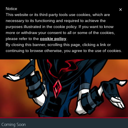
Notice
×
This website or its third-party tools use cookies, which are
Something new?
necessary to its functioning and required to achieve the
M
purposes illustrated in the cookie policy. If you want to know
e
more or withdraw your consent to all or some of the cookies,
n
please refer to the
cookie policy
.
By closing this banner, scrolling this page, clicking a link or
u
continuing to browse otherwise, you agree to the use of cookies.
News
Extras
Contact
Us
C
o
m
i
Coming Soon
c