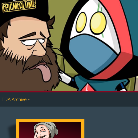
»
TDA Archive