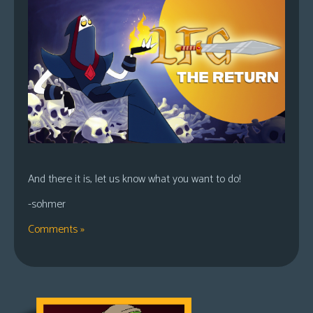
And there it is, let us know what you want to do!
-sohmer
Comments »