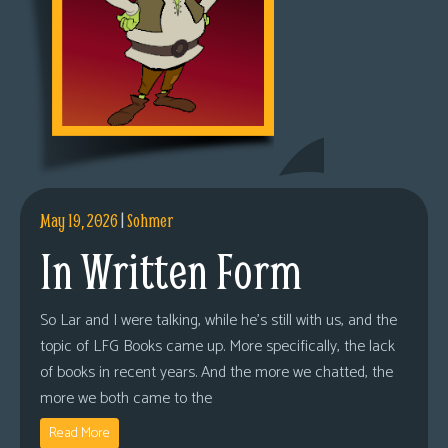
May 19, 2026
|
Sohmer
In Written Form
So Lar and I were talking, while he’s still with us, and the
topic of LFG Books came up. More specifically, the lack
of books in recent years. And the more we chatted, the
more we both came to the
Read More