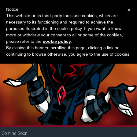
Notice
×
This website or its third-party tools use cookies, which are
Something new?
necessary to its functioning and required to achieve the
M
purposes illustrated in the cookie policy. If you want to know
e
more or withdraw your consent to all or some of the cookies,
n
please refer to the
cookie policy
.
By closing this banner, scrolling this page, clicking a link or
u
continuing to browse otherwise, you agree to the use of cookies.
News
Extras
Contact
Us
C
o
m
i
Coming Soon
c