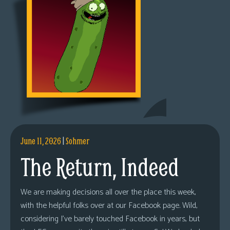
June 11, 2026
|
Sohmer
The Return, Indeed
We are making decisions all over the place this week,
with the helpful folks over at our Facebook page. Wild,
considering I’ve barely touched Facebook in years, but