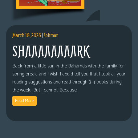
March 10, 2026
|
Sohmer
SHAAAAAAAARK
Back from a little sun in the Bahamas with the family for
spring break, and I wish I could tell you that I took all your
reading suggestions and read through 3-4 books during
the week. But I cannot. Because
Read More