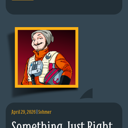
April 29, 2026
|
Sohmer
Something Just Right.