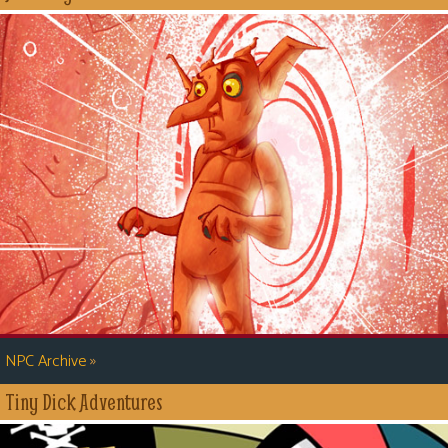
»
NPC Archive
Tiny Dick Adventures