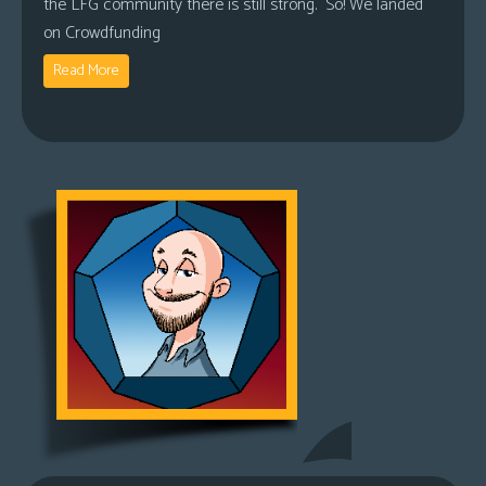
the LFG community there is still strong. So! We landed
on Crowdfunding
Read More