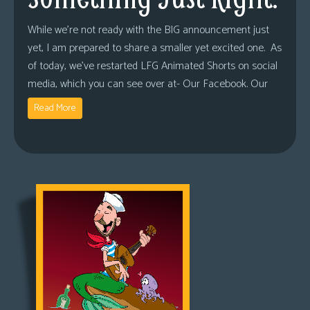
While we’re not ready with the BIG announcement just
yet, I am prepared to share a smaller yet excited one. As
of today, we’ve restarted LFG Animated Shorts on social
media, which you can see over at- Our Facebook. Our
Read More