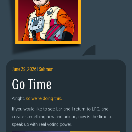
June 29, 2026
|
Sohmer
Go Time
Alright,
so we’re doing this.
If you would like to see Lar and I return to LFG, and
create something new and unique, now is the time to
speak up with real voting power.