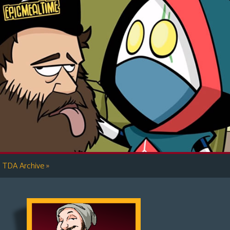
»
TDA Archive