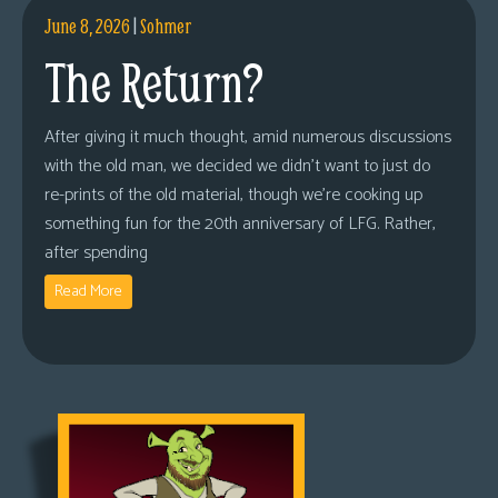
June 8, 2026
|
Sohmer
The Return?
After giving it much thought, amid numerous discussions
with the old man, we decided we didn’t want to just do
re-prints of the old material, though we’re cooking up
something fun for the 20th anniversary of LFG. Rather,
after spending
Read More