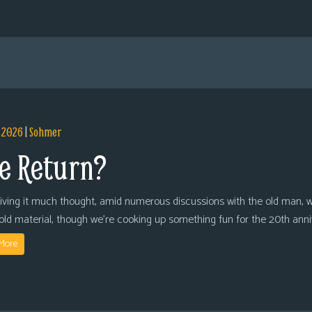
, 2026
|
Sohmer
e Return?
giving it much thought, amid numerous discussions with the old man, we
 old material, though we’re cooking up something fun for the 20th anni
More