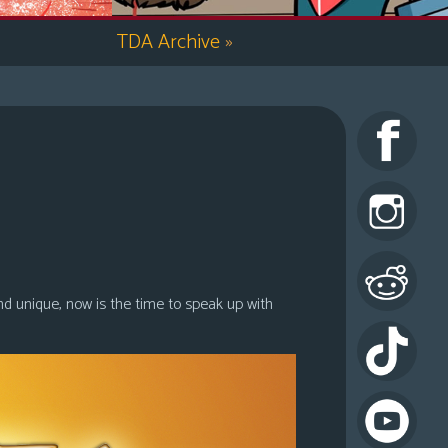
TDA Archive
»
nd unique, now is the time to speak up with