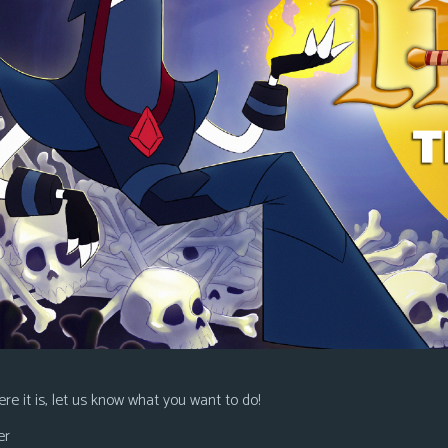
re it is, let us know what you want to do!
er