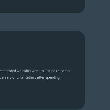
 decided we didn’t want to just do re-prints
versary of LFG. Rather, after spending