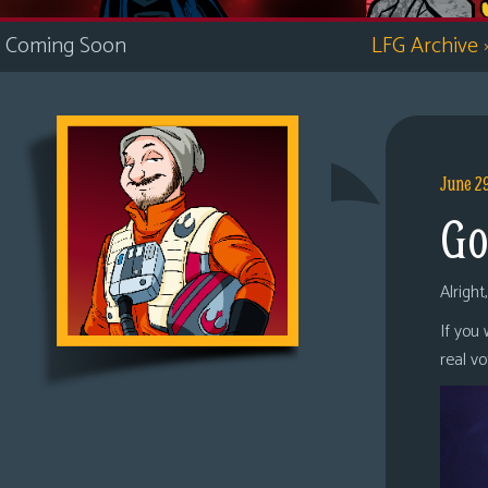
i
Coming Soon
LFG Archive
c
s
Looking
For
Group
June 2
Non-
Go
Player
Character
Tiny
Alright
Dick
If you
Adventures
real v