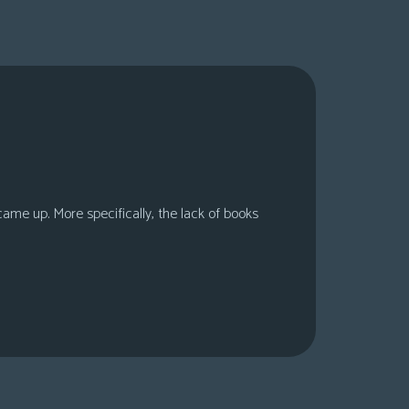
 came up. More specifically, the lack of books