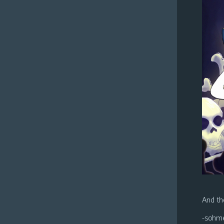
And the
-sohm