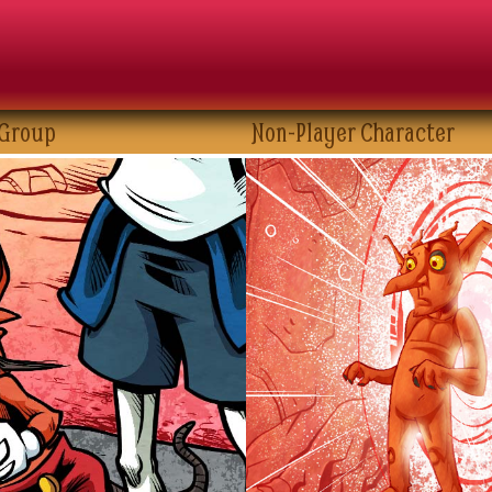
 Group
Non-Player Character