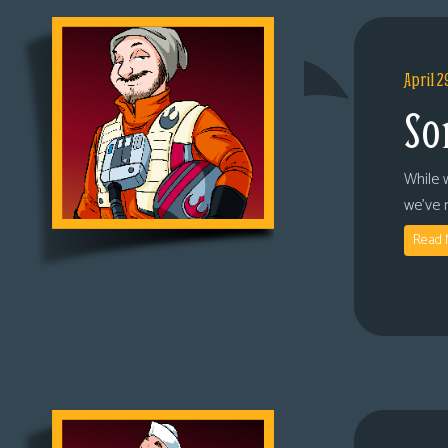
April 2
So
While 
we’ve 
Read 