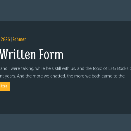
, 2026
|
Sohmer
 Written Form
and I were talking, while he’s still with us, and the topic of LFG Books
ent years. And the more we chatted, the more we both came to the
More