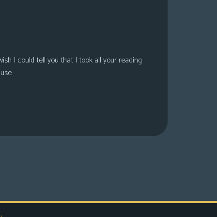
sh I could tell you that I took all your reading
ause