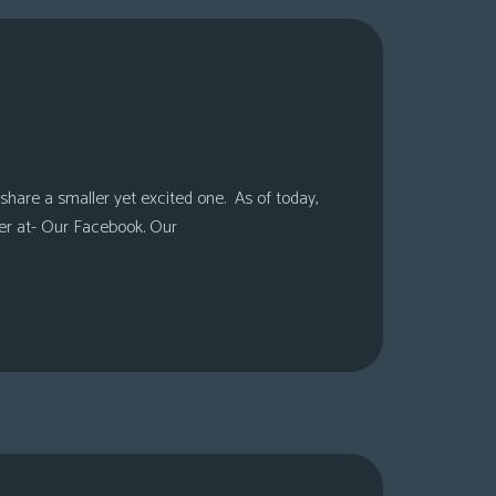
share a smaller yet excited one. As of today,
er at- Our Facebook. Our