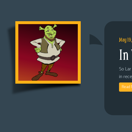
May 19
In
So Lar 
in rec
Read 