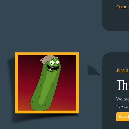
Comme
June 11
Th
We are
I’ve b
Read 