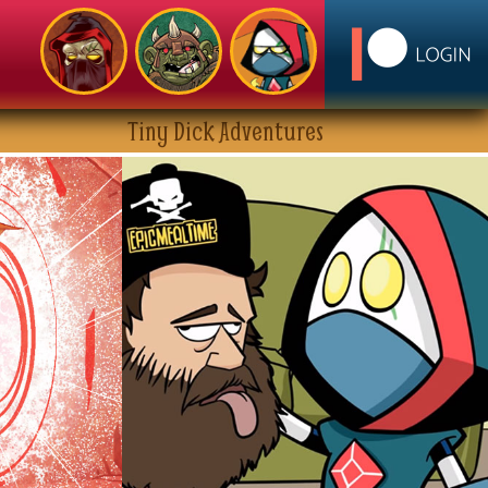
Tiny Dick Adventures