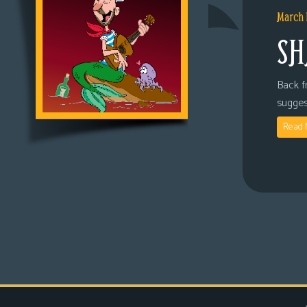
March 
SH
Back fr
sugges
Read 