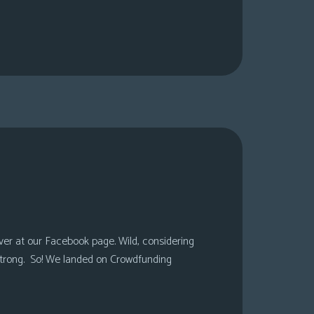
over at our Facebook page. Wild, considering
 strong. So! We landed on Crowdfunding