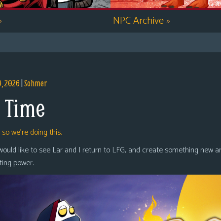
»
NPC Archive
»
9, 2026
|
Sohmer
 Time
,
so we’re doing this.
 would like to see Lar and I return to LFG, and create something new a
oting power.