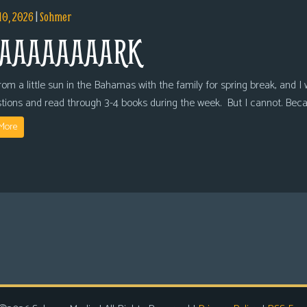
10, 2026
|
Sohmer
AAAAAAAARK
om a little sun in the Bahamas with the family for spring break, and I wi
tions and read through 3-4 books during the week. But I cannot. Bec
More