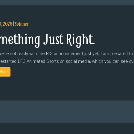
9, 2026
|
Sohmer
mething Just Right.
we’re not ready with the BIG announcement just yet, I am prepared to 
restarted LFG Animated Shorts on social media, which you can see ov
More