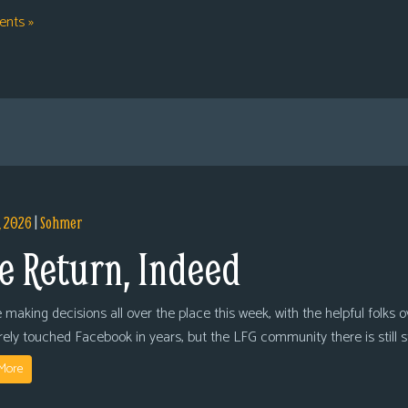
nts »
, 2026
|
Sohmer
e Return, Indeed
 making decisions all over the place this week, with the helpful folks 
arely touched Facebook in years, but the LFG community there is still
More