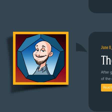
June 8
Th
After 
of the
Read 