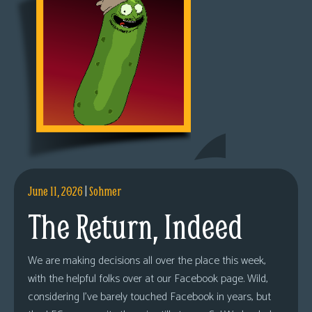
June 11, 2026
|
Sohmer
The Return, Indeed
We are making decisions all over the place this week,
with the helpful folks over at our Facebook page. Wild,
considering I’ve barely touched Facebook in years, but