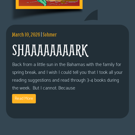
March 10, 2026
|
Sohmer
SHAAAAAAAARK
Back from a little sun in the Bahamas with the family for
spring break, and I wish I could tell you that I took all your
reading suggestions and read through 3-4 books during
the week. But I cannot. Because
Read More