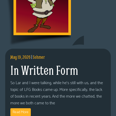
May 19, 2026
|
Sohmer
In Written Form
So Lar and I were talking, while he’s still with us, and the
topic of LFG Books came up. More specifically, the lack
of books in recent years. And the more we chatted, the
more we both came to the
Read More