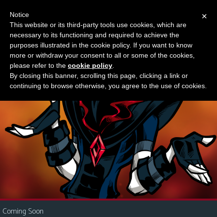
Notice
×
This website or its third-party tools use cookies, which are
Something new?
necessary to its functioning and required to achieve the
M
purposes illustrated in the cookie policy. If you want to know
e
more or withdraw your consent to all or some of the cookies,
n
please refer to the
cookie policy
.
By closing this banner, scrolling this page, clicking a link or
u
continuing to browse otherwise, you agree to the use of cookies.
News
Extras
Contact
Us
C
o
m
i
Coming Soon
c