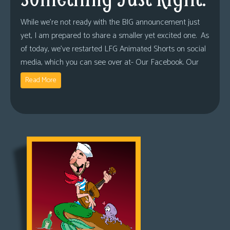
While we’re not ready with the BIG announcement just
yet, I am prepared to share a smaller yet excited one. As
of today, we’ve restarted LFG Animated Shorts on social
media, which you can see over at- Our Facebook. Our
Read More