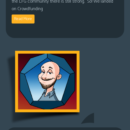
the LFG community there is still strong. So! We landed
on Crowdfunding
Read More