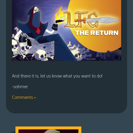
And there it is, let us know what you want to do!
-sohmer
Comments »