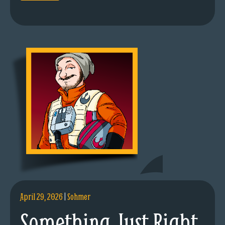
April 29, 2026
|
Sohmer
Something Just Right.