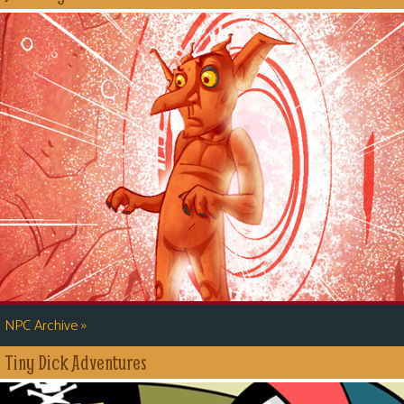
»
NPC Archive
Tiny Dick Adventures