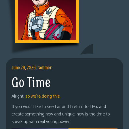
June 29, 2026
|
Sohmer
Go Time
Alright,
so we’re doing this.
If you would like to see Lar and I return to LFG, and
create something new and unique, now is the time to
speak up with real voting power.