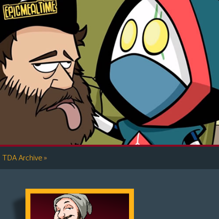
»
TDA Archive