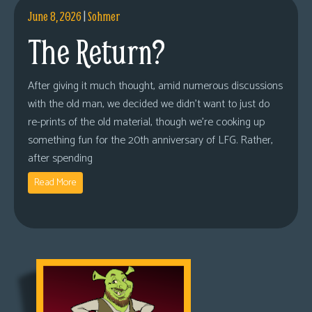
June 8, 2026
|
Sohmer
The Return?
After giving it much thought, amid numerous discussions
with the old man, we decided we didn’t want to just do
re-prints of the old material, though we’re cooking up
something fun for the 20th anniversary of LFG. Rather,
after spending
Read More