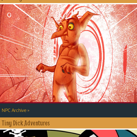
»
NPC Archive
Tiny Dick Adventures