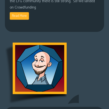
the LFG community there is still strong. So! We landed
on Crowdfunding
Read More