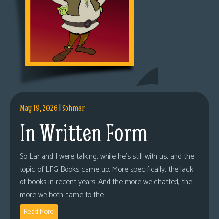
May 19, 2026
|
Sohmer
In Written Form
So Lar and I were talking, while he’s still with us, and the
topic of LFG Books came up. More specifically, the lack
of books in recent years. And the more we chatted, the
more we both came to the
Read More