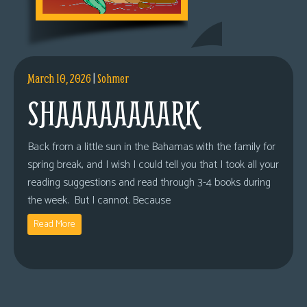
March 10, 2026
|
Sohmer
SHAAAAAAAARK
Back from a little sun in the Bahamas with the family for
spring break, and I wish I could tell you that I took all your
reading suggestions and read through 3-4 books during
the week. But I cannot. Because
Read More