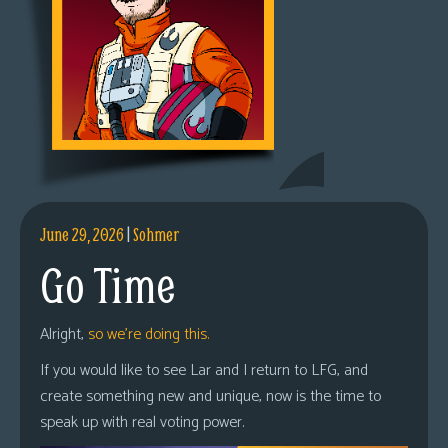
June 29, 2026
|
Sohmer
Go Time
Alright,
so we’re doing this.
If you would like to see Lar and I return to LFG, and
create something new and unique, now is the time to
speak up with real voting power.