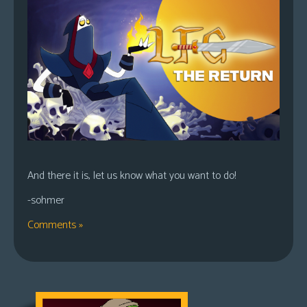
And there it is, let us know what you want to do!
-sohmer
Comments »