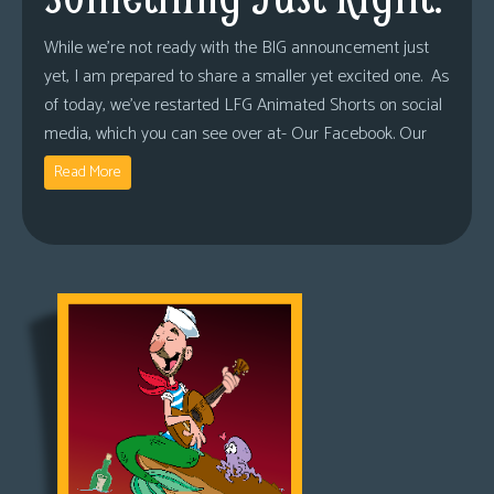
While we’re not ready with the BIG announcement just
yet, I am prepared to share a smaller yet excited one. As
of today, we’ve restarted LFG Animated Shorts on social
media, which you can see over at- Our Facebook. Our
Read More