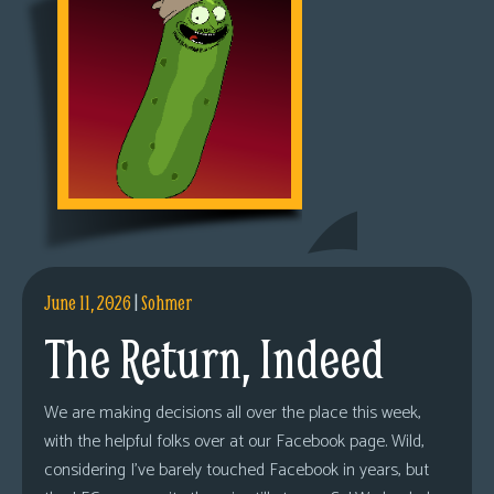
June 11, 2026
|
Sohmer
The Return, Indeed
We are making decisions all over the place this week,
with the helpful folks over at our Facebook page. Wild,
considering I’ve barely touched Facebook in years, but