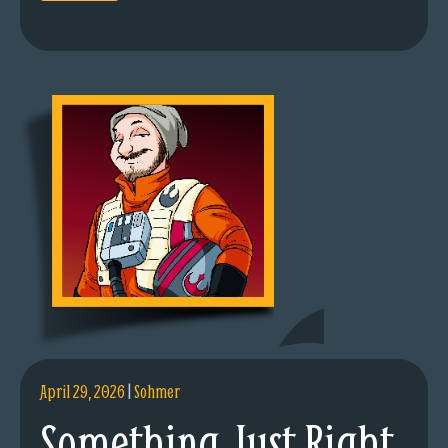
April 29, 2026
|
Sohmer
Something Just Right.