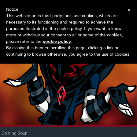
Notice
×
This website or its third-party tools use cookies, which are
Something new?
necessary to its functioning and required to achieve the
M
purposes illustrated in the cookie policy. If you want to know
e
more or withdraw your consent to all or some of the cookies,
n
please refer to the
cookie policy
.
By closing this banner, scrolling this page, clicking a link or
u
continuing to browse otherwise, you agree to the use of cookies.
News
Extras
Contact
Us
C
o
m
i
Coming Soon
c