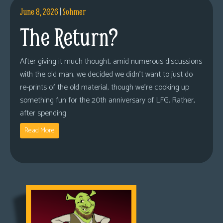
June 8, 2026
|
Sohmer
The Return?
After giving it much thought, amid numerous discussions
with the old man, we decided we didn’t want to just do
re-prints of the old material, though we’re cooking up
something fun for the 20th anniversary of LFG. Rather,
after spending
Read More