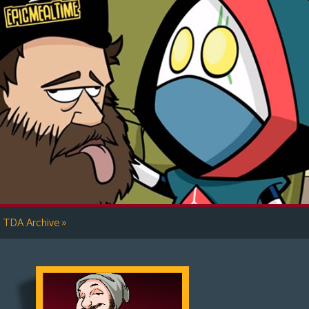
»
TDA Archive