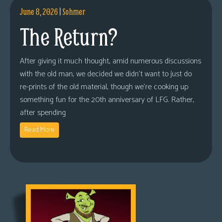
June 8, 2026
|
Sohmer
The Return?
After giving it much thought, amid numerous discussions
with the old man, we decided we didn’t want to just do
re-prints of the old material, though we’re cooking up
something fun for the 20th anniversary of LFG. Rather,
after spending
Read More