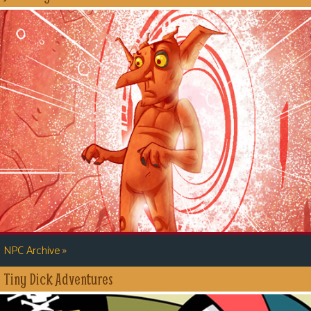
»
NPC Archive
Tiny Dick Adventures