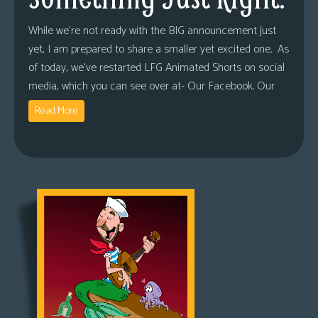
While we’re not ready with the BIG announcement just
yet, I am prepared to share a smaller yet excited one. As
of today, we’ve restarted LFG Animated Shorts on social
media, which you can see over at- Our Facebook. Our
Read More