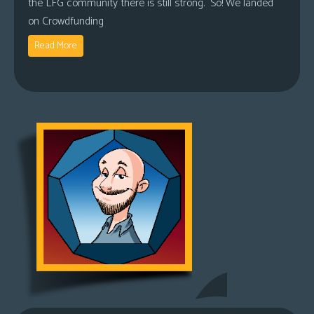
the LFG community there is still strong. So! We landed
on Crowdfunding
Read More