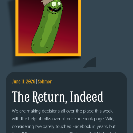
June 11, 2026
|
Sohmer
The Return, Indeed
We are making decisions all over the place this week,
with the helpful folks over at our Facebook page. Wild,
considering I’ve barely touched Facebook in years, but