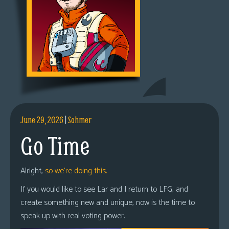
June 29, 2026
|
Sohmer
Go Time
Alright,
so we’re doing this.
If you would like to see Lar and I return to LFG, and
create something new and unique, now is the time to
speak up with real voting power.