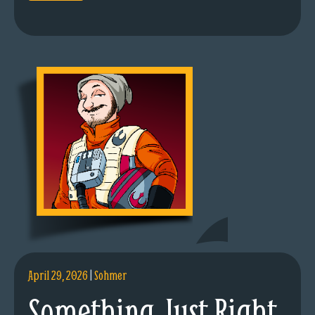
April 29, 2026
|
Sohmer
Something Just Right.