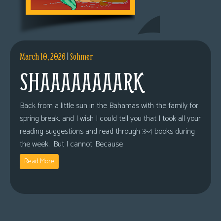
March 10, 2026
|
Sohmer
SHAAAAAAAARK
Back from a little sun in the Bahamas with the family for
spring break, and I wish I could tell you that I took all your
reading suggestions and read through 3-4 books during
the week. But I cannot. Because
Read More