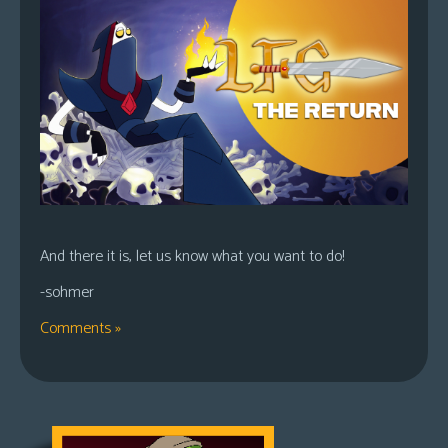
And there it is, let us know what you want to do!
-sohmer
Comments »