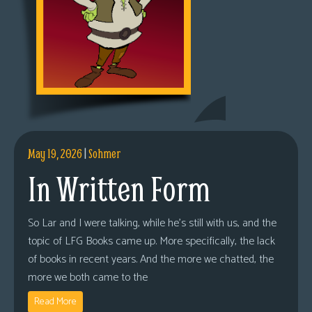
May 19, 2026
|
Sohmer
In Written Form
So Lar and I were talking, while he’s still with us, and the
topic of LFG Books came up. More specifically, the lack
of books in recent years. And the more we chatted, the
more we both came to the
Read More