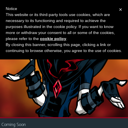
Notice
×
This website or its third-party tools use cookies, which are
Something new?
necessary to its functioning and required to achieve the
M
purposes illustrated in the cookie policy. If you want to know
e
more or withdraw your consent to all or some of the cookies,
n
please refer to the
cookie policy
.
By closing this banner, scrolling this page, clicking a link or
u
continuing to browse otherwise, you agree to the use of cookies.
News
Extras
Contact
Us
C
o
m
i
Coming Soon
c