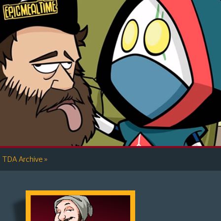
»
TDA Archive