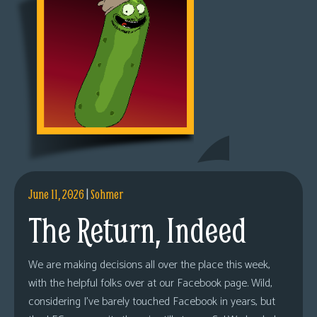
June 11, 2026
|
Sohmer
The Return, Indeed
We are making decisions all over the place this week,
with the helpful folks over at our Facebook page. Wild,
considering I’ve barely touched Facebook in years, but