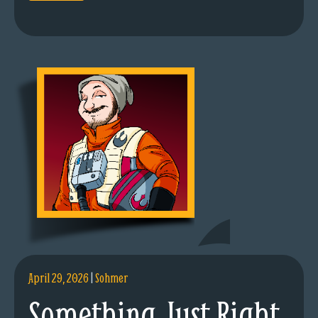
April 29, 2026
|
Sohmer
Something Just Right.