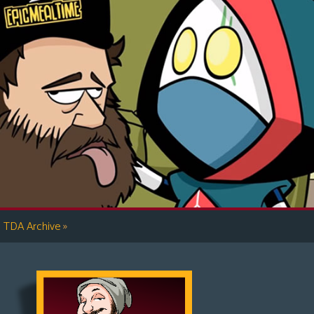
»
TDA Archive