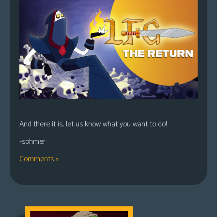
And there it is, let us know what you want to do!
-sohmer
Comments »