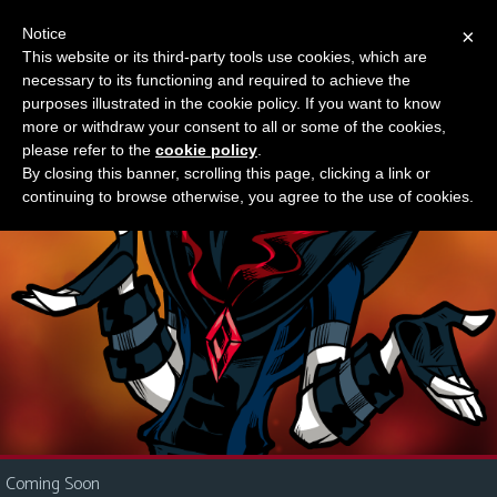
Notice
×
This website or its third-party tools use cookies, which are
Something new?
necessary to its functioning and required to achieve the
M
purposes illustrated in the cookie policy. If you want to know
e
more or withdraw your consent to all or some of the cookies,
n
please refer to the
cookie policy
.
By closing this banner, scrolling this page, clicking a link or
u
continuing to browse otherwise, you agree to the use of cookies.
News
Extras
Contact
Us
C
o
m
i
Coming Soon
c