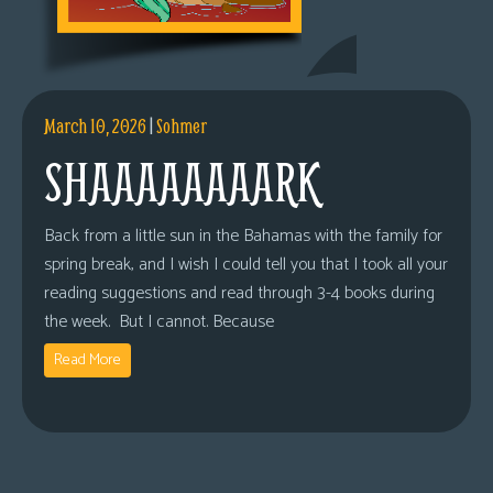
March 10, 2026
|
Sohmer
SHAAAAAAAARK
Back from a little sun in the Bahamas with the family for
spring break, and I wish I could tell you that I took all your
reading suggestions and read through 3-4 books during
the week. But I cannot. Because
Read More