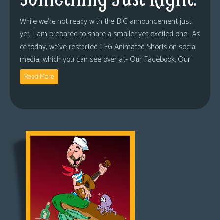
While we’re not ready with the BIG announcement just
yet, I am prepared to share a smaller yet excited one. As
of today, we’ve restarted LFG Animated Shorts on social
media, which you can see over at- Our Facebook. Our
Read More