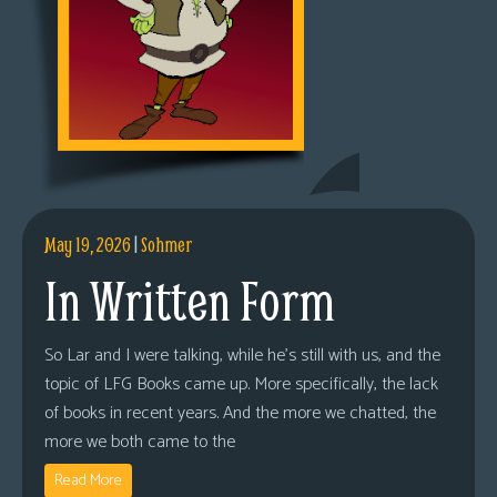
May 19, 2026
|
Sohmer
In Written Form
So Lar and I were talking, while he’s still with us, and the
topic of LFG Books came up. More specifically, the lack
of books in recent years. And the more we chatted, the
more we both came to the
Read More