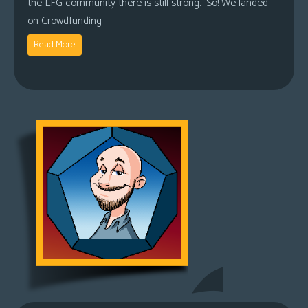
the LFG community there is still strong. So! We landed
on Crowdfunding
Read More