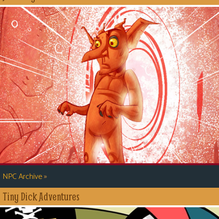
»
NPC Archive
Tiny Dick Adventures