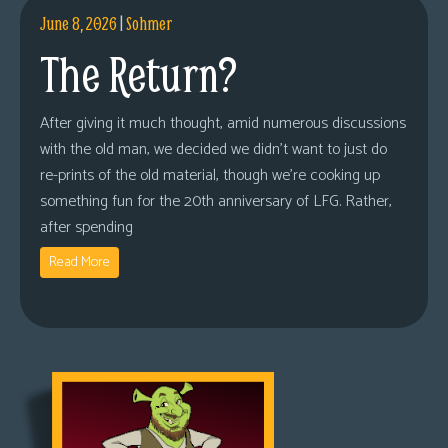
June 8, 2026
|
Sohmer
The Return?
After giving it much thought, amid numerous discussions
with the old man, we decided we didn’t want to just do
re-prints of the old material, though we’re cooking up
something fun for the 20th anniversary of LFG. Rather,
after spending
Read More