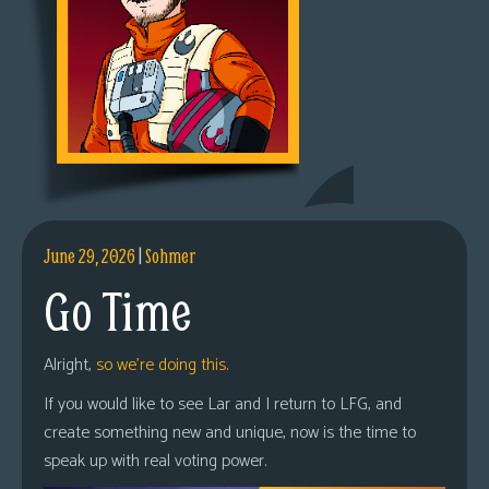
June 29, 2026
|
Sohmer
Go Time
Alright,
so we’re doing this.
If you would like to see Lar and I return to LFG, and
create something new and unique, now is the time to
speak up with real voting power.