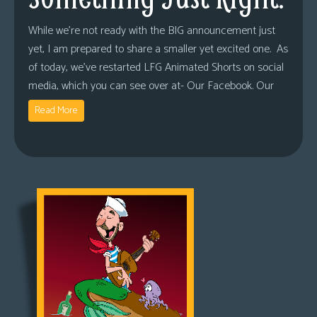
While we’re not ready with the BIG announcement just
yet, I am prepared to share a smaller yet excited one. As
of today, we’ve restarted LFG Animated Shorts on social
media, which you can see over at- Our Facebook. Our
Read More