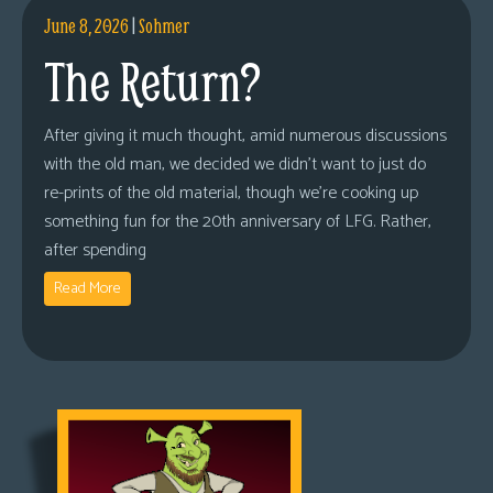
June 8, 2026
|
Sohmer
The Return?
After giving it much thought, amid numerous discussions
with the old man, we decided we didn’t want to just do
re-prints of the old material, though we’re cooking up
something fun for the 20th anniversary of LFG. Rather,
after spending
Read More