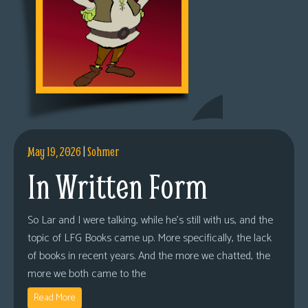
May 19, 2026
|
Sohmer
In Written Form
So Lar and I were talking, while he’s still with us, and the
topic of LFG Books came up. More specifically, the lack
of books in recent years. And the more we chatted, the
more we both came to the
Read More