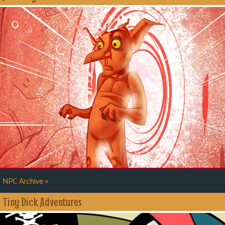
»
NPC Archive
Tiny Dick Adventures