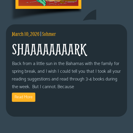
March 10, 2026
|
Sohmer
SHAAAAAAAARK
Back from a little sun in the Bahamas with the family for
spring break, and I wish I could tell you that I took all your
reading suggestions and read through 3-4 books during
the week. But I cannot. Because
Read More