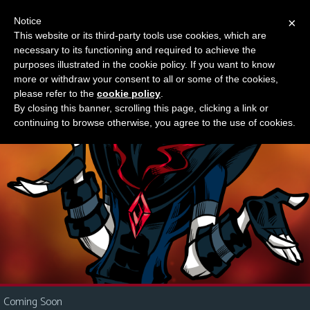
Notice
×
This website or its third-party tools use cookies, which are
Something new?
necessary to its functioning and required to achieve the
M
purposes illustrated in the cookie policy. If you want to know
e
more or withdraw your consent to all or some of the cookies,
n
please refer to the
cookie policy
.
By closing this banner, scrolling this page, clicking a link or
u
continuing to browse otherwise, you agree to the use of cookies.
News
Extras
Contact
Us
C
o
m
i
Coming Soon
c