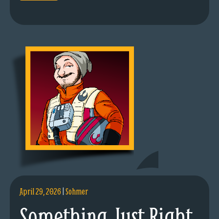
April 29, 2026
|
Sohmer
Something Just Right.