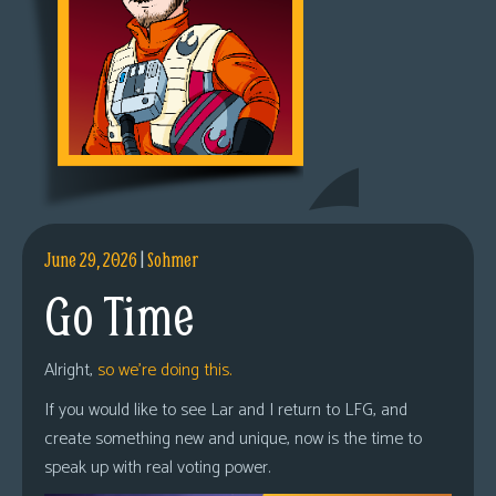
June 29, 2026
|
Sohmer
Go Time
Alright,
so we’re doing this.
If you would like to see Lar and I return to LFG, and
create something new and unique, now is the time to
speak up with real voting power.