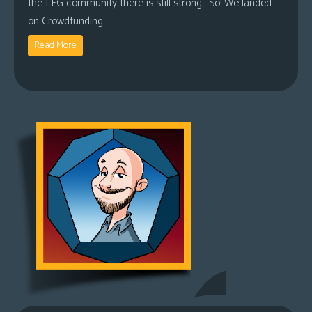
the LFG community there is still strong. So! We landed
on Crowdfunding
Read More