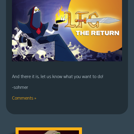
And there it is, let us know what you want to do!
-sohmer
Comments »