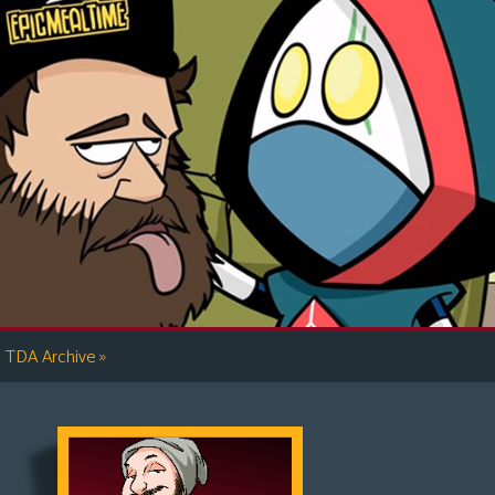
»
TDA Archive