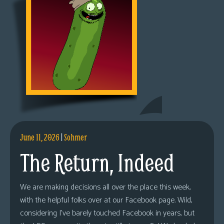
June 11, 2026
|
Sohmer
The Return, Indeed
We are making decisions all over the place this week,
with the helpful folks over at our Facebook page. Wild,
considering I’ve barely touched Facebook in years, but