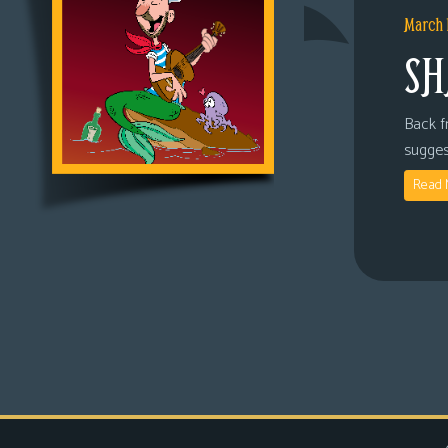
March 
SH
Back fr
sugges
Read 