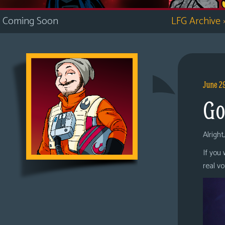
i
Coming Soon
LFG Archive
c
s
Looking
For
Group
June 2
Non-
Go
Player
Character
Tiny
Alright
Dick
If you
Adventures
real v