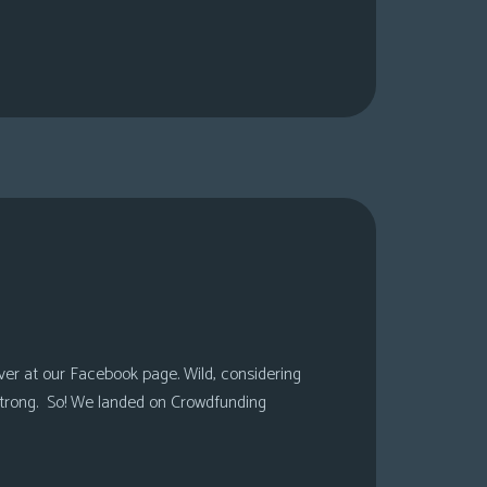
over at our Facebook page. Wild, considering
 strong. So! We landed on Crowdfunding