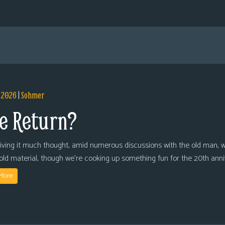
, 2026
|
Sohmer
e Return?
giving it much thought, amid numerous discussions with the old man, we
 old material, though we’re cooking up something fun for the 20th anni
More