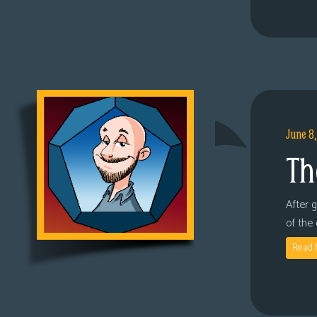
June 8
Th
After 
of the
Read 