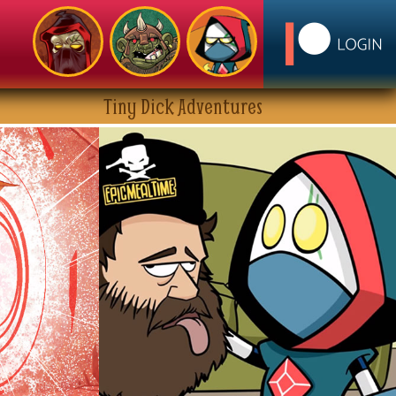
Tiny Dick Adventures