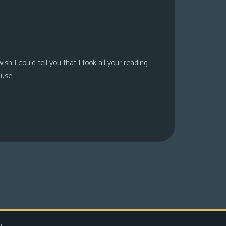
sh I could tell you that I took all your reading
ause