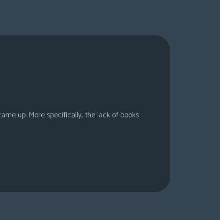
 came up. More specifically, the lack of books