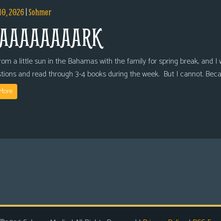
10, 2026
|
Sohmer
AAAAAAAARK
om a little sun in the Bahamas with the family for spring break, and I wi
tions and read through 3-4 books during the week. But I cannot. Bec
More