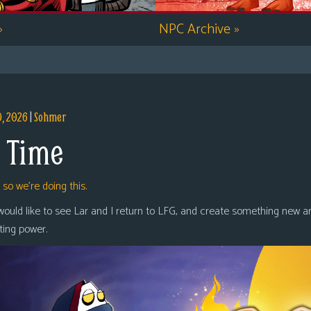
»
NPC Archive
»
9, 2026
|
Sohmer
 Time
,
so we’re doing this.
 would like to see Lar and I return to LFG, and create something new a
oting power.