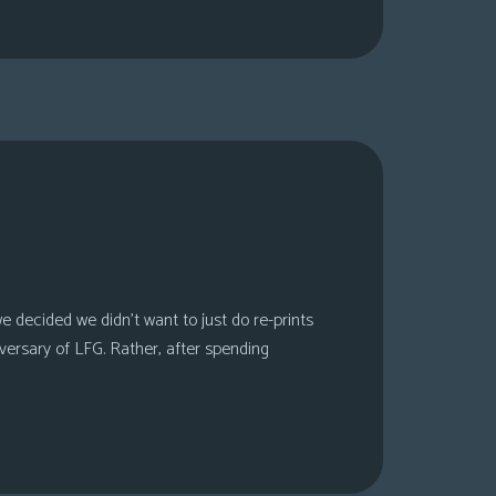
 decided we didn’t want to just do re-prints
versary of LFG. Rather, after spending