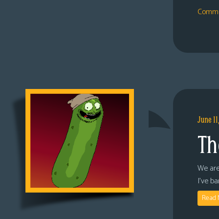
Comme
June 11
Th
We are
I’ve b
Read 