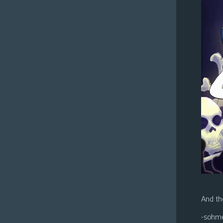
And the
-sohm