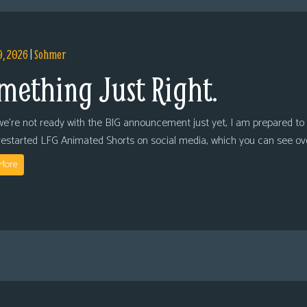
9, 2026
|
Sohmer
mething Just Right.
we’re not ready with the BIG announcement just yet, I am prepared to 
restarted LFG Animated Shorts on social media, which you can see ov
More