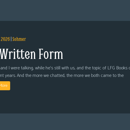
, 2026
|
Sohmer
 Written Form
and I were talking, while he’s still with us, and the topic of LFG Books
ent years. And the more we chatted, the more we both came to the
More