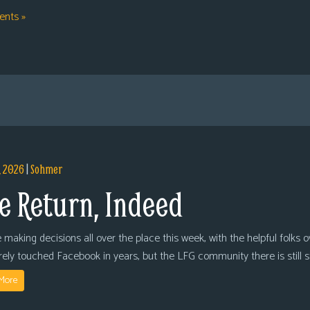
nts »
, 2026
|
Sohmer
e Return, Indeed
 making decisions all over the place this week, with the helpful folks 
arely touched Facebook in years, but the LFG community there is still
More