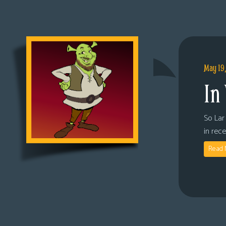
May 19
In
So Lar 
in rec
Read 