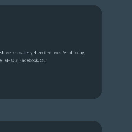
share a smaller yet excited one. As of today,
er at- Our Facebook. Our