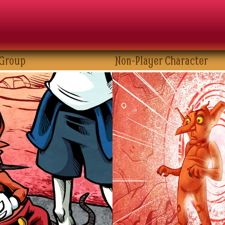
 Group
Non-Player Character