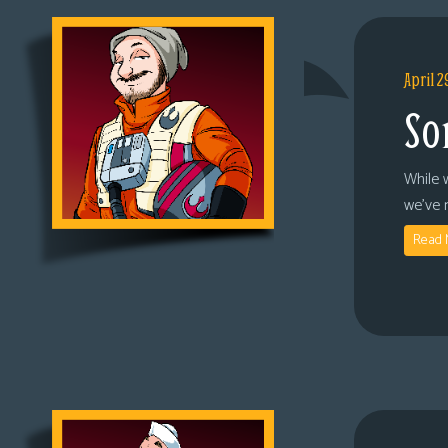
April 2
So
While 
we’ve 
Read 