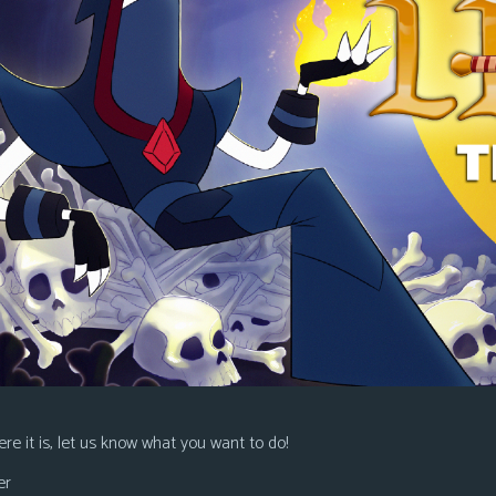
re it is, let us know what you want to do!
er