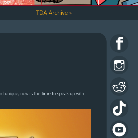
TDA Archive
»
nd unique, now is the time to speak up with