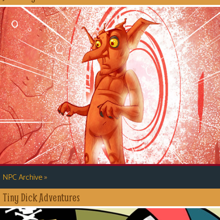
»
NPC Archive
Tiny Dick Adventures