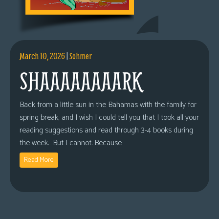
March 10, 2026
|
Sohmer
SHAAAAAAAARK
Back from a little sun in the Bahamas with the family for
spring break, and I wish I could tell you that I took all your
reading suggestions and read through 3-4 books during
the week. But I cannot. Because
Read More