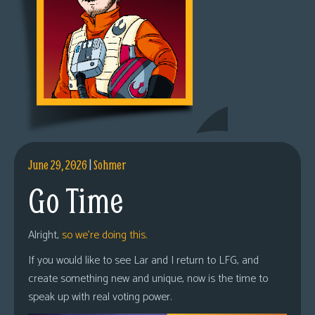
June 29, 2026
|
Sohmer
Go Time
Alright,
so we’re doing this.
If you would like to see Lar and I return to LFG, and
create something new and unique, now is the time to
speak up with real voting power.