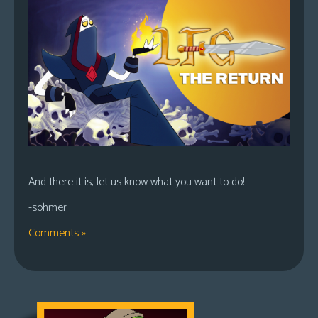
And there it is, let us know what you want to do!
-sohmer
Comments »