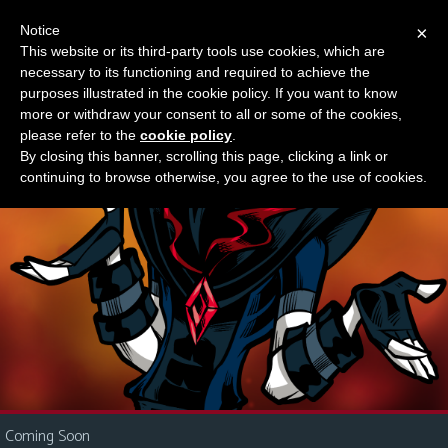
Notice
×
This website or its third-party tools use cookies, which are
Something new?
necessary to its functioning and required to achieve the
M
purposes illustrated in the cookie policy. If you want to know
e
more or withdraw your consent to all or some of the cookies,
n
please refer to the
cookie policy
.
By closing this banner, scrolling this page, clicking a link or
u
continuing to browse otherwise, you agree to the use of cookies.
News
Extras
Contact
Us
C
o
m
i
Coming Soon
c