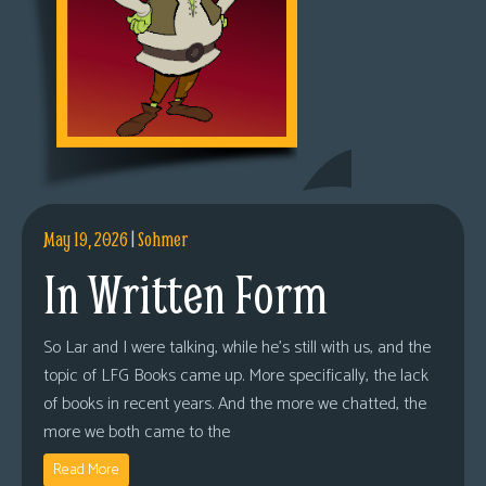
May 19, 2026
|
Sohmer
In Written Form
So Lar and I were talking, while he’s still with us, and the
topic of LFG Books came up. More specifically, the lack
of books in recent years. And the more we chatted, the
more we both came to the
Read More