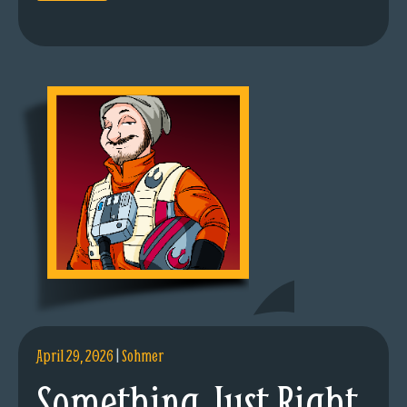
April 29, 2026
|
Sohmer
Something Just Right.