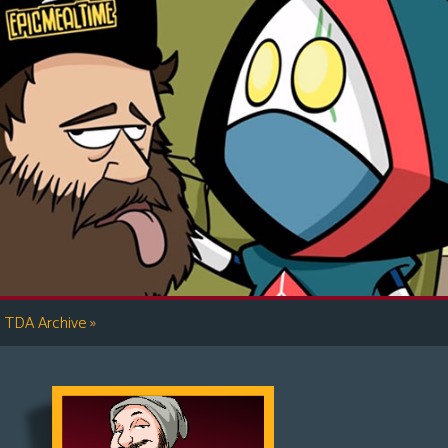
»
TDA Archive