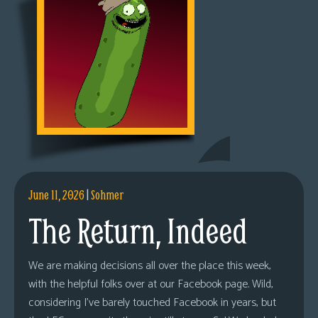
June 11, 2026
|
Sohmer
The Return, Indeed
We are making decisions all over the place this week,
with the helpful folks over at our Facebook page. Wild,
considering I’ve barely touched Facebook in years, but