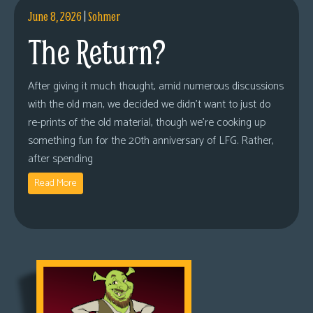
June 8, 2026
|
Sohmer
The Return?
After giving it much thought, amid numerous discussions
with the old man, we decided we didn’t want to just do
re-prints of the old material, though we’re cooking up
something fun for the 20th anniversary of LFG. Rather,
after spending
Read More