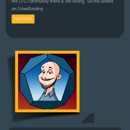
the LFG community there is still strong. So! We landed
on Crowdfunding
Read More