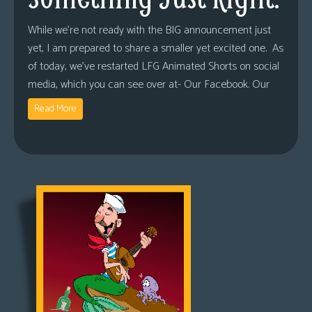
While we’re not ready with the BIG announcement just
yet, I am prepared to share a smaller yet excited one. As
of today, we’ve restarted LFG Animated Shorts on social
media, which you can see over at- Our Facebook. Our
Read More