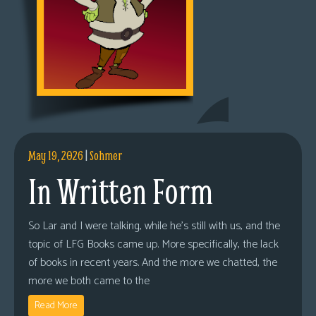
May 19, 2026
|
Sohmer
In Written Form
So Lar and I were talking, while he’s still with us, and the
topic of LFG Books came up. More specifically, the lack
of books in recent years. And the more we chatted, the
more we both came to the
Read More