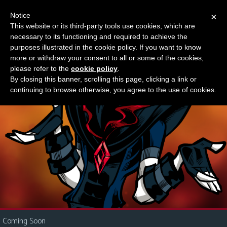
Notice
×
This website or its third-party tools use cookies, which are
Something new?
necessary to its functioning and required to achieve the
M
purposes illustrated in the cookie policy. If you want to know
e
more or withdraw your consent to all or some of the cookies,
n
please refer to the
cookie policy
.
By closing this banner, scrolling this page, clicking a link or
u
continuing to browse otherwise, you agree to the use of cookies.
News
Extras
Contact
Us
C
o
m
i
Coming Soon
c