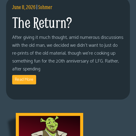
June 8, 2026
|
Sohmer
The Return?
After giving it much thought, amid numerous discussions
with the old man, we decided we didn’t want to just do
re-prints of the old material, though we’re cooking up
something fun for the 20th anniversary of LFG. Rather,
after spending
Read More