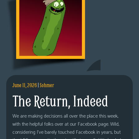
June 11, 2026
|
Sohmer
The Return, Indeed
We are making decisions all over the place this week,
with the helpful folks over at our Facebook page. Wild,
considering I’ve barely touched Facebook in years, but