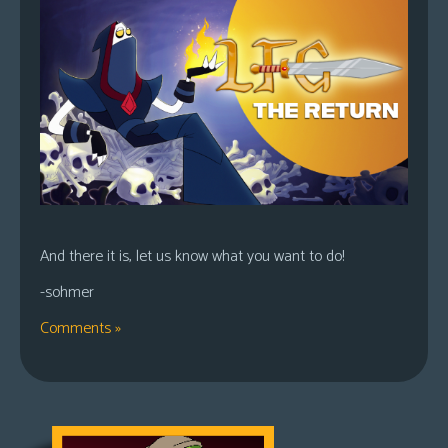
And there it is, let us know what you want to do!
-sohmer
Comments »