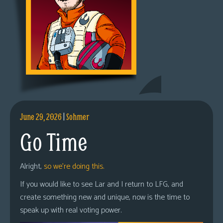
June 29, 2026
|
Sohmer
Go Time
Alright,
so we’re doing this.
If you would like to see Lar and I return to LFG, and
create something new and unique, now is the time to
speak up with real voting power.