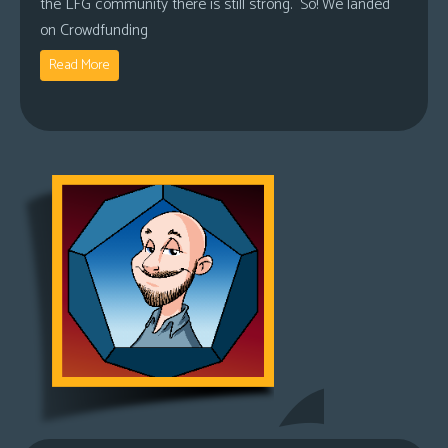
the LFG community there is still strong. So! We landed
on Crowdfunding
Read More