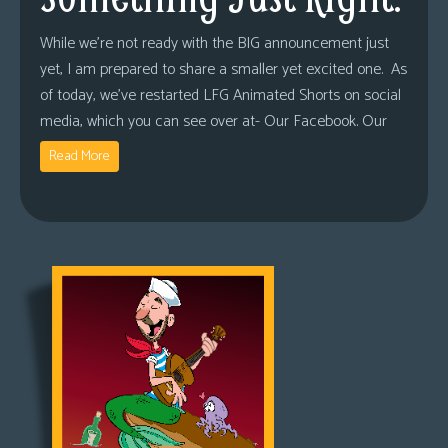
While we’re not ready with the BIG announcement just
yet, I am prepared to share a smaller yet excited one. As
of today, we’ve restarted LFG Animated Shorts on social
media, which you can see over at- Our Facebook. Our
Read More