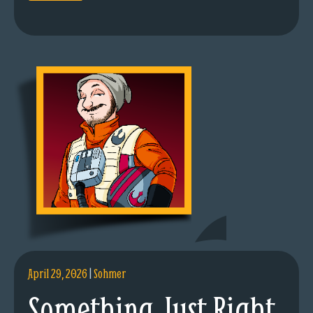
April 29, 2026
|
Sohmer
Something Just Right.