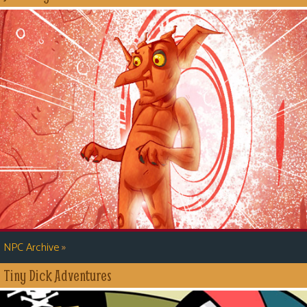
»
NPC Archive
Tiny Dick Adventures