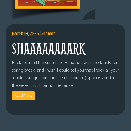
March 10, 2026
|
Sohmer
SHAAAAAAAARK
Back from a little sun in the Bahamas with the family for
spring break, and I wish I could tell you that I took all your
reading suggestions and read through 3-4 books during
the week. But I cannot. Because
Read More