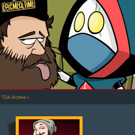
»
TDA Archive