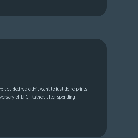
 decided we didn’t want to just do re-prints
versary of LFG. Rather, after spending