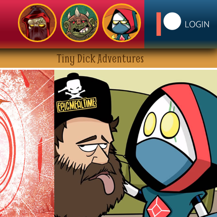
Tiny Dick Adventures