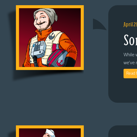
April 2
So
While 
we’ve 
Read 