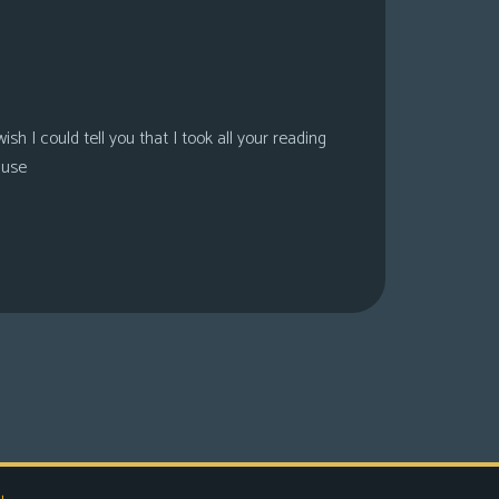
sh I could tell you that I took all your reading
ause