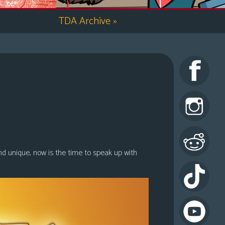
TDA Archive
»
nd unique, now is the time to speak up with