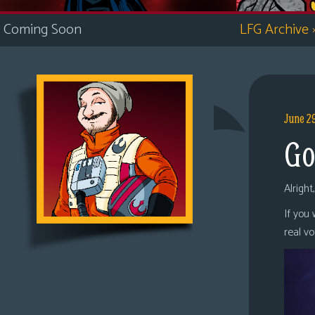
i
Coming Soon
LFG Archive
c
s
Looking
For
Group
June 2
Non-
Go
Player
Character
Tiny
Alright
Dick
If you
Adventures
real v