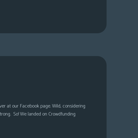
over at our Facebook page. Wild, considering
 strong. So! We landed on Crowdfunding