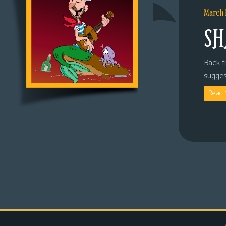
March 
SH
Back fr
sugges
Read 