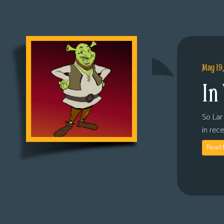
May 19
In
So Lar 
in rec
Read 