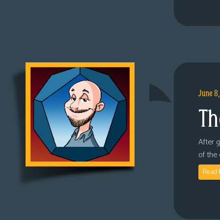
June 8
Th
After 
of the
Read 