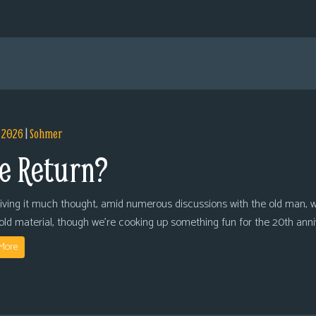
, 2026
|
Sohmer
e Return?
giving it much thought, amid numerous discussions with the old man, we
 old material, though we’re cooking up something fun for the 20th anni
More