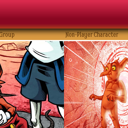
 Group
Non-Player Character