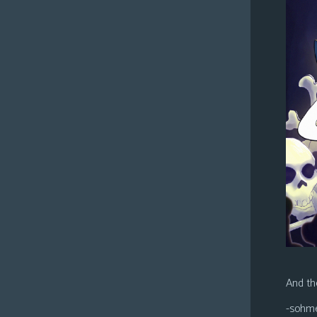
And the
-sohm