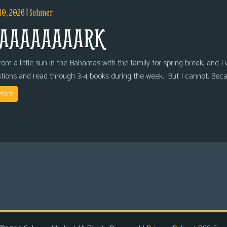
10, 2026
|
Sohmer
AAAAAAAARK
om a little sun in the Bahamas with the family for spring break, and I wi
tions and read through 3-4 books during the week. But I cannot. Bec
More