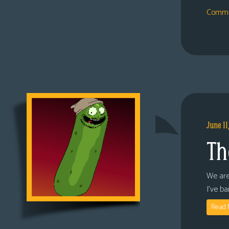
Comme
June 11
Th
We are
I’ve b
Read 