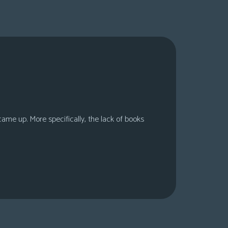
 came up. More specifically, the lack of books