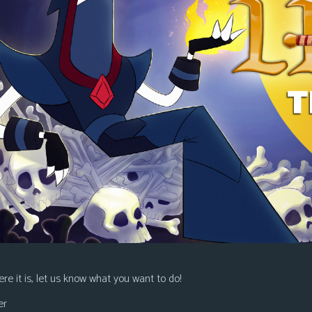
re it is, let us know what you want to do!
er