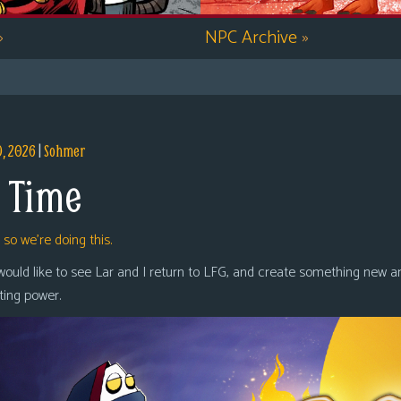
»
NPC Archive
»
9, 2026
|
Sohmer
 Time
,
so we’re doing this.
 would like to see Lar and I return to LFG, and create something new a
oting power.