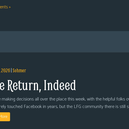
nts »
, 2026
|
Sohmer
e Return, Indeed
 making decisions all over the place this week, with the helpful folks 
arely touched Facebook in years, but the LFG community there is still
More