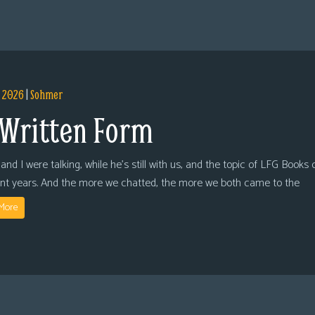
, 2026
|
Sohmer
 Written Form
and I were talking, while he’s still with us, and the topic of LFG Books
ent years. And the more we chatted, the more we both came to the
More