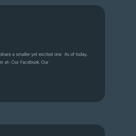
share a smaller yet excited one. As of today,
er at- Our Facebook. Our