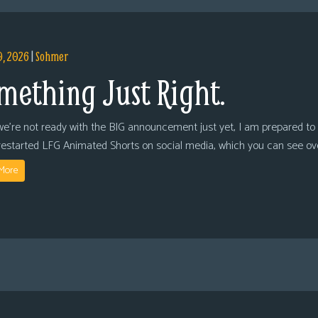
9, 2026
|
Sohmer
mething Just Right.
we’re not ready with the BIG announcement just yet, I am prepared to 
restarted LFG Animated Shorts on social media, which you can see ov
More