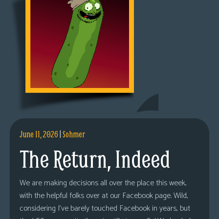
June 11, 2026
|
Sohmer
The Return, Indeed
We are making decisions all over the place this week,
with the helpful folks over at our Facebook page. Wild,
considering I’ve barely touched Facebook in years, but