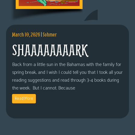
March 10, 2026
|
Sohmer
SHAAAAAAAARK
Back from a little sun in the Bahamas with the family for
spring break, and I wish I could tell you that I took all your
reading suggestions and read through 3-4 books during
the week. But I cannot. Because
Read More