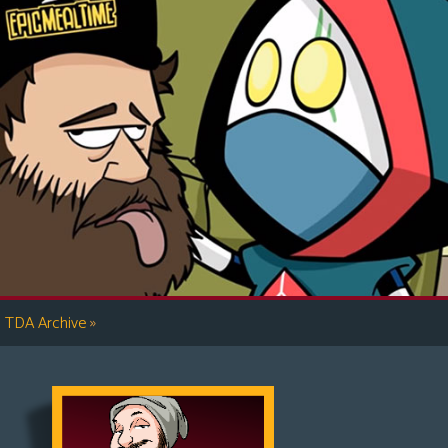
»
TDA Archive