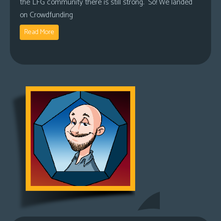
the LFG community there is still strong. So! We landed
on Crowdfunding
Read More