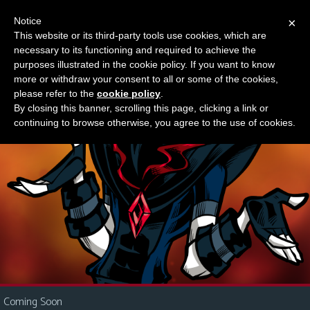
Notice
×
This website or its third-party tools use cookies, which are
Something new?
necessary to its functioning and required to achieve the
M
purposes illustrated in the cookie policy. If you want to know
e
more or withdraw your consent to all or some of the cookies,
n
please refer to the
cookie policy
.
By closing this banner, scrolling this page, clicking a link or
u
continuing to browse otherwise, you agree to the use of cookies.
News
Extras
Contact
Us
C
o
m
i
Coming Soon
c