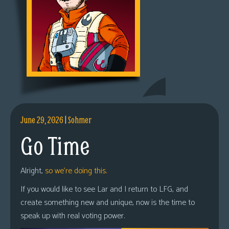
June 29, 2026
|
Sohmer
Go Time
Alright,
so we’re doing this.
If you would like to see Lar and I return to LFG, and
create something new and unique, now is the time to
speak up with real voting power.