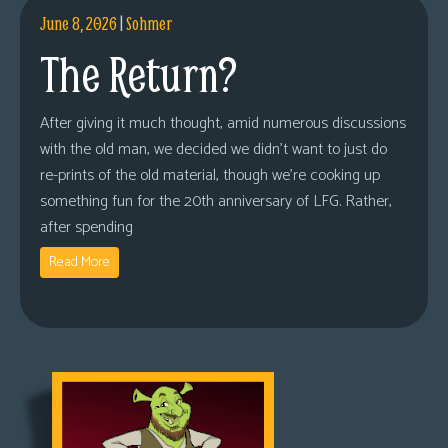
June 8, 2026
|
Sohmer
The Return?
After giving it much thought, amid numerous discussions
with the old man, we decided we didn’t want to just do
re-prints of the old material, though we’re cooking up
something fun for the 20th anniversary of LFG. Rather,
after spending
Read More