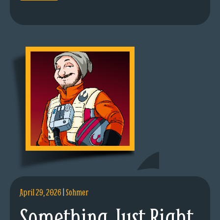
April 29, 2026
|
Sohmer
Something Just Right.