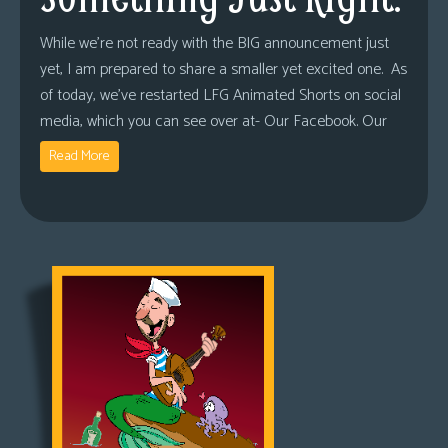
While we’re not ready with the BIG announcement just
yet, I am prepared to share a smaller yet excited one. As
of today, we’ve restarted LFG Animated Shorts on social
media, which you can see over at- Our Facebook. Our
Read More