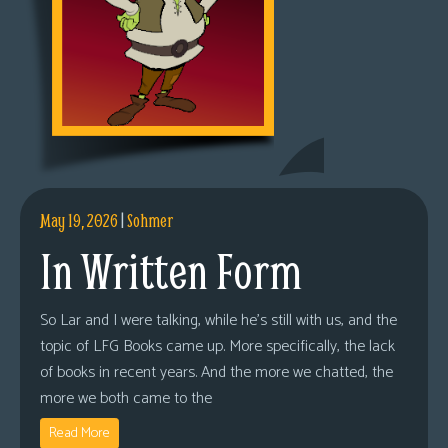
May 19, 2026
|
Sohmer
In Written Form
So Lar and I were talking, while he’s still with us, and the
topic of LFG Books came up. More specifically, the lack
of books in recent years. And the more we chatted, the
more we both came to the
Read More