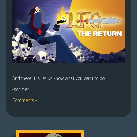
And there it is, let us know what you want to do!
-sohmer
Comments »