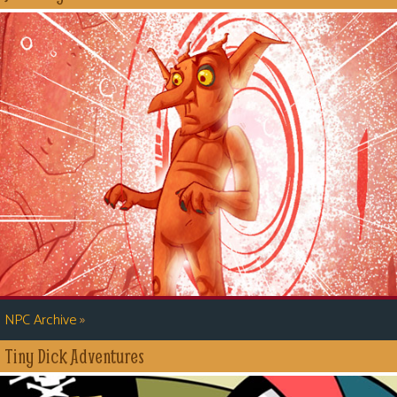
»
NPC Archive
Tiny Dick Adventures