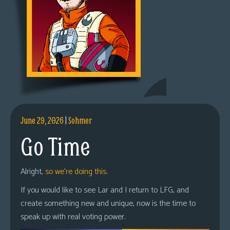
June 29, 2026
|
Sohmer
Go Time
Alright,
so we’re doing this.
If you would like to see Lar and I return to LFG, and
create something new and unique, now is the time to
speak up with real voting power.