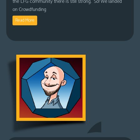
the LFG community there is still strong. So! We landed
on Crowdfunding
Read More