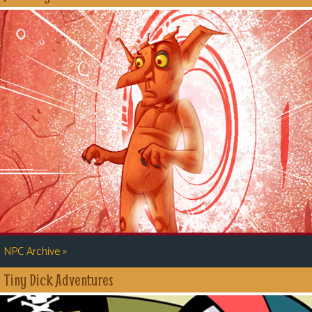
»
NPC Archive
Tiny Dick Adventures