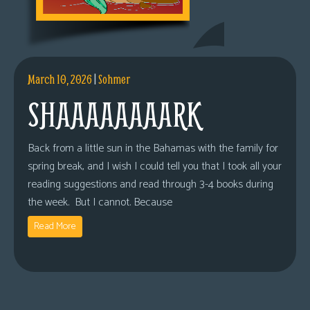
March 10, 2026
|
Sohmer
SHAAAAAAAARK
Back from a little sun in the Bahamas with the family for
spring break, and I wish I could tell you that I took all your
reading suggestions and read through 3-4 books during
the week. But I cannot. Because
Read More