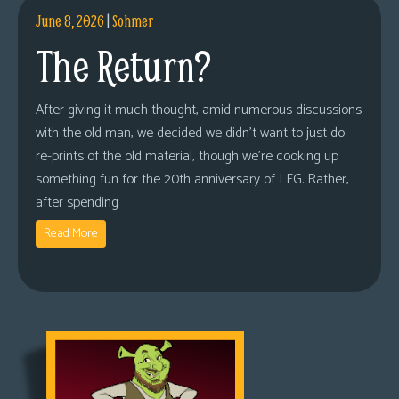
June 8, 2026
|
Sohmer
The Return?
After giving it much thought, amid numerous discussions
with the old man, we decided we didn’t want to just do
re-prints of the old material, though we’re cooking up
something fun for the 20th anniversary of LFG. Rather,
after spending
Read More