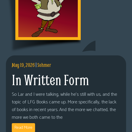
May 19, 2026
|
Sohmer
In Written Form
So Lar and I were talking, while he’s still with us, and the
topic of LFG Books came up. More specifically, the lack
of books in recent years. And the more we chatted, the
more we both came to the
Read More