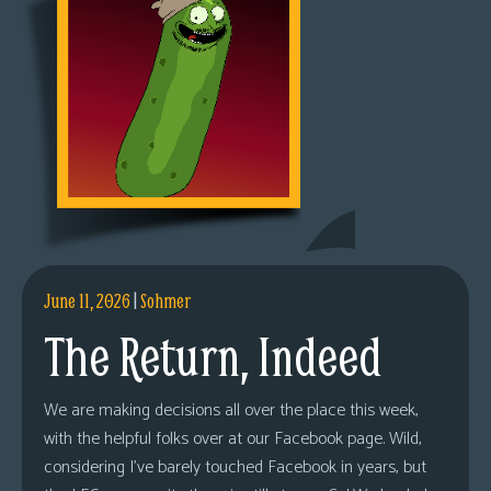
June 11, 2026
|
Sohmer
The Return, Indeed
We are making decisions all over the place this week,
with the helpful folks over at our Facebook page. Wild,
considering I’ve barely touched Facebook in years, but