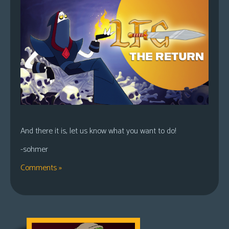
And there it is, let us know what you want to do!
-sohmer
Comments »