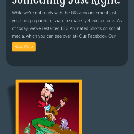
While we’re not ready with the BIG announcement just
yet, I am prepared to share a smaller yet excited one. As
of today, we’ve restarted LFG Animated Shorts on social
media, which you can see over at- Our Facebook. Our
Read More