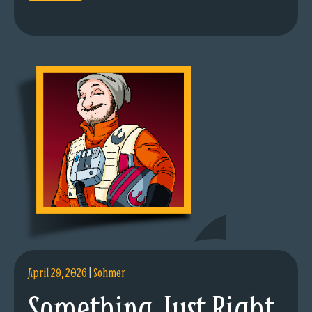
April 29, 2026
|
Sohmer
Something Just Right.