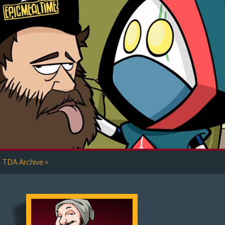
»
TDA Archive