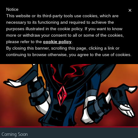
Notice
×
This website or its third-party tools use cookies, which are
Something new?
necessary to its functioning and required to achieve the
M
purposes illustrated in the cookie policy. If you want to know
e
more or withdraw your consent to all or some of the cookies,
n
please refer to the
cookie policy
.
By closing this banner, scrolling this page, clicking a link or
u
continuing to browse otherwise, you agree to the use of cookies.
News
Extras
Contact
Us
C
o
m
i
Coming Soon
c