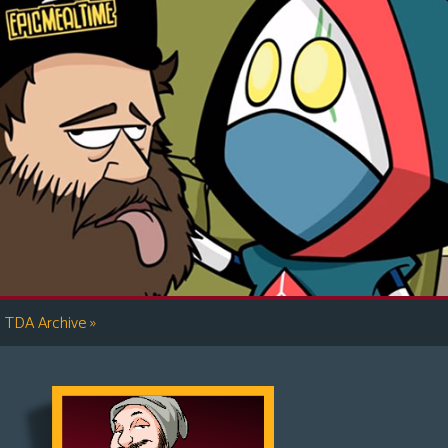
»
TDA Archive