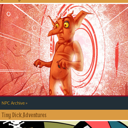
»
NPC Archive
Tiny Dick Adventures