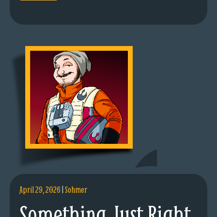
April 29, 2026
|
Sohmer
Something Just Right.