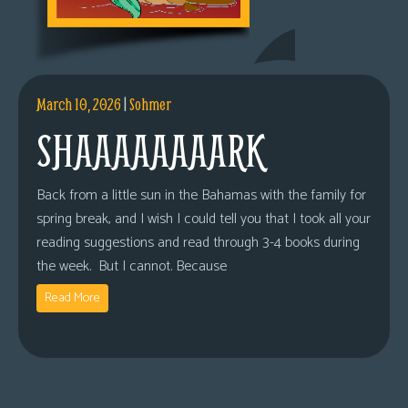
March 10, 2026
|
Sohmer
SHAAAAAAAARK
Back from a little sun in the Bahamas with the family for
spring break, and I wish I could tell you that I took all your
reading suggestions and read through 3-4 books during
the week. But I cannot. Because
Read More