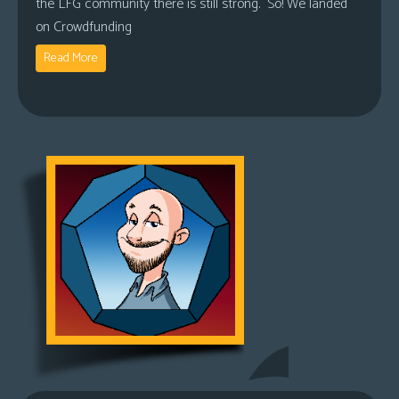
the LFG community there is still strong. So! We landed
on Crowdfunding
Read More