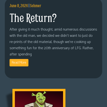
June 8, 2026
|
Sohmer
The Return?
After giving it much thought, amid numerous discussions
with the old man, we decided we didn’t want to just do
re-prints of the old material, though we’re cooking up
something fun for the 20th anniversary of LFG. Rather,
after spending
Read More