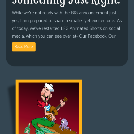
While we’re not ready with the BIG announcement just
yet, I am prepared to share a smaller yet excited one. As
of today, we’ve restarted LFG Animated Shorts on social
media, which you can see over at- Our Facebook. Our
Read More