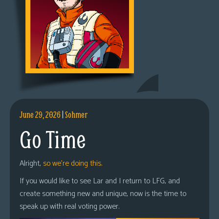
June 29, 2026
|
Sohmer
Go Time
Alright,
so we’re doing this.
If you would like to see Lar and I return to LFG, and
create something new and unique, now is the time to
speak up with real voting power.