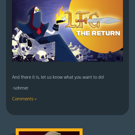
And there it is, let us know what you want to do!
-sohmer
Comments »