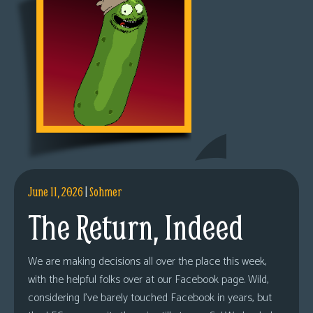
June 11, 2026
|
Sohmer
The Return, Indeed
We are making decisions all over the place this week,
with the helpful folks over at our Facebook page. Wild,
considering I’ve barely touched Facebook in years, but