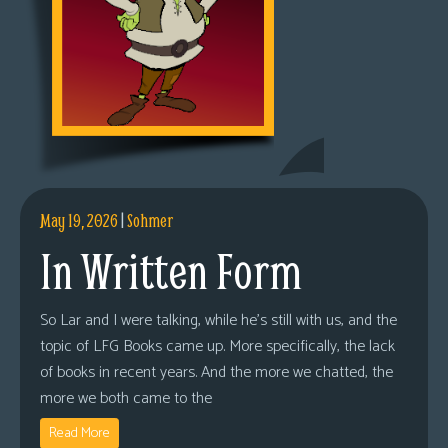
May 19, 2026
|
Sohmer
In Written Form
So Lar and I were talking, while he’s still with us, and the
topic of LFG Books came up. More specifically, the lack
of books in recent years. And the more we chatted, the
more we both came to the
Read More