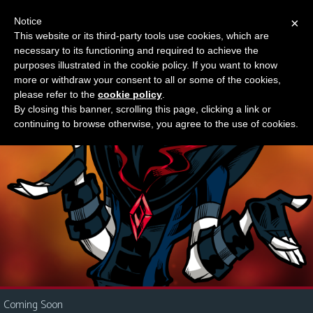
Notice
×
This website or its third-party tools use cookies, which are
Something new?
necessary to its functioning and required to achieve the
M
purposes illustrated in the cookie policy. If you want to know
e
more or withdraw your consent to all or some of the cookies,
n
please refer to the
cookie policy
.
By closing this banner, scrolling this page, clicking a link or
u
continuing to browse otherwise, you agree to the use of cookies.
News
Extras
Contact
Us
C
o
m
i
Coming Soon
c