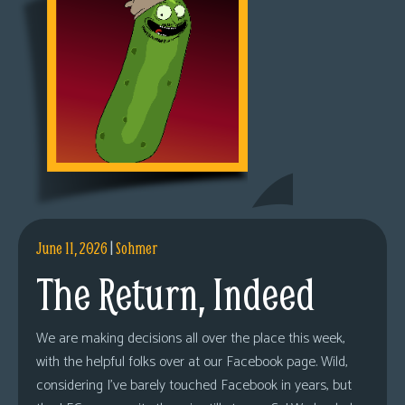
June 11, 2026
|
Sohmer
The Return, Indeed
We are making decisions all over the place this week,
with the helpful folks over at our Facebook page. Wild,
considering I’ve barely touched Facebook in years, but