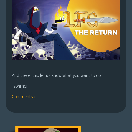
And there it is, let us know what you want to do!
-sohmer
Comments »