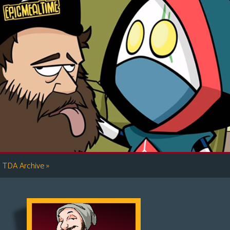
»
TDA Archive