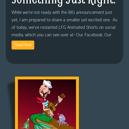
While we’re not ready with the BIG announcement just
yet, I am prepared to share a smaller yet excited one. As
of today, we’ve restarted LFG Animated Shorts on social
media, which you can see over at- Our Facebook. Our
Read More