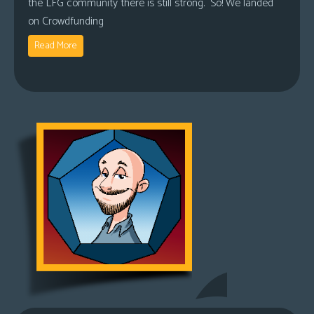
the LFG community there is still strong. So! We landed
on Crowdfunding
Read More