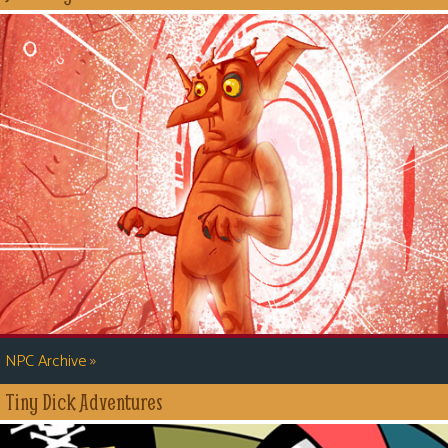
»
NPC Archive
Tiny Dick Adventures