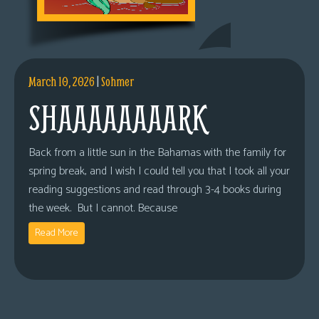
March 10, 2026
|
Sohmer
SHAAAAAAAARK
Back from a little sun in the Bahamas with the family for
spring break, and I wish I could tell you that I took all your
reading suggestions and read through 3-4 books during
the week. But I cannot. Because
Read More