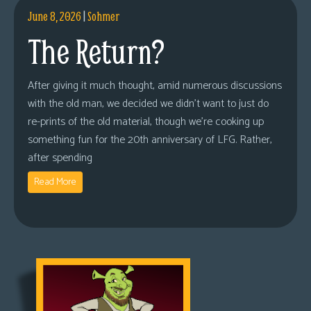
June 8, 2026
|
Sohmer
The Return?
After giving it much thought, amid numerous discussions
with the old man, we decided we didn’t want to just do
re-prints of the old material, though we’re cooking up
something fun for the 20th anniversary of LFG. Rather,
after spending
Read More