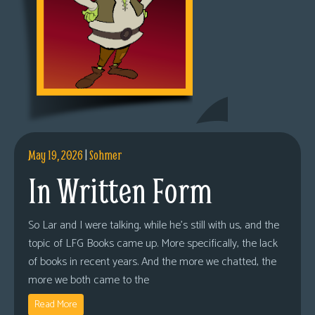
May 19, 2026
|
Sohmer
In Written Form
So Lar and I were talking, while he’s still with us, and the
topic of LFG Books came up. More specifically, the lack
of books in recent years. And the more we chatted, the
more we both came to the
Read More