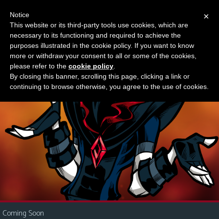
Notice
×
This website or its third-party tools use cookies, which are
Something new?
necessary to its functioning and required to achieve the
M
purposes illustrated in the cookie policy. If you want to know
e
more or withdraw your consent to all or some of the cookies,
n
please refer to the
cookie policy
.
By closing this banner, scrolling this page, clicking a link or
u
continuing to browse otherwise, you agree to the use of cookies.
News
Extras
Contact
Us
C
o
m
i
Coming Soon
c