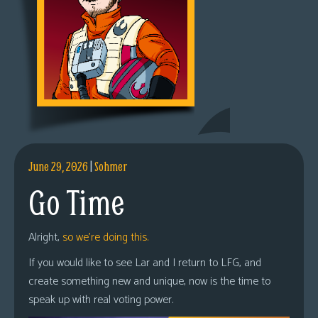
June 29, 2026
|
Sohmer
Go Time
Alright,
so we’re doing this.
If you would like to see Lar and I return to LFG, and
create something new and unique, now is the time to
speak up with real voting power.