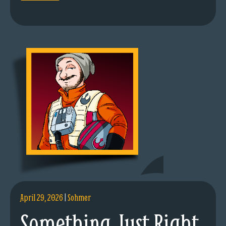
April 29, 2026
|
Sohmer
Something Just Right.