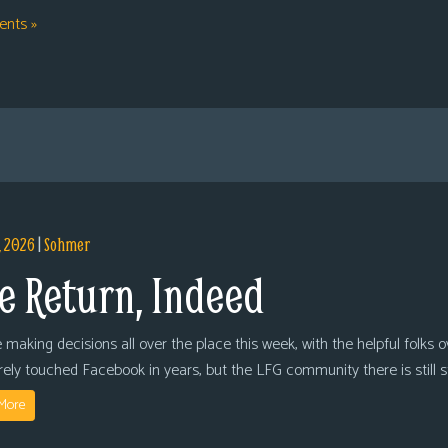
nts »
, 2026
|
Sohmer
e Return, Indeed
 making decisions all over the place this week, with the helpful folks 
arely touched Facebook in years, but the LFG community there is still
More