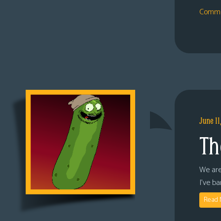
Comme
June 11
Th
We are
I’ve b
Read 