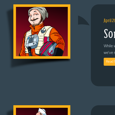
April 2
So
While 
we’ve 
Read 