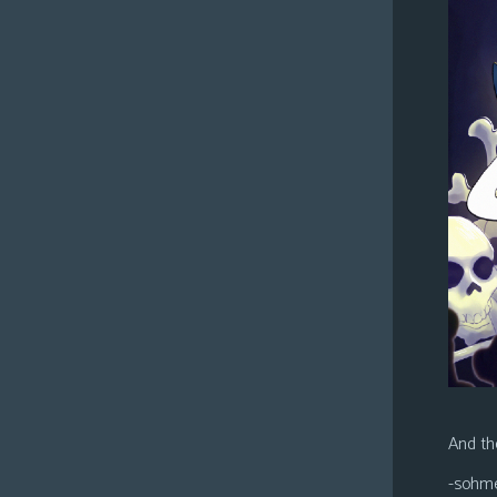
And the
-sohm