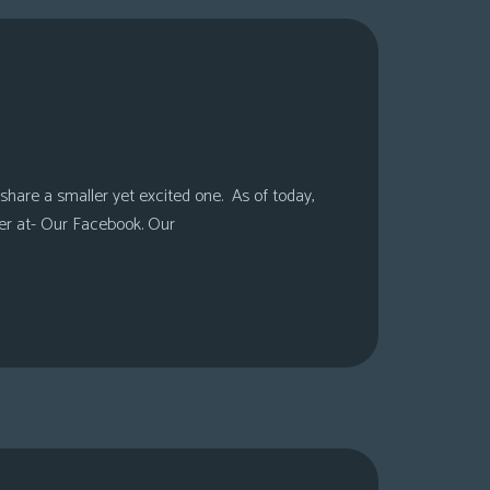
share a smaller yet excited one. As of today,
er at- Our Facebook. Our