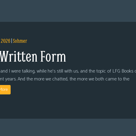
, 2026
|
Sohmer
 Written Form
and I were talking, while he’s still with us, and the topic of LFG Books
ent years. And the more we chatted, the more we both came to the
More