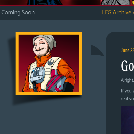
i
Coming Soon
LFG Archive
c
s
Looking
For
Group
June 2
Non-
Go
Player
Character
Tiny
Alright
Dick
If you
Adventures
real v