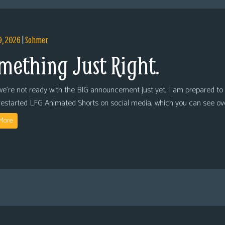
9, 2026
|
Sohmer
mething Just Right.
we’re not ready with the BIG announcement just yet, I am prepared to 
restarted LFG Animated Shorts on social media, which you can see ov
More