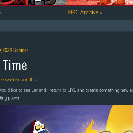
»
NPC Archive
»
9, 2026
|
Sohmer
 Time
,
so we’re doing this.
 would like to see Lar and I return to LFG, and create something new a
oting power.