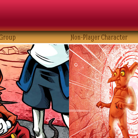
 Group
Non-Player Character