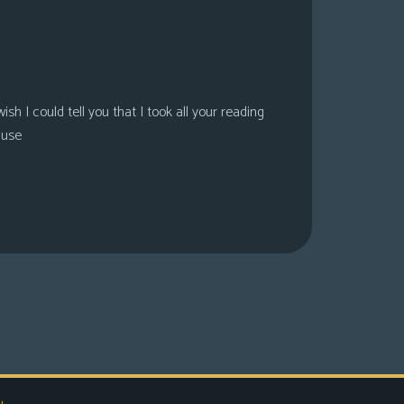
sh I could tell you that I took all your reading
ause