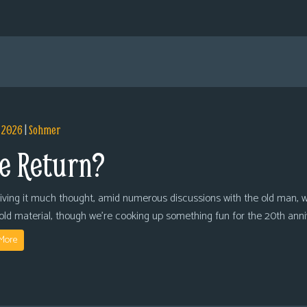
, 2026
|
Sohmer
e Return?
giving it much thought, amid numerous discussions with the old man, we
 old material, though we’re cooking up something fun for the 20th anni
More