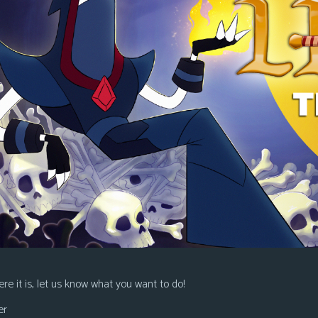
re it is, let us know what you want to do!
er