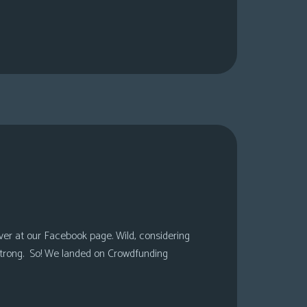
over at our Facebook page. Wild, considering
 strong. So! We landed on Crowdfunding