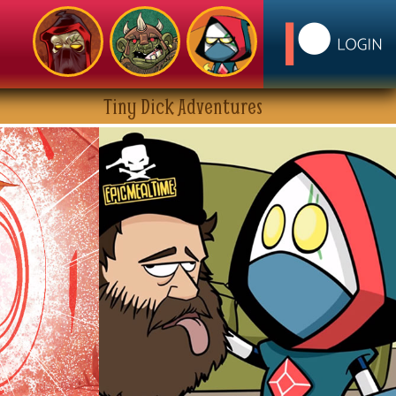
Tiny Dick Adventures