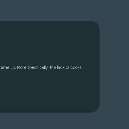
 came up. More specifically, the lack of books