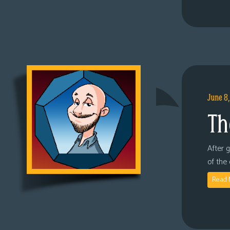
June 8
Th
After 
of the
Read 