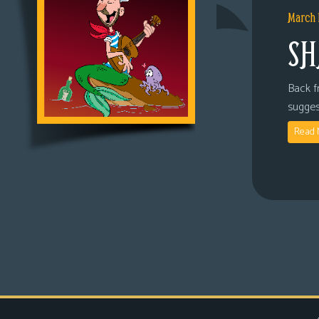
March 
SH
Back fr
sugges
Read 