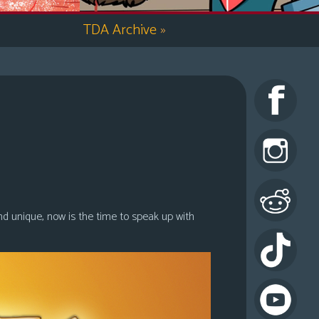
TDA Archive
»
nd unique, now is the time to speak up with