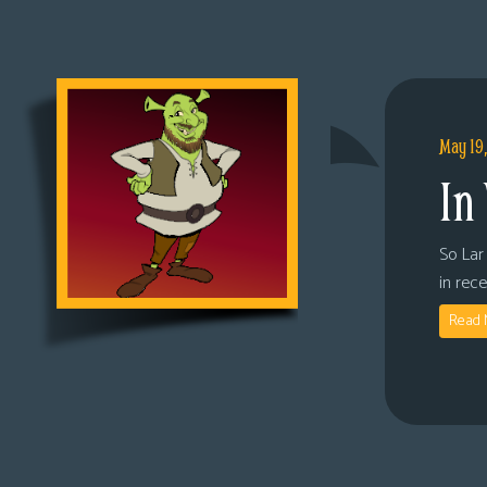
May 19
In
So Lar 
in rec
Read 