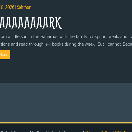
10, 2026
|
Sohmer
AAAAAAAARK
om a little sun in the Bahamas with the family for spring break, and I wi
tions and read through 3-4 books during the week. But I cannot. Bec
More