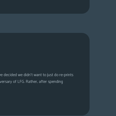
 decided we didn’t want to just do re-prints
versary of LFG. Rather, after spending