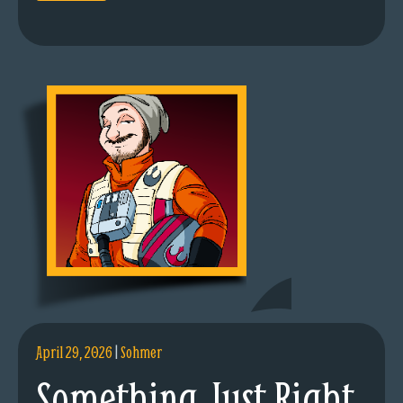
April 29, 2026
|
Sohmer
Something Just Right.