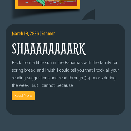
March 10, 2026
|
Sohmer
SHAAAAAAAARK
Back from a little sun in the Bahamas with the family for
spring break, and I wish I could tell you that I took all your
reading suggestions and read through 3-4 books during
the week. But I cannot. Because
Read More