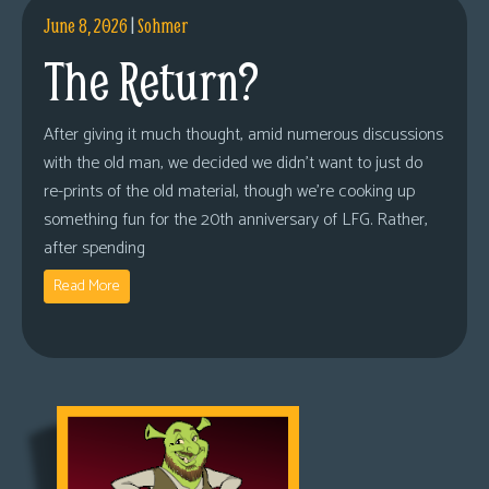
June 8, 2026
|
Sohmer
The Return?
After giving it much thought, amid numerous discussions
with the old man, we decided we didn’t want to just do
re-prints of the old material, though we’re cooking up
something fun for the 20th anniversary of LFG. Rather,
after spending
Read More