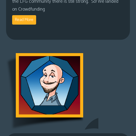
the LFG community there is still strong. So! We landed
on Crowdfunding
Read More