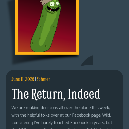
June 11, 2026
|
Sohmer
The Return, Indeed
We are making decisions all over the place this week,
with the helpful folks over at our Facebook page. Wild,
considering I’ve barely touched Facebook in years, but