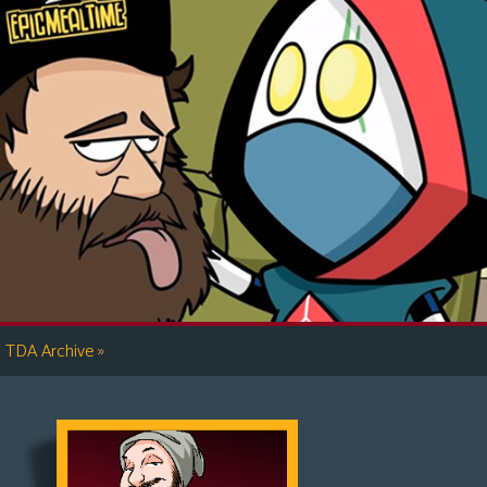
»
TDA Archive