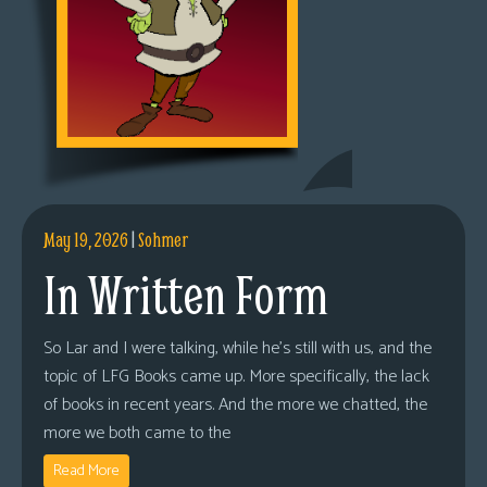
May 19, 2026
|
Sohmer
In Written Form
So Lar and I were talking, while he’s still with us, and the
topic of LFG Books came up. More specifically, the lack
of books in recent years. And the more we chatted, the
more we both came to the
Read More