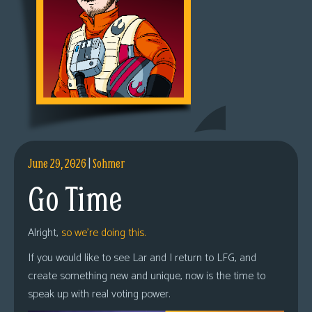
June 29, 2026
|
Sohmer
Go Time
Alright,
so we’re doing this.
If you would like to see Lar and I return to LFG, and
create something new and unique, now is the time to
speak up with real voting power.