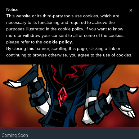
Notice
×
This website or its third-party tools use cookies, which are
Something new?
necessary to its functioning and required to achieve the
M
purposes illustrated in the cookie policy. If you want to know
e
more or withdraw your consent to all or some of the cookies,
n
please refer to the
cookie policy
.
By closing this banner, scrolling this page, clicking a link or
u
continuing to browse otherwise, you agree to the use of cookies.
News
Extras
Contact
Us
C
o
m
i
Coming Soon
c