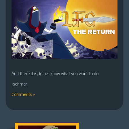
And there it is, let us know what you want to do!
-sohmer
Comments »