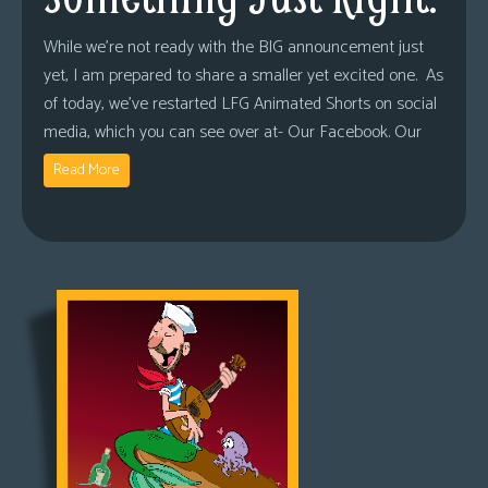
While we’re not ready with the BIG announcement just
yet, I am prepared to share a smaller yet excited one. As
of today, we’ve restarted LFG Animated Shorts on social
media, which you can see over at- Our Facebook. Our
Read More