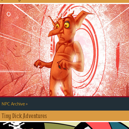
»
NPC Archive
Tiny Dick Adventures