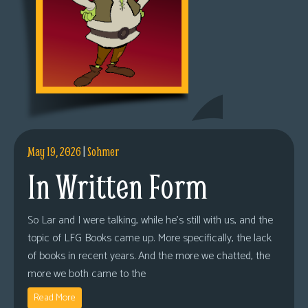
May 19, 2026
|
Sohmer
In Written Form
So Lar and I were talking, while he’s still with us, and the
topic of LFG Books came up. More specifically, the lack
of books in recent years. And the more we chatted, the
more we both came to the
Read More