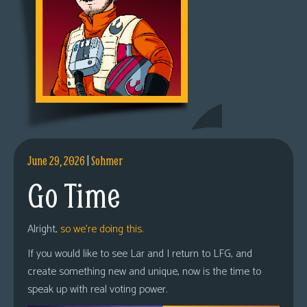
June 29, 2026
|
Sohmer
Go Time
Alright,
so we’re doing this.
If you would like to see Lar and I return to LFG, and
create something new and unique, now is the time to
speak up with real voting power.