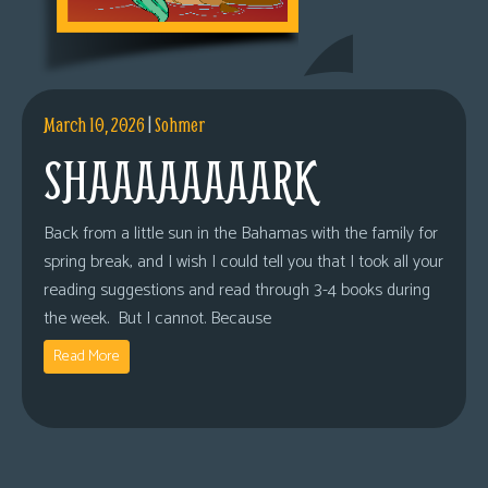
March 10, 2026
|
Sohmer
SHAAAAAAAARK
Back from a little sun in the Bahamas with the family for
spring break, and I wish I could tell you that I took all your
reading suggestions and read through 3-4 books during
the week. But I cannot. Because
Read More