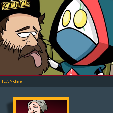
»
TDA Archive