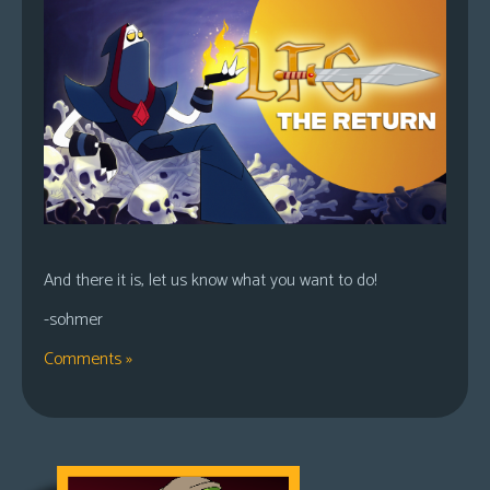
And there it is, let us know what you want to do!
-sohmer
Comments »