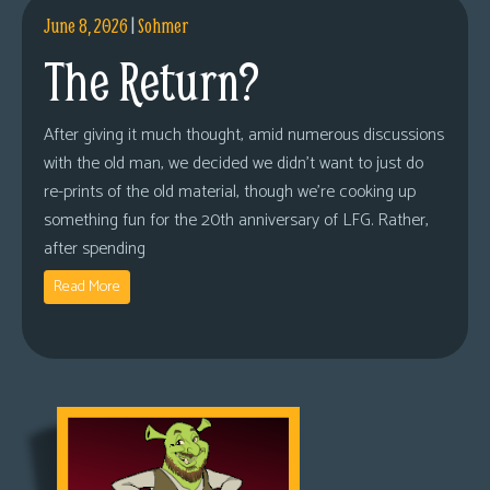
June 8, 2026
|
Sohmer
The Return?
After giving it much thought, amid numerous discussions
with the old man, we decided we didn’t want to just do
re-prints of the old material, though we’re cooking up
something fun for the 20th anniversary of LFG. Rather,
after spending
Read More