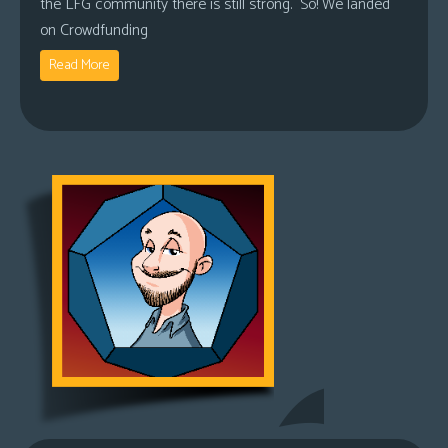
the LFG community there is still strong. So! We landed
on Crowdfunding
Read More