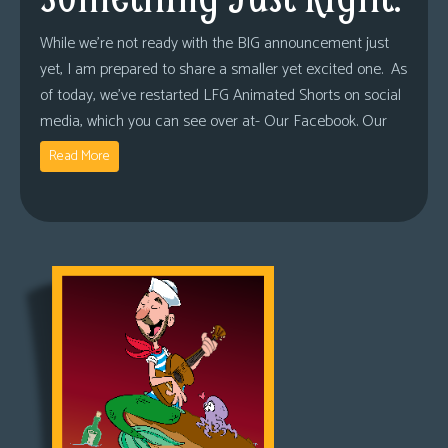
While we’re not ready with the BIG announcement just
yet, I am prepared to share a smaller yet excited one. As
of today, we’ve restarted LFG Animated Shorts on social
media, which you can see over at- Our Facebook. Our
Read More