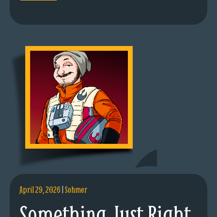
April 29, 2026
|
Sohmer
Something Just Right.