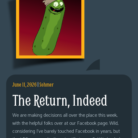
June 11, 2026
|
Sohmer
The Return, Indeed
We are making decisions all over the place this week,
with the helpful folks over at our Facebook page. Wild,
considering I’ve barely touched Facebook in years, but