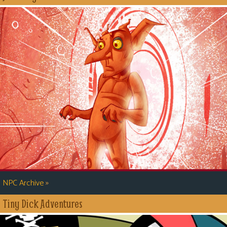
»
NPC Archive
Tiny Dick Adventures