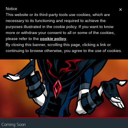
Notice
×
This website or its third-party tools use cookies, which are
Something new?
necessary to its functioning and required to achieve the
M
purposes illustrated in the cookie policy. If you want to know
e
more or withdraw your consent to all or some of the cookies,
n
please refer to the
cookie policy
.
By closing this banner, scrolling this page, clicking a link or
u
continuing to browse otherwise, you agree to the use of cookies.
News
Extras
Contact
Us
C
o
m
i
Coming Soon
c