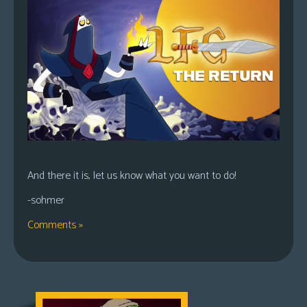
And there it is, let us know what you want to do!
-sohmer
Comments »