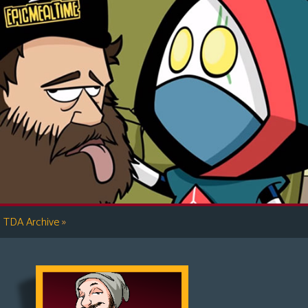
»
TDA Archive