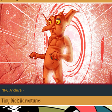
»
NPC Archive
Tiny Dick Adventures