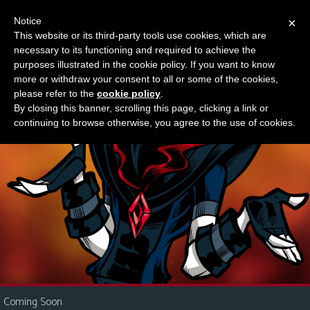
Notice
×
This website or its third-party tools use cookies, which are
Something new?
necessary to its functioning and required to achieve the
M
purposes illustrated in the cookie policy. If you want to know
e
more or withdraw your consent to all or some of the cookies,
n
please refer to the
cookie policy
.
By closing this banner, scrolling this page, clicking a link or
u
continuing to browse otherwise, you agree to the use of cookies.
News
Extras
Contact
Us
C
o
m
i
Coming Soon
c