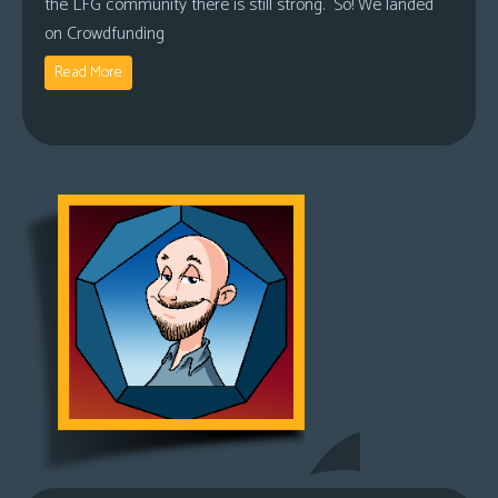
the LFG community there is still strong. So! We landed
on Crowdfunding
Read More