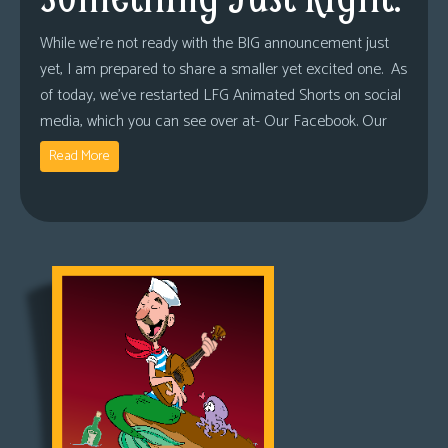
While we’re not ready with the BIG announcement just
yet, I am prepared to share a smaller yet excited one. As
of today, we’ve restarted LFG Animated Shorts on social
media, which you can see over at- Our Facebook. Our
Read More