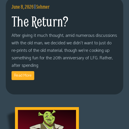
June 8, 2026
|
Sohmer
The Return?
After giving it much thought, amid numerous discussions
with the old man, we decided we didn’t want to just do
re-prints of the old material, though we’re cooking up
something fun for the 20th anniversary of LFG. Rather,
after spending
Read More