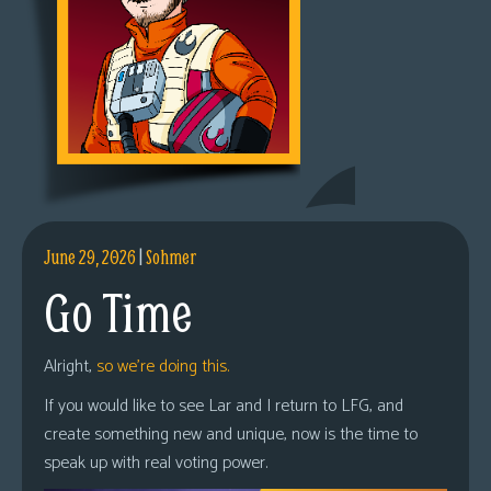
June 29, 2026
|
Sohmer
Go Time
Alright,
so we’re doing this.
If you would like to see Lar and I return to LFG, and
create something new and unique, now is the time to
speak up with real voting power.