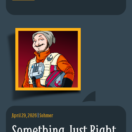
April 29, 2026
|
Sohmer
Something Just Right.