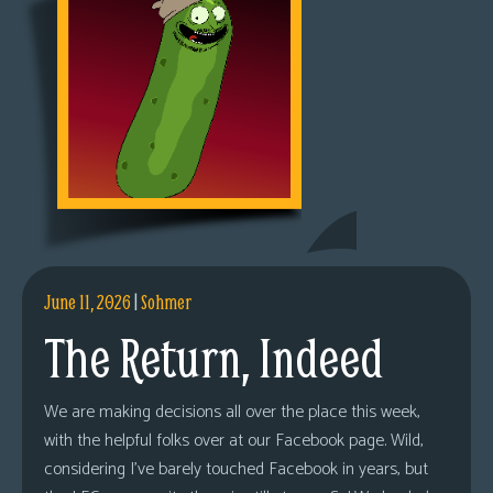
June 11, 2026
|
Sohmer
The Return, Indeed
We are making decisions all over the place this week,
with the helpful folks over at our Facebook page. Wild,
considering I’ve barely touched Facebook in years, but