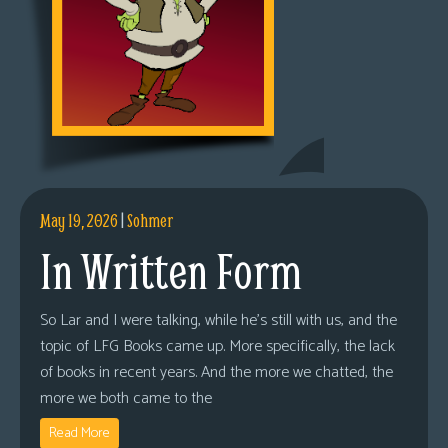
May 19, 2026
|
Sohmer
In Written Form
So Lar and I were talking, while he’s still with us, and the
topic of LFG Books came up. More specifically, the lack
of books in recent years. And the more we chatted, the
more we both came to the
Read More