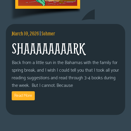
March 10, 2026
|
Sohmer
SHAAAAAAAARK
Back from a little sun in the Bahamas with the family for
spring break, and I wish I could tell you that I took all your
reading suggestions and read through 3-4 books during
the week. But I cannot. Because
Read More