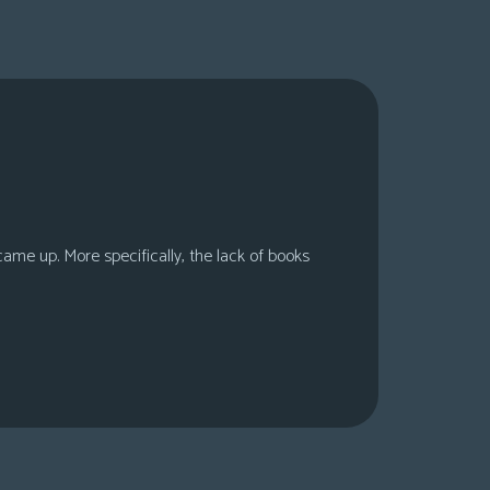
 came up. More specifically, the lack of books