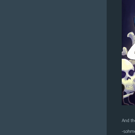
And the
-sohm