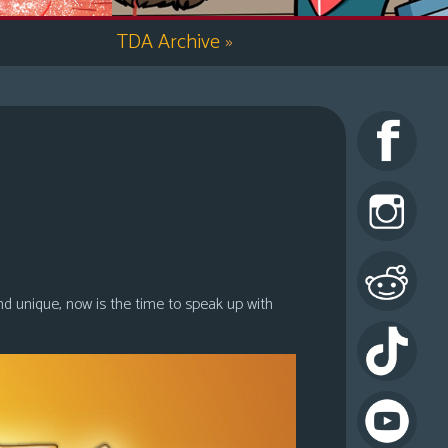
TDA Archive
»
nd unique, now is the time to speak up with