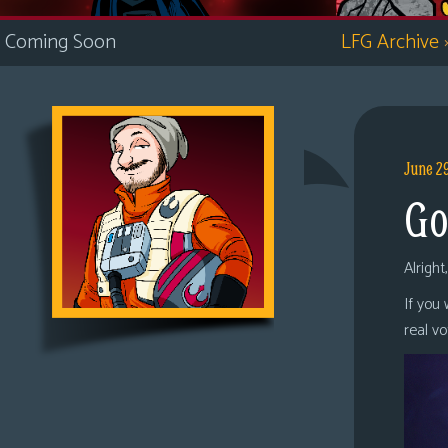
i
Coming Soon
LFG Archive
c
s
Looking
For
Group
June 2
Non-
Go
Player
Character
Tiny
Alright
Dick
If you
Adventures
real v