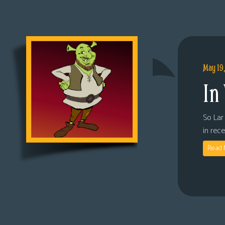
May 19
In
So Lar 
in rec
Read 