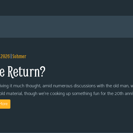
, 2026
|
Sohmer
e Return?
giving it much thought, amid numerous discussions with the old man, we
 old material, though we’re cooking up something fun for the 20th anni
More