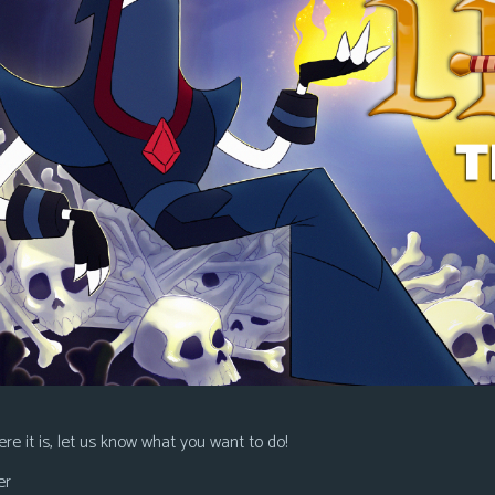
re it is, let us know what you want to do!
er