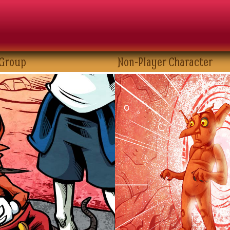
 Group
Non-Player Character