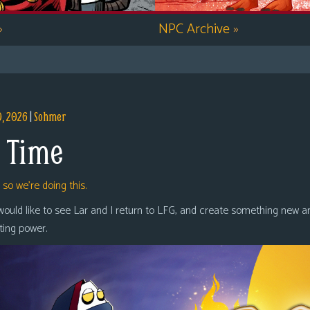
»
NPC Archive
»
9, 2026
|
Sohmer
 Time
,
so we’re doing this.
 would like to see Lar and I return to LFG, and create something new a
oting power.