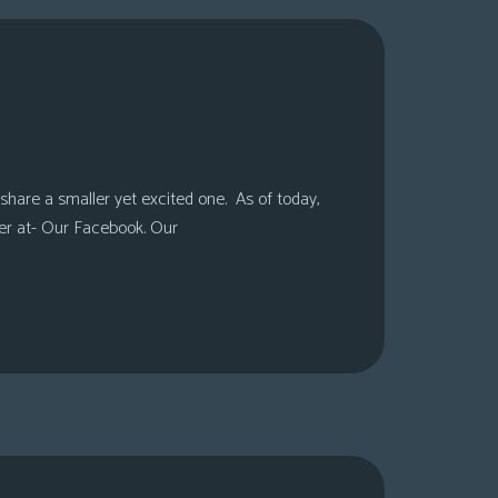
share a smaller yet excited one. As of today,
er at- Our Facebook. Our