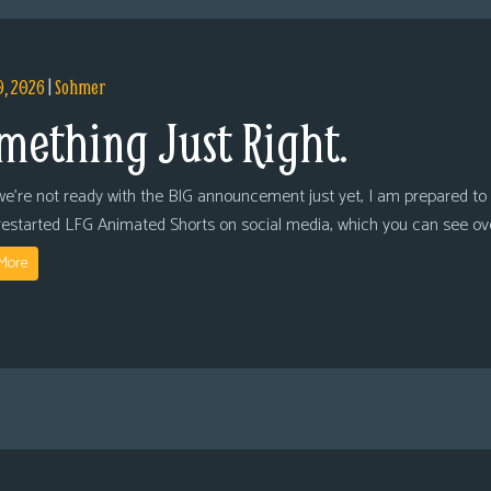
9, 2026
|
Sohmer
mething Just Right.
we’re not ready with the BIG announcement just yet, I am prepared to 
restarted LFG Animated Shorts on social media, which you can see ov
More