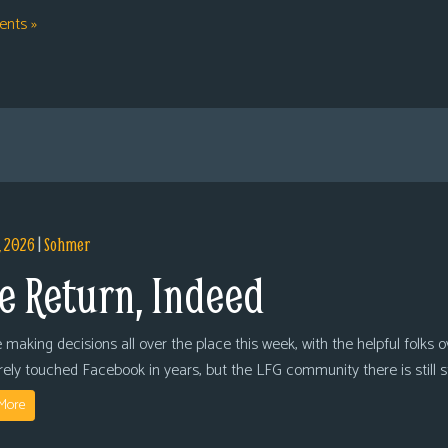
nts »
, 2026
|
Sohmer
e Return, Indeed
 making decisions all over the place this week, with the helpful folks 
arely touched Facebook in years, but the LFG community there is still
More