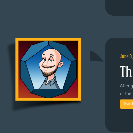
June 8
Th
After 
of the
Read 