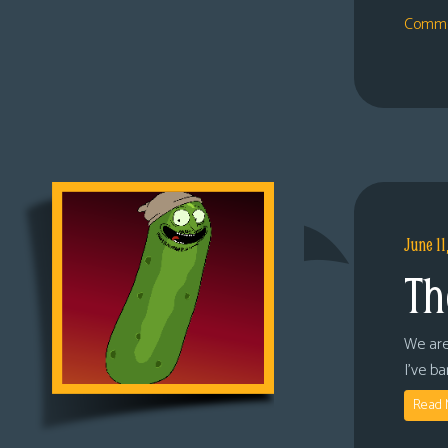
Comme
June 11
Th
We are
I’ve b
Read 