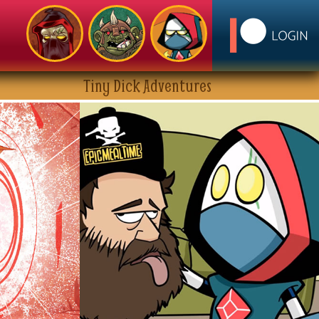
Tiny Dick Adventures