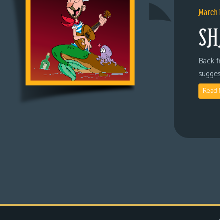
March 
SH
Back fr
sugges
Read 