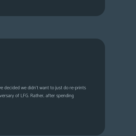
 decided we didn’t want to just do re-prints
versary of LFG. Rather, after spending