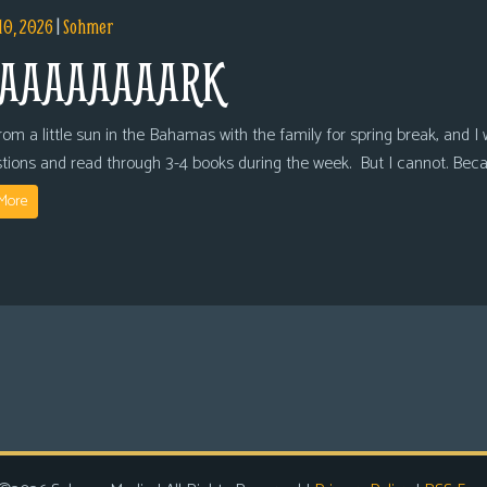
10, 2026
|
Sohmer
AAAAAAAARK
om a little sun in the Bahamas with the family for spring break, and I wi
tions and read through 3-4 books during the week. But I cannot. Bec
More