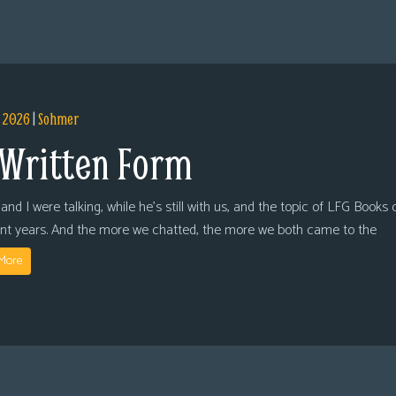
, 2026
|
Sohmer
 Written Form
and I were talking, while he’s still with us, and the topic of LFG Books
ent years. And the more we chatted, the more we both came to the
More