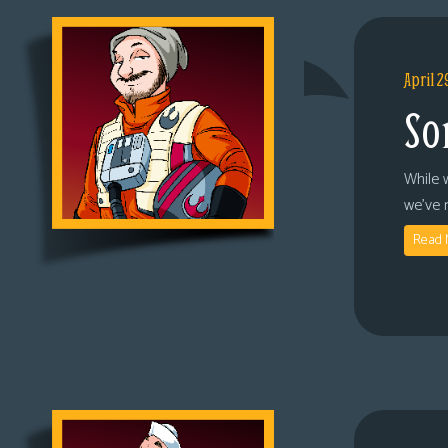
April 2
So
While 
we’ve 
Read 