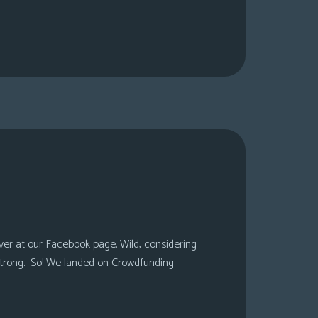
over at our Facebook page. Wild, considering
 strong. So! We landed on Crowdfunding