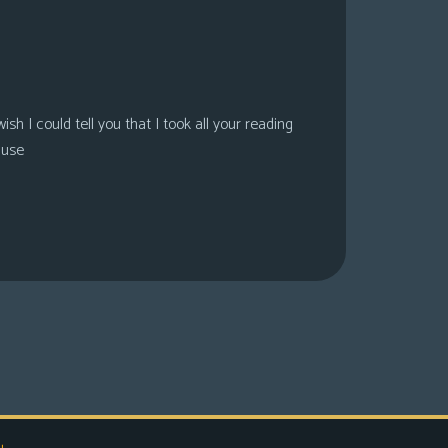
sh I could tell you that I took all your reading
ause