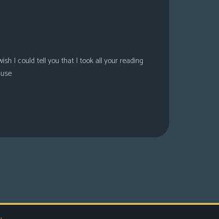
sh I could tell you that I took all your reading
ause