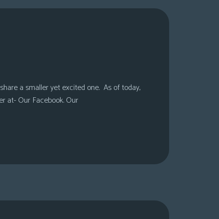
share a smaller yet excited one. As of today,
er at- Our Facebook. Our