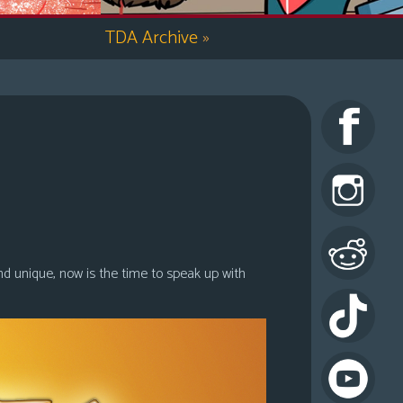
TDA Archive
»
nd unique, now is the time to speak up with