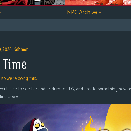
»
NPC Archive
»
9, 2026
|
Sohmer
 Time
,
so we’re doing this.
 would like to see Lar and I return to LFG, and create something new a
oting power.