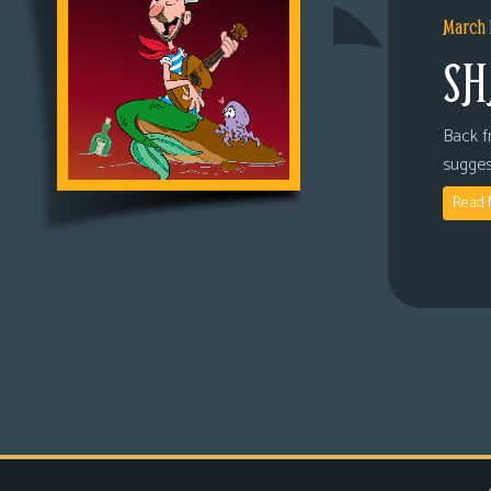
March 
SH
Back fr
sugges
Read 