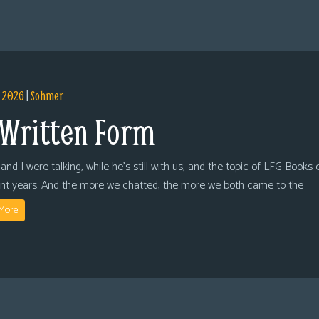
, 2026
|
Sohmer
 Written Form
and I were talking, while he’s still with us, and the topic of LFG Books
ent years. And the more we chatted, the more we both came to the
More