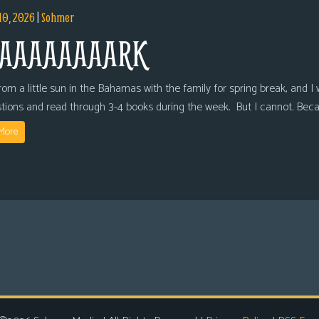
10, 2026
|
Sohmer
AAAAAAAARK
om a little sun in the Bahamas with the family for spring break, and I wi
tions and read through 3-4 books during the week. But I cannot. Bec
More