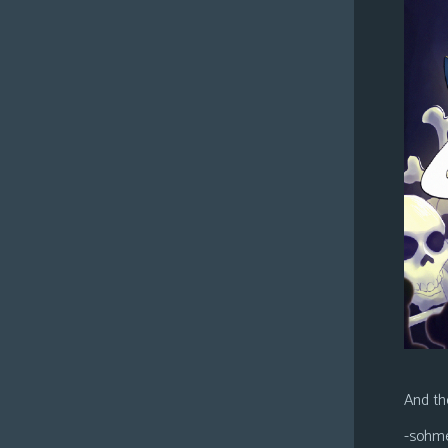
And the
-sohm