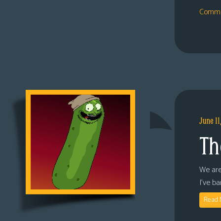
Comme
June 11
Th
We are
I’ve b
Read 