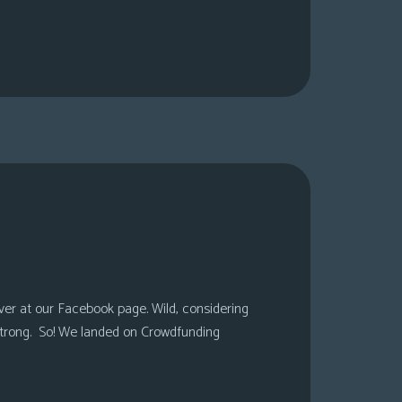
over at our Facebook page. Wild, considering
 strong. So! We landed on Crowdfunding