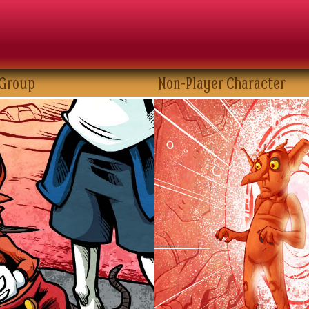
 Group
Non-Player Character