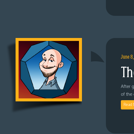
June 8
Th
After 
of the
Read 