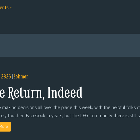
nts »
, 2026
|
Sohmer
e Return, Indeed
 making decisions all over the place this week, with the helpful folks 
arely touched Facebook in years, but the LFG community there is still
More