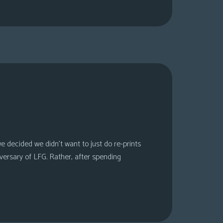
 decided we didn’t want to just do re-prints
versary of LFG. Rather, after spending