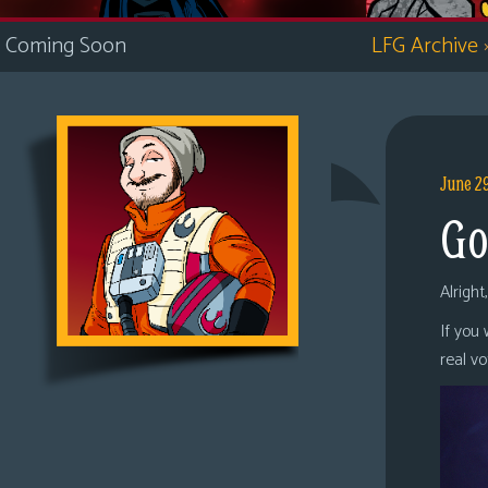
i
Coming Soon
LFG Archive
c
s
Looking
For
Group
June 2
Non-
Go
Player
Character
Tiny
Alright
Dick
If you
Adventures
real v