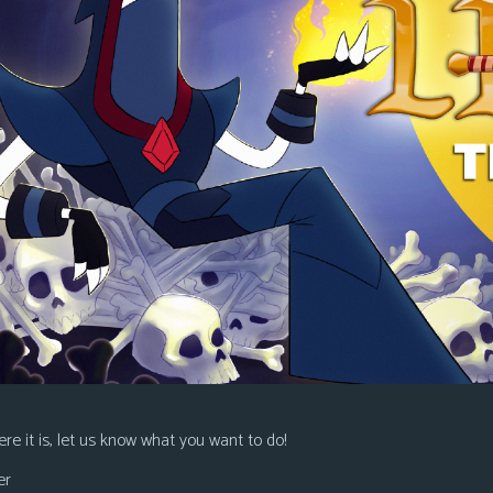
re it is, let us know what you want to do!
er