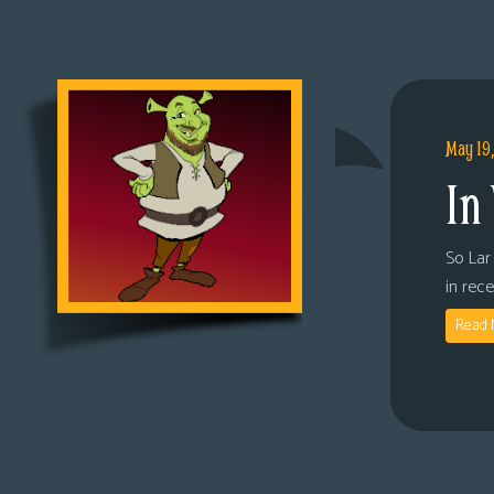
May 19
In
So Lar 
in rec
Read 