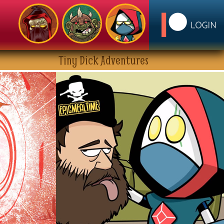
Tiny Dick Adventures