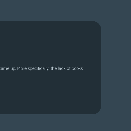
 came up. More specifically, the lack of books