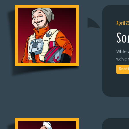
April 2
So
While 
we’ve 
Read 