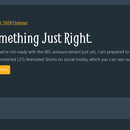
9, 2026
|
Sohmer
mething Just Right.
we’re not ready with the BIG announcement just yet, I am prepared to 
restarted LFG Animated Shorts on social media, which you can see ov
More