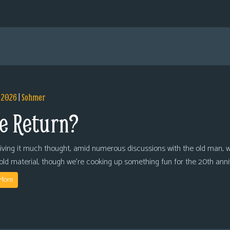
, 2026
|
Sohmer
e Return?
giving it much thought, amid numerous discussions with the old man, we
 old material, though we’re cooking up something fun for the 20th anni
More