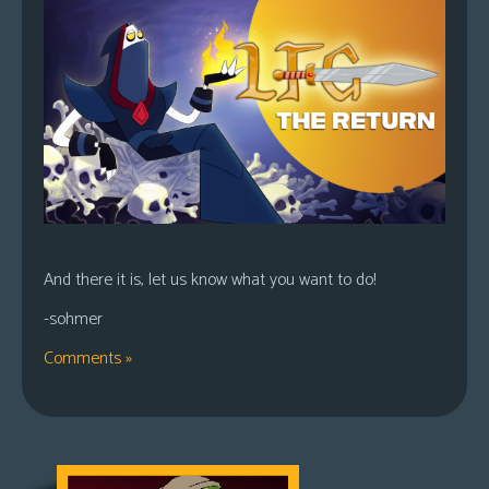
And there it is, let us know what you want to do!
-sohmer
Comments »