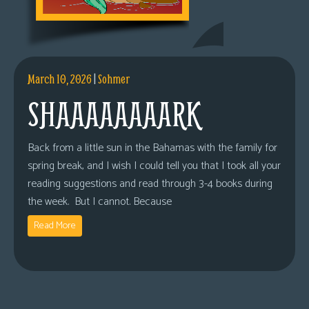
March 10, 2026
|
Sohmer
SHAAAAAAAARK
Back from a little sun in the Bahamas with the family for
spring break, and I wish I could tell you that I took all your
reading suggestions and read through 3-4 books during
the week. But I cannot. Because
Read More