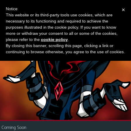
Notice
×
This website or its third-party tools use cookies, which are
Something new?
necessary to its functioning and required to achieve the
M
purposes illustrated in the cookie policy. If you want to know
e
more or withdraw your consent to all or some of the cookies,
n
please refer to the
cookie policy
.
By closing this banner, scrolling this page, clicking a link or
u
continuing to browse otherwise, you agree to the use of cookies.
News
Extras
Contact
Us
C
o
m
i
Coming Soon
c