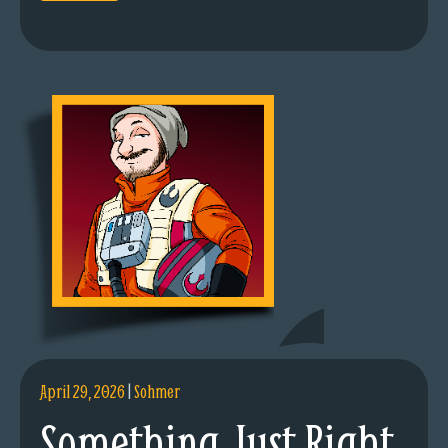
April 29, 2026
|
Sohmer
Something Just Right.