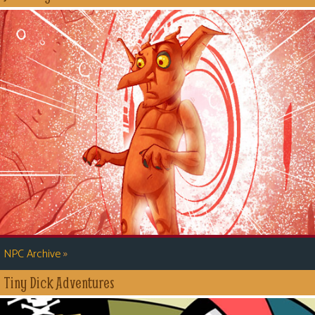
»
NPC Archive
Tiny Dick Adventures