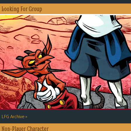
s
Looking For Group
Looking
For
Group
Non-
Player
Character
Tiny
Dick
Adventures
»
LFG Archive
Non-Player Character