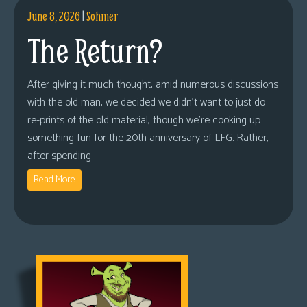
June 8, 2026
|
Sohmer
The Return?
After giving it much thought, amid numerous discussions
with the old man, we decided we didn’t want to just do
re-prints of the old material, though we’re cooking up
something fun for the 20th anniversary of LFG. Rather,
after spending
Read More