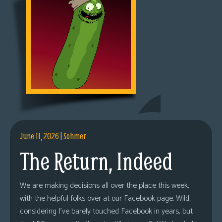
June 11, 2026
|
Sohmer
The Return, Indeed
We are making decisions all over the place this week,
with the helpful folks over at our Facebook page. Wild,
considering I’ve barely touched Facebook in years, but