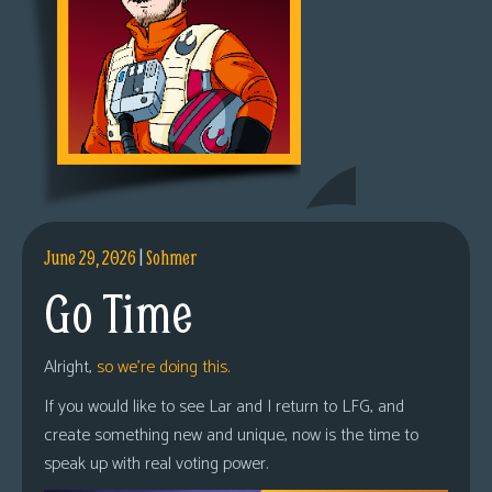
June 29, 2026
|
Sohmer
Go Time
Alright,
so we’re doing this.
If you would like to see Lar and I return to LFG, and
create something new and unique, now is the time to
speak up with real voting power.