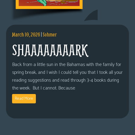
March 10, 2026
|
Sohmer
SHAAAAAAAARK
Back from a little sun in the Bahamas with the family for
spring break, and I wish I could tell you that I took all your
reading suggestions and read through 3-4 books during
the week. But I cannot. Because
Read More