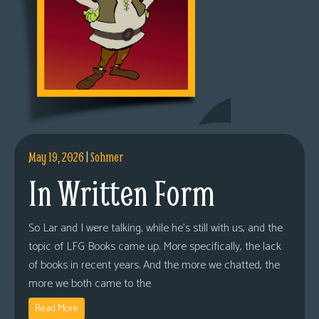
May 19, 2026
|
Sohmer
In Written Form
So Lar and I were talking, while he’s still with us, and the
topic of LFG Books came up. More specifically, the lack
of books in recent years. And the more we chatted, the
more we both came to the
Read More