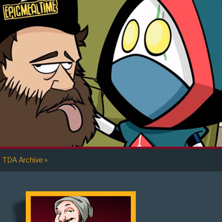
»
TDA Archive