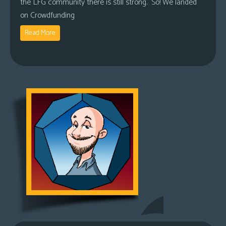
the LFG community there is still strong. So! We landed
on Crowdfunding
Read More