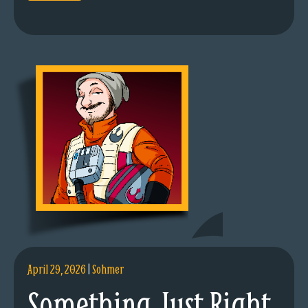
April 29, 2026
|
Sohmer
Something Just Right.