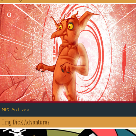
»
NPC Archive
Tiny Dick Adventures