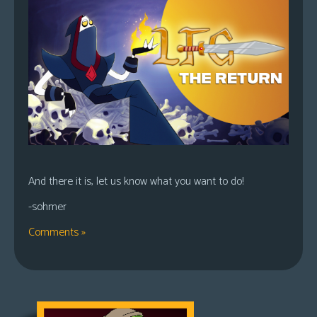
And there it is, let us know what you want to do!
-sohmer
Comments »