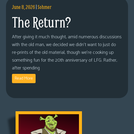
June 8, 2026
|
Sohmer
The Return?
After giving it much thought, amid numerous discussions
with the old man, we decided we didn’t want to just do
re-prints of the old material, though we’re cooking up
something fun for the 20th anniversary of LFG. Rather,
after spending
Read More