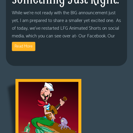
While we’re not ready with the BIG announcement just
yet, I am prepared to share a smaller yet excited one. As
of today, we’ve restarted LFG Animated Shorts on social
media, which you can see over at- Our Facebook. Our
Read More