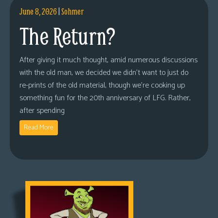
June 8, 2026
|
Sohmer
The Return?
After giving it much thought, amid numerous discussions
with the old man, we decided we didn’t want to just do
re-prints of the old material, though we’re cooking up
something fun for the 20th anniversary of LFG. Rather,
after spending
Read More