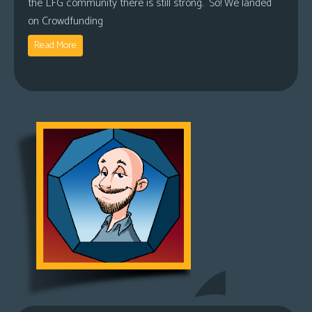
the LFG community there is still strong. So! We landed
on Crowdfunding
Read More