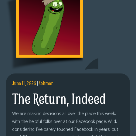
June 11, 2026
|
Sohmer
The Return, Indeed
We are making decisions all over the place this week,
with the helpful folks over at our Facebook page. Wild,
considering I’ve barely touched Facebook in years, but