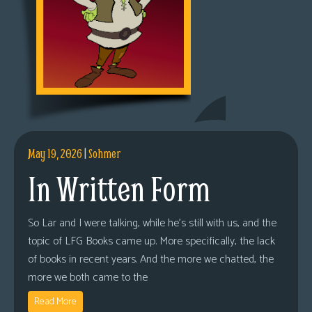
May 19, 2026
|
Sohmer
In Written Form
So Lar and I were talking, while he’s still with us, and the
topic of LFG Books came up. More specifically, the lack
of books in recent years. And the more we chatted, the
more we both came to the
Read More