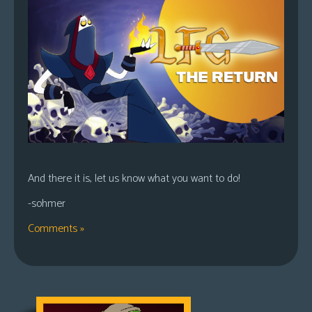
And there it is, let us know what you want to do!
-sohmer
Comments »