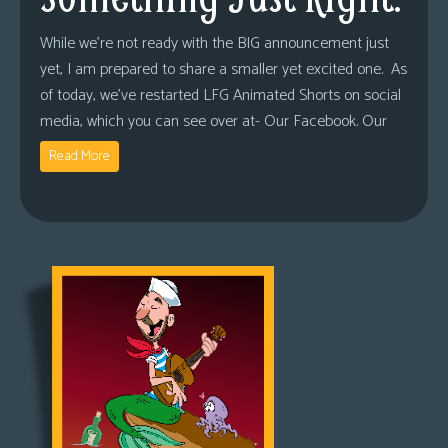
While we’re not ready with the BIG announcement just
yet, I am prepared to share a smaller yet excited one. As
of today, we’ve restarted LFG Animated Shorts on social
media, which you can see over at- Our Facebook. Our
Read More