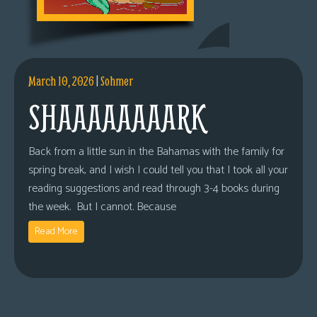
March 10, 2026
|
Sohmer
SHAAAAAAAARK
Back from a little sun in the Bahamas with the family for
spring break, and I wish I could tell you that I took all your
reading suggestions and read through 3-4 books during
the week. But I cannot. Because
Read More