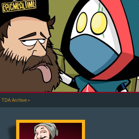
»
TDA Archive