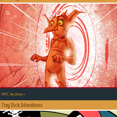
»
NPC Archive
Tiny Dick Adventures