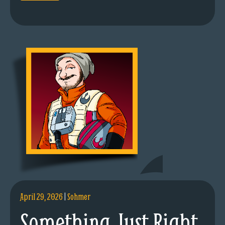
April 29, 2026
|
Sohmer
Something Just Right.