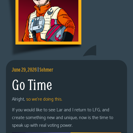
June 29, 2026
|
Sohmer
Go Time
Alright,
so we’re doing this.
If you would like to see Lar and I return to LFG, and
create something new and unique, now is the time to
speak up with real voting power.