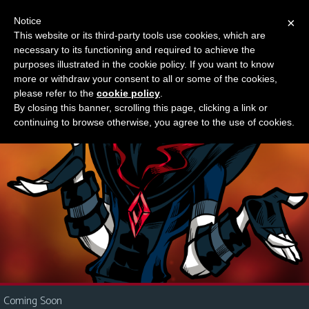
Notice
×
This website or its third-party tools use cookies, which are
Something new?
necessary to its functioning and required to achieve the
M
purposes illustrated in the cookie policy. If you want to know
e
more or withdraw your consent to all or some of the cookies,
n
please refer to the
cookie policy
.
By closing this banner, scrolling this page, clicking a link or
u
continuing to browse otherwise, you agree to the use of cookies.
News
Extras
Contact
Us
C
o
m
i
Coming Soon
c