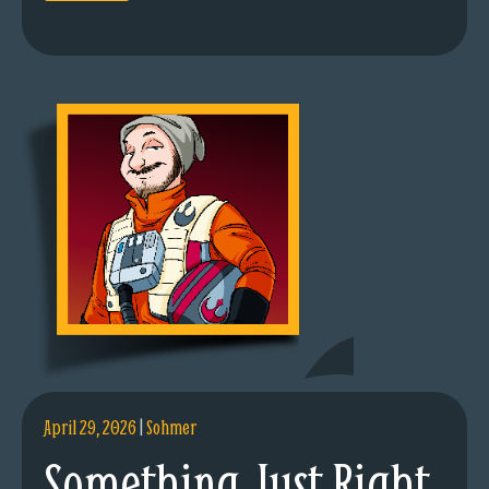
April 29, 2026
|
Sohmer
Something Just Right.