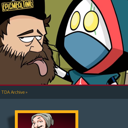
»
TDA Archive