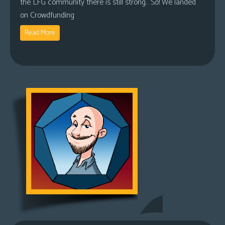
the LFG community there is still strong. So! We landed
on Crowdfunding
Read More