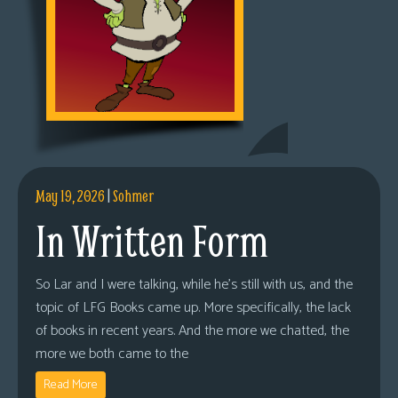
May 19, 2026
|
Sohmer
In Written Form
So Lar and I were talking, while he’s still with us, and the
topic of LFG Books came up. More specifically, the lack
of books in recent years. And the more we chatted, the
more we both came to the
Read More