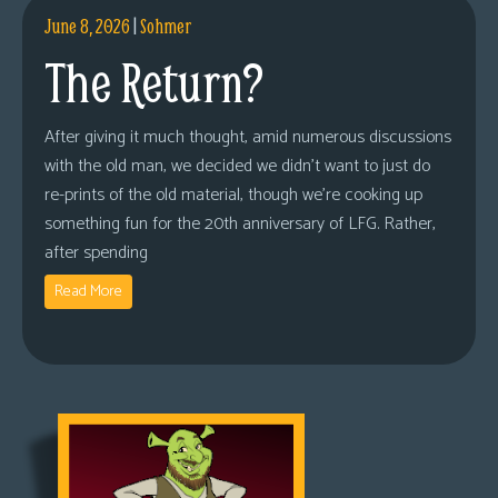
June 8, 2026
|
Sohmer
The Return?
After giving it much thought, amid numerous discussions
with the old man, we decided we didn’t want to just do
re-prints of the old material, though we’re cooking up
something fun for the 20th anniversary of LFG. Rather,
after spending
Read More