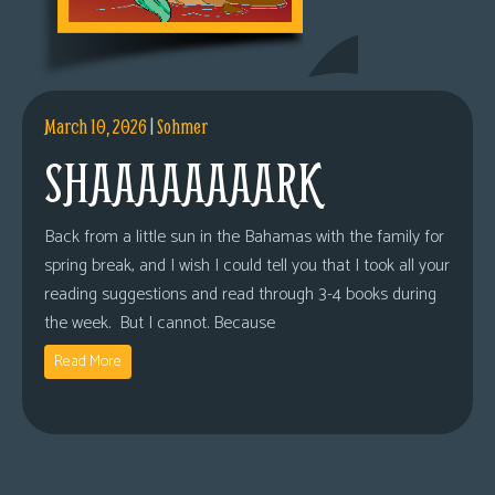
March 10, 2026
|
Sohmer
SHAAAAAAAARK
Back from a little sun in the Bahamas with the family for
spring break, and I wish I could tell you that I took all your
reading suggestions and read through 3-4 books during
the week. But I cannot. Because
Read More