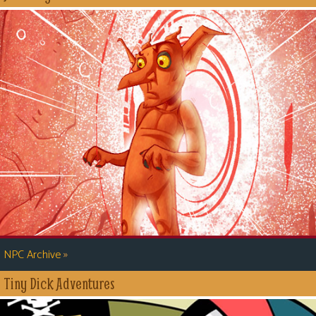
»
NPC Archive
Tiny Dick Adventures