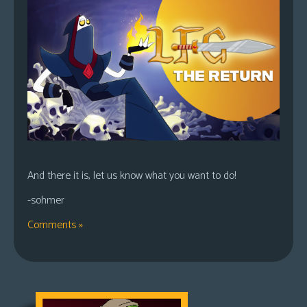
And there it is, let us know what you want to do!
-sohmer
Comments »