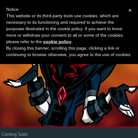
Notice
×
This website or its third-party tools use cookies, which are
Something new?
necessary to its functioning and required to achieve the
M
purposes illustrated in the cookie policy. If you want to know
e
more or withdraw your consent to all or some of the cookies,
n
please refer to the
cookie policy
.
By closing this banner, scrolling this page, clicking a link or
u
continuing to browse otherwise, you agree to the use of cookies.
News
Extras
Contact
Us
C
o
m
i
Coming Soon
c