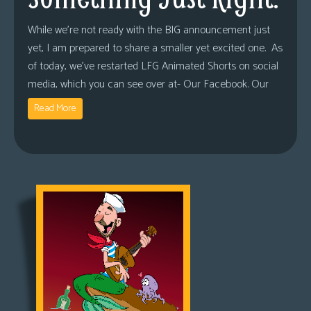
While we’re not ready with the BIG announcement just
yet, I am prepared to share a smaller yet excited one. As
of today, we’ve restarted LFG Animated Shorts on social
media, which you can see over at- Our Facebook. Our
Read More