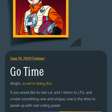
June 29, 2026
|
Sohmer
Go Time
Alright,
so we’re doing this.
If you would like to see Lar and I return to LFG, and
create something new and unique, now is the time to
speak up with real voting power.