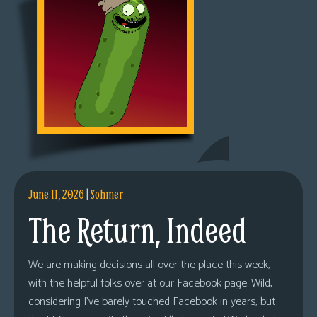
June 11, 2026
|
Sohmer
The Return, Indeed
We are making decisions all over the place this week,
with the helpful folks over at our Facebook page. Wild,
considering I’ve barely touched Facebook in years, but