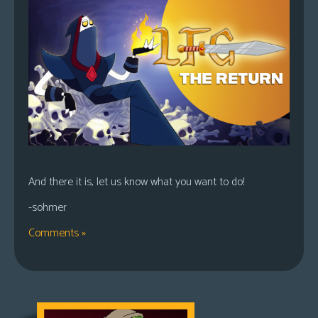
And there it is, let us know what you want to do!
-sohmer
Comments »