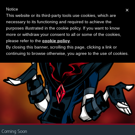
Notice
×
This website or its third-party tools use cookies, which are
Something new?
necessary to its functioning and required to achieve the
M
purposes illustrated in the cookie policy. If you want to know
e
more or withdraw your consent to all or some of the cookies,
n
please refer to the
cookie policy
.
By closing this banner, scrolling this page, clicking a link or
u
continuing to browse otherwise, you agree to the use of cookies.
News
Extras
Contact
Us
C
o
m
i
Coming Soon
c