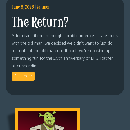
June 8, 2026
|
Sohmer
The Return?
After giving it much thought, amid numerous discussions
with the old man, we decided we didn’t want to just do
re-prints of the old material, though we’re cooking up
something fun for the 20th anniversary of LFG. Rather,
after spending
Read More