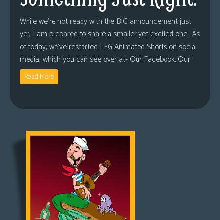
While we’re not ready with the BIG announcement just
yet, I am prepared to share a smaller yet excited one. As
of today, we’ve restarted LFG Animated Shorts on social
media, which you can see over at- Our Facebook. Our
Read More