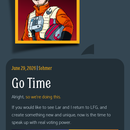
June 29, 2026
|
Sohmer
Go Time
Alright,
so we’re doing this.
If you would like to see Lar and I return to LFG, and
create something new and unique, now is the time to
speak up with real voting power.