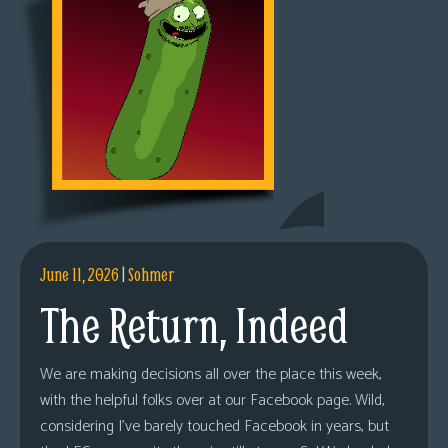
June 11, 2026
|
Sohmer
The Return, Indeed
We are making decisions all over the place this week,
with the helpful folks over at our Facebook page. Wild,
considering I’ve barely touched Facebook in years, but