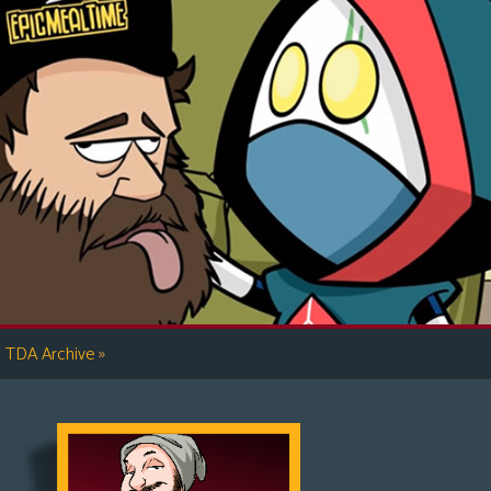
»
TDA Archive