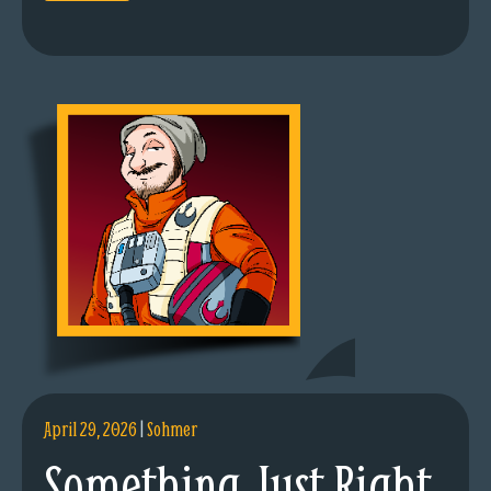
April 29, 2026
|
Sohmer
Something Just Right.