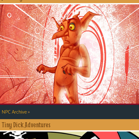
»
NPC Archive
Tiny Dick Adventures