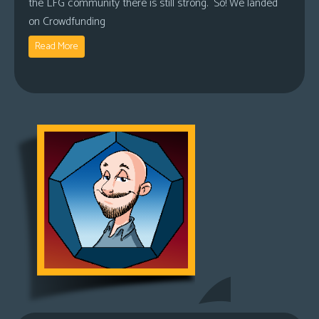
the LFG community there is still strong. So! We landed
on Crowdfunding
Read More