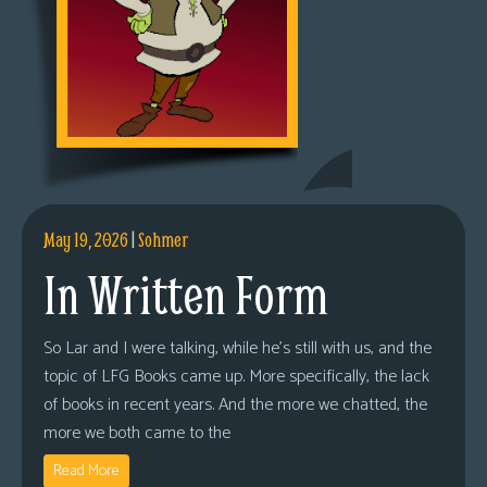
May 19, 2026
|
Sohmer
In Written Form
So Lar and I were talking, while he’s still with us, and the
topic of LFG Books came up. More specifically, the lack
of books in recent years. And the more we chatted, the
more we both came to the
Read More