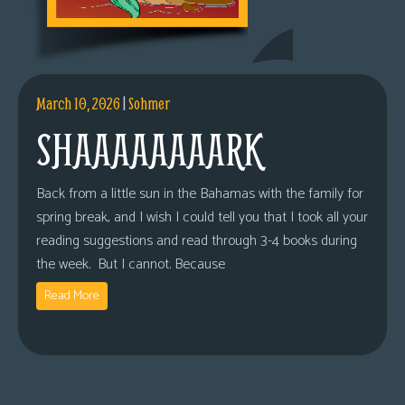
March 10, 2026
|
Sohmer
SHAAAAAAAARK
Back from a little sun in the Bahamas with the family for
spring break, and I wish I could tell you that I took all your
reading suggestions and read through 3-4 books during
the week. But I cannot. Because
Read More