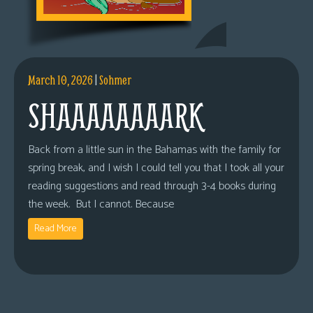
March 10, 2026
|
Sohmer
SHAAAAAAAARK
Back from a little sun in the Bahamas with the family for
spring break, and I wish I could tell you that I took all your
reading suggestions and read through 3-4 books during
the week. But I cannot. Because
Read More