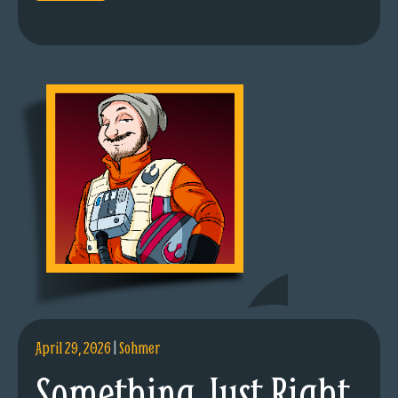
April 29, 2026
|
Sohmer
Something Just Right.