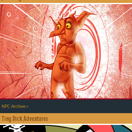
»
NPC Archive
Tiny Dick Adventures