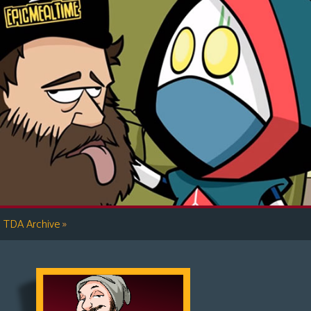
»
TDA Archive