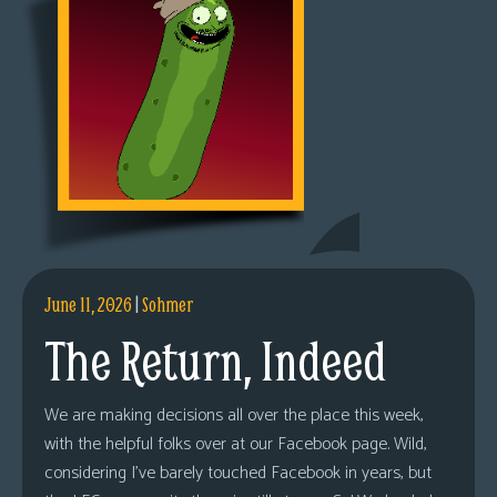
June 11, 2026
|
Sohmer
The Return, Indeed
We are making decisions all over the place this week,
with the helpful folks over at our Facebook page. Wild,
considering I’ve barely touched Facebook in years, but