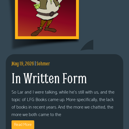
May 19, 2026
|
Sohmer
In Written Form
So Lar and I were talking, while he’s still with us, and the
topic of LFG Books came up. More specifically, the lack
of books in recent years. And the more we chatted, the
more we both came to the
Read More