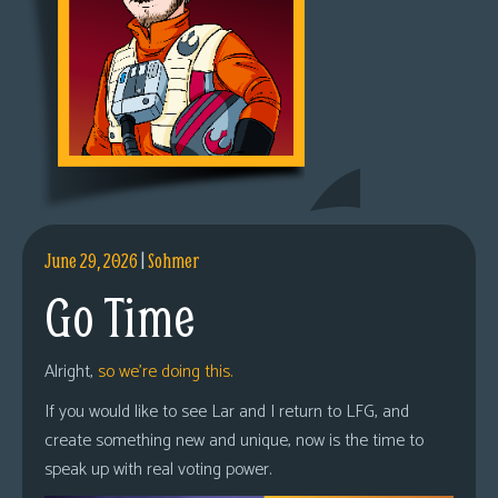
June 29, 2026
|
Sohmer
Go Time
Alright,
so we’re doing this.
If you would like to see Lar and I return to LFG, and
create something new and unique, now is the time to
speak up with real voting power.