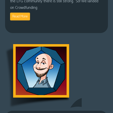
the LFG community there is still strong. So! We landed
on Crowdfunding
Read More