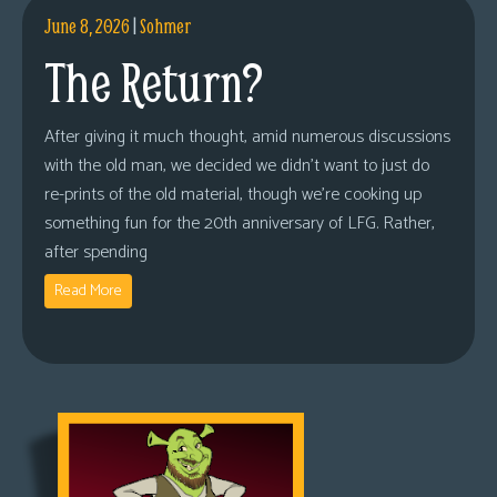
June 8, 2026
|
Sohmer
The Return?
After giving it much thought, amid numerous discussions
with the old man, we decided we didn’t want to just do
re-prints of the old material, though we’re cooking up
something fun for the 20th anniversary of LFG. Rather,
after spending
Read More