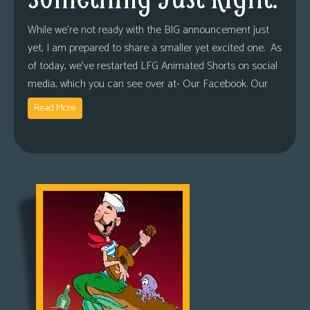
While we’re not ready with the BIG announcement just
yet, I am prepared to share a smaller yet excited one. As
of today, we’ve restarted LFG Animated Shorts on social
media, which you can see over at- Our Facebook. Our
Read More