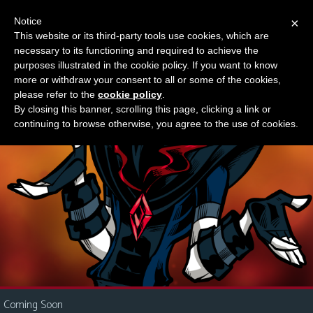
Notice
×
This website or its third-party tools use cookies, which are
Something new?
necessary to its functioning and required to achieve the
M
purposes illustrated in the cookie policy. If you want to know
e
more or withdraw your consent to all or some of the cookies,
n
please refer to the
cookie policy
.
By closing this banner, scrolling this page, clicking a link or
u
continuing to browse otherwise, you agree to the use of cookies.
News
Extras
Contact
Us
C
o
m
i
Coming Soon
c