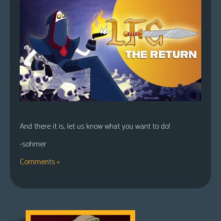
And there it is, let us know what you want to do!
-sohmer
Comments »