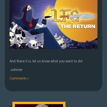
And there it is, let us know what you want to do!
-sohmer
Comments »