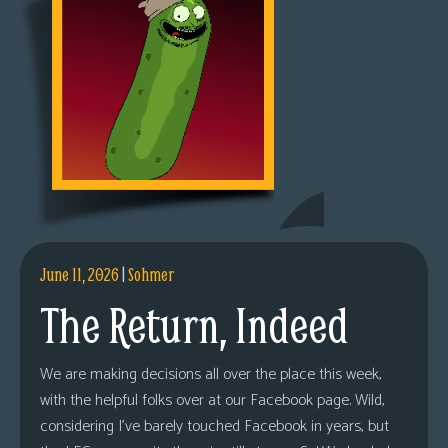
June 11, 2026
|
Sohmer
The Return, Indeed
We are making decisions all over the place this week,
with the helpful folks over at our Facebook page. Wild,
considering I’ve barely touched Facebook in years, but