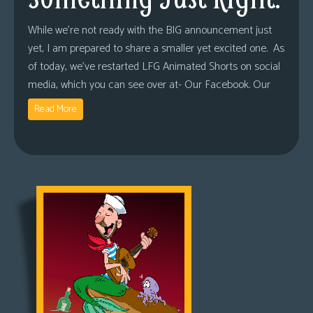
While we’re not ready with the BIG announcement just
yet, I am prepared to share a smaller yet excited one. As
of today, we’ve restarted LFG Animated Shorts on social
media, which you can see over at- Our Facebook. Our
Read More