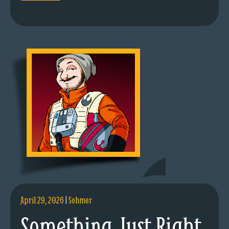
April 29, 2026
|
Sohmer
Something Just Right.