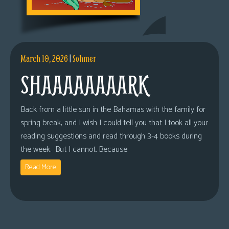
March 10, 2026
|
Sohmer
SHAAAAAAAARK
Back from a little sun in the Bahamas with the family for
spring break, and I wish I could tell you that I took all your
reading suggestions and read through 3-4 books during
the week. But I cannot. Because
Read More