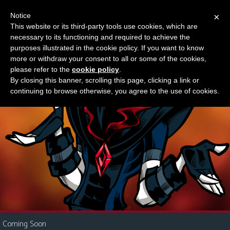
Notice
×
This website or its third-party tools use cookies, which are
Something new?
necessary to its functioning and required to achieve the
M
purposes illustrated in the cookie policy. If you want to know
e
more or withdraw your consent to all or some of the cookies,
n
please refer to the
cookie policy
.
By closing this banner, scrolling this page, clicking a link or
u
continuing to browse otherwise, you agree to the use of cookies.
News
Extras
Contact
Us
C
o
m
i
Coming Soon
c