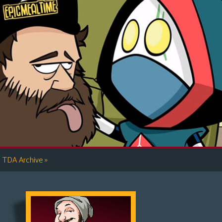
»
TDA Archive