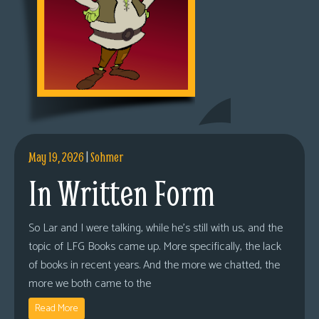
May 19, 2026
|
Sohmer
In Written Form
So Lar and I were talking, while he’s still with us, and the
topic of LFG Books came up. More specifically, the lack
of books in recent years. And the more we chatted, the
more we both came to the
Read More