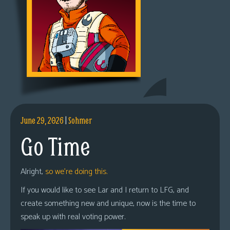
June 29, 2026
|
Sohmer
Go Time
Alright,
so we’re doing this.
If you would like to see Lar and I return to LFG, and
create something new and unique, now is the time to
speak up with real voting power.