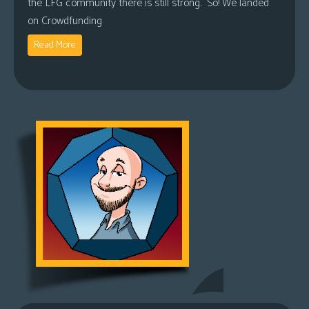
the LFG community there is still strong. So! We landed
on Crowdfunding
Read More