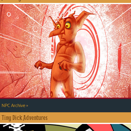
»
NPC Archive
Tiny Dick Adventures