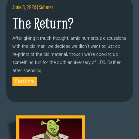
June 8, 2026
|
Sohmer
The Return?
After giving it much thought, amid numerous discussions
with the old man, we decided we didn’t want to just do
re-prints of the old material, though we’re cooking up
something fun for the 20th anniversary of LFG. Rather,
after spending
Read More