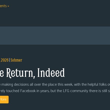
nts »
, 2026
|
Sohmer
e Return, Indeed
 making decisions all over the place this week, with the helpful folks 
arely touched Facebook in years, but the LFG community there is still
More