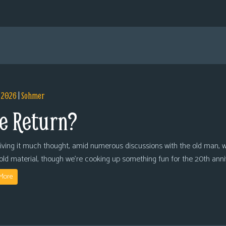
, 2026
|
Sohmer
e Return?
giving it much thought, amid numerous discussions with the old man, we
 old material, though we’re cooking up something fun for the 20th anni
More