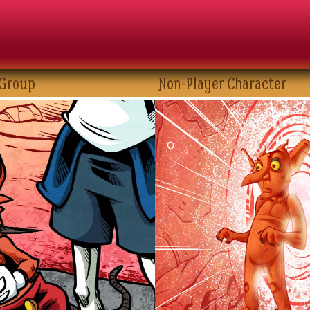
 Group
Non-Player Character