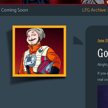
i
Coming Soon
LFG Archive
c
s
Looking
For
Group
June 2
Non-
Go
Player
Character
Tiny
Alright
Dick
If you
Adventures
real v