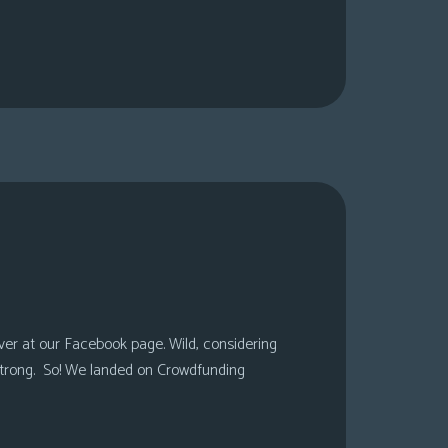
over at our Facebook page. Wild, considering
 strong. So! We landed on Crowdfunding