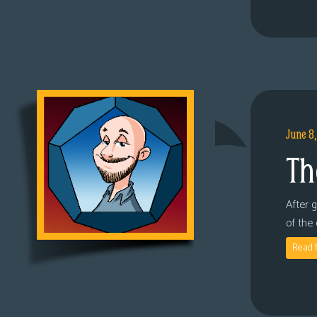
June 8
Th
After 
of the
Read 