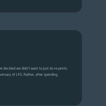
 decided we didn’t want to just do re-prints
versary of LFG. Rather, after spending