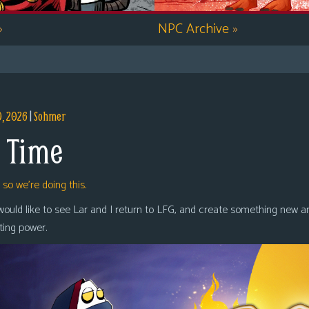
»
NPC Archive
»
9, 2026
|
Sohmer
 Time
,
so we’re doing this.
 would like to see Lar and I return to LFG, and create something new a
oting power.