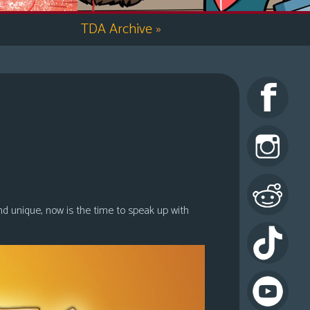
TDA Archive
»
nd unique, now is the time to speak up with