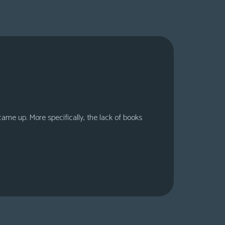
 came up. More specifically, the lack of books