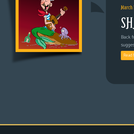
March 
SH
Back fr
sugges
Read 