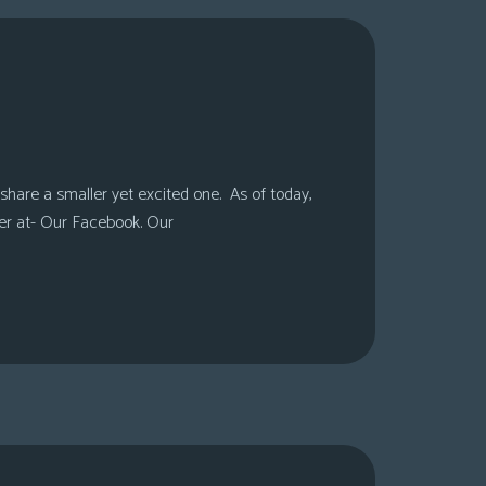
share a smaller yet excited one. As of today,
er at- Our Facebook. Our