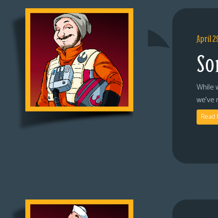
April 2
So
While 
we’ve 
Read 