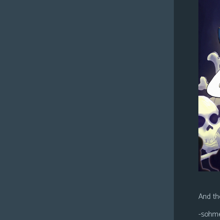
And the
-sohm