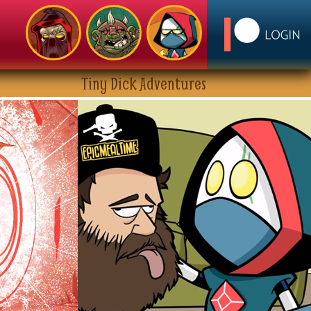
Tiny Dick Adventures