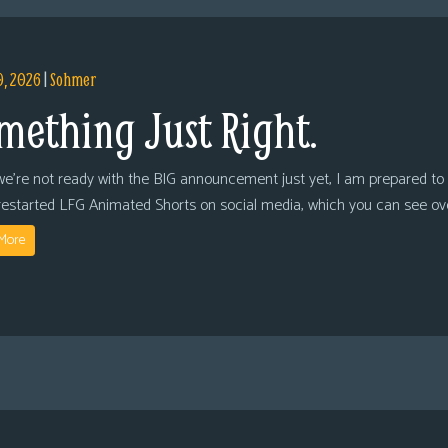
9, 2026
|
Sohmer
mething Just Right.
we’re not ready with the BIG announcement just yet, I am prepared to 
restarted LFG Animated Shorts on social media, which you can see ov
More