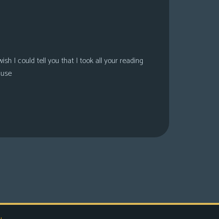
sh I could tell you that I took all your reading
ause