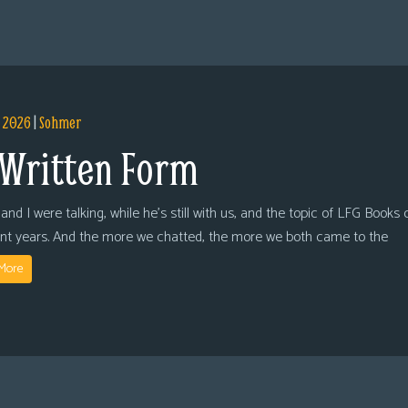
, 2026
|
Sohmer
 Written Form
and I were talking, while he’s still with us, and the topic of LFG Books
ent years. And the more we chatted, the more we both came to the
More