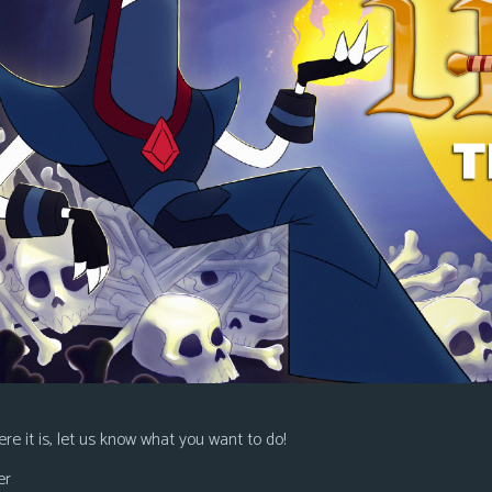
re it is, let us know what you want to do!
er