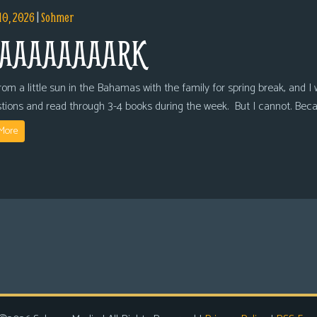
10, 2026
|
Sohmer
AAAAAAAARK
om a little sun in the Bahamas with the family for spring break, and I wi
tions and read through 3-4 books during the week. But I cannot. Bec
More