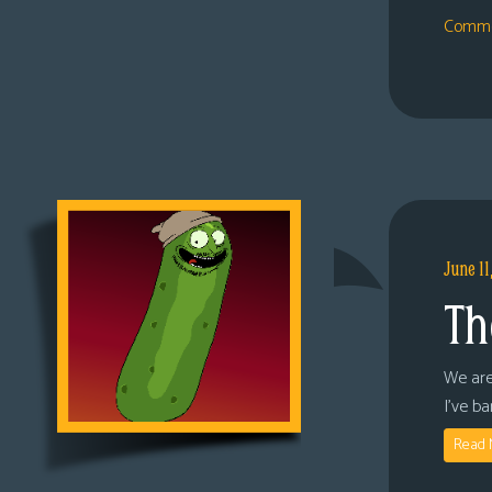
Comme
June 11
Th
We are
I’ve b
Read 