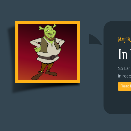
May 19
In
So Lar 
in rec
Read 