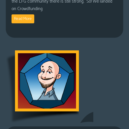
the LFG community there is still strong. So! We landed
on Crowdfunding
Read More