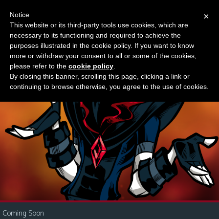
Notice
×
This website or its third-party tools use cookies, which are
Something new?
necessary to its functioning and required to achieve the
M
purposes illustrated in the cookie policy. If you want to know
e
more or withdraw your consent to all or some of the cookies,
n
please refer to the
cookie policy
.
By closing this banner, scrolling this page, clicking a link or
u
continuing to browse otherwise, you agree to the use of cookies.
News
Extras
Contact
Us
C
o
m
i
Coming Soon
c