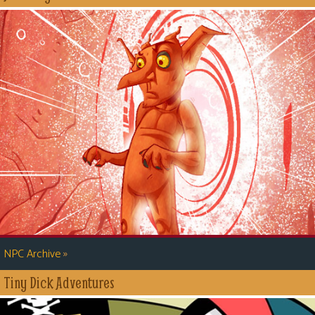
»
NPC Archive
Tiny Dick Adventures