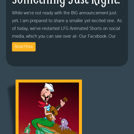
While we’re not ready with the BIG announcement just
yet, I am prepared to share a smaller yet excited one. As
of today, we’ve restarted LFG Animated Shorts on social
media, which you can see over at- Our Facebook. Our
Read More