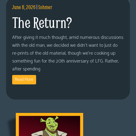
June 8, 2026
|
Sohmer
The Return?
After giving it much thought, amid numerous discussions
with the old man, we decided we didn’t want to just do
re-prints of the old material, though we’re cooking up
something fun for the 20th anniversary of LFG. Rather,
after spending
Read More