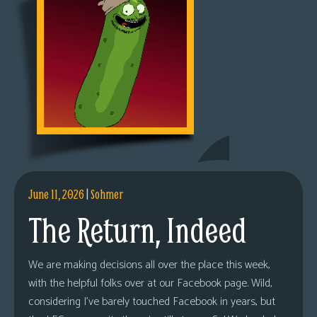
June 11, 2026
|
Sohmer
The Return, Indeed
We are making decisions all over the place this week,
with the helpful folks over at our Facebook page. Wild,
considering I’ve barely touched Facebook in years, but