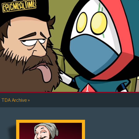
»
TDA Archive