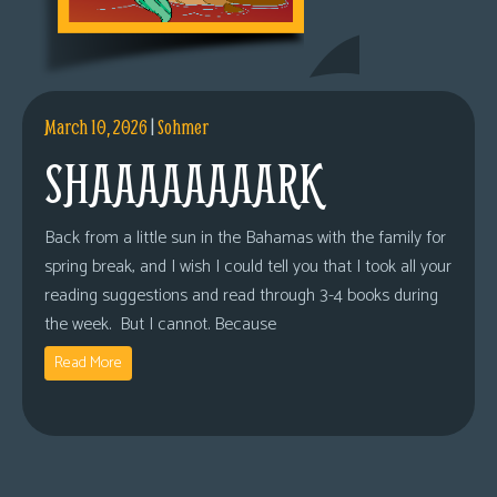
March 10, 2026
|
Sohmer
SHAAAAAAAARK
Back from a little sun in the Bahamas with the family for
spring break, and I wish I could tell you that I took all your
reading suggestions and read through 3-4 books during
the week. But I cannot. Because
Read More