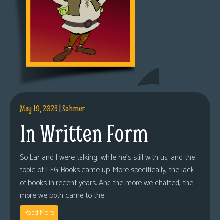
May 19, 2026
|
Sohmer
In Written Form
So Lar and I were talking, while he’s still with us, and the
topic of LFG Books came up. More specifically, the lack
of books in recent years. And the more we chatted, the
more we both came to the
Read More