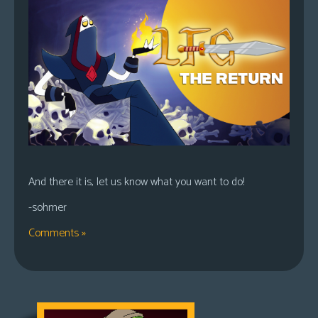
And there it is, let us know what you want to do!
-sohmer
Comments »