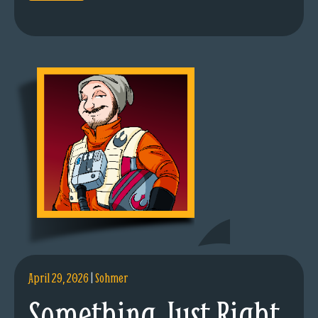
April 29, 2026
|
Sohmer
Something Just Right.