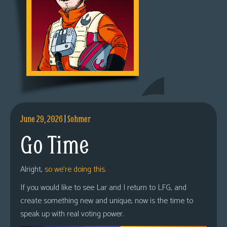
June 29, 2026
|
Sohmer
Go Time
Alright,
so we’re doing this.
If you would like to see Lar and I return to LFG, and
create something new and unique, now is the time to
speak up with real voting power.