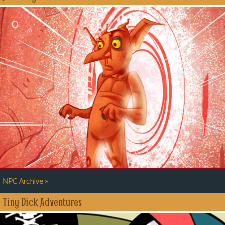
»
NPC Archive
Tiny Dick Adventures