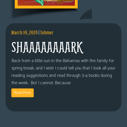
March 10, 2026
|
Sohmer
SHAAAAAAAARK
Back from a little sun in the Bahamas with the family for
spring break, and I wish I could tell you that I took all your
reading suggestions and read through 3-4 books during
the week. But I cannot. Because
Read More