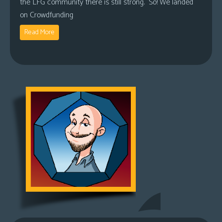
the LFG community there is still strong. So! We landed
on Crowdfunding
Read More