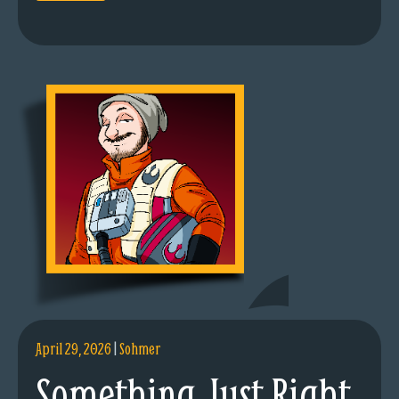
April 29, 2026
|
Sohmer
Something Just Right.