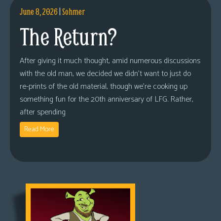
June 8, 2026
|
Sohmer
The Return?
After giving it much thought, amid numerous discussions
with the old man, we decided we didn’t want to just do
re-prints of the old material, though we’re cooking up
something fun for the 20th anniversary of LFG. Rather,
after spending
Read More