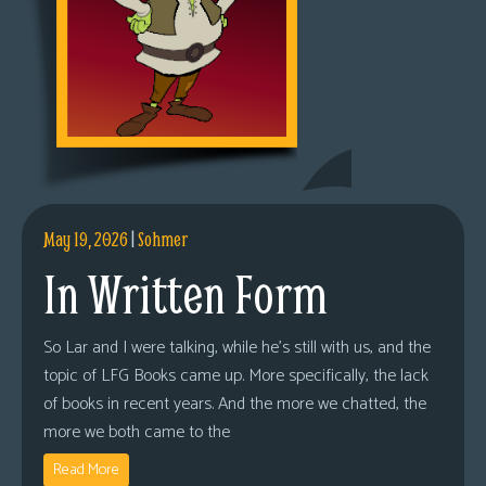
May 19, 2026
|
Sohmer
In Written Form
So Lar and I were talking, while he’s still with us, and the
topic of LFG Books came up. More specifically, the lack
of books in recent years. And the more we chatted, the
more we both came to the
Read More