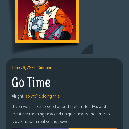
June 29, 2026
|
Sohmer
Go Time
Alright,
so we’re doing this.
If you would like to see Lar and I return to LFG, and
create something new and unique, now is the time to
speak up with real voting power.