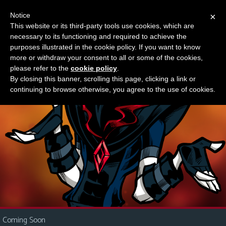
Notice
×
This website or its third-party tools use cookies, which are
Something new?
necessary to its functioning and required to achieve the
M
purposes illustrated in the cookie policy. If you want to know
e
more or withdraw your consent to all or some of the cookies,
n
please refer to the
cookie policy
.
By closing this banner, scrolling this page, clicking a link or
u
continuing to browse otherwise, you agree to the use of cookies.
News
Extras
Contact
Us
C
o
m
i
Coming Soon
c