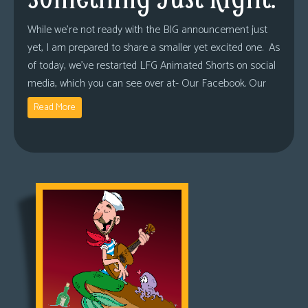
While we’re not ready with the BIG announcement just
yet, I am prepared to share a smaller yet excited one. As
of today, we’ve restarted LFG Animated Shorts on social
media, which you can see over at- Our Facebook. Our
Read More