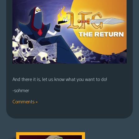
And there it is, let us know what you want to do!
-sohmer
Comments »