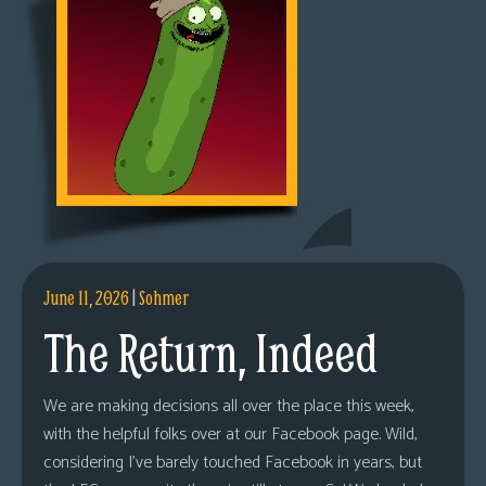
June 11, 2026
|
Sohmer
The Return, Indeed
We are making decisions all over the place this week,
with the helpful folks over at our Facebook page. Wild,
considering I’ve barely touched Facebook in years, but