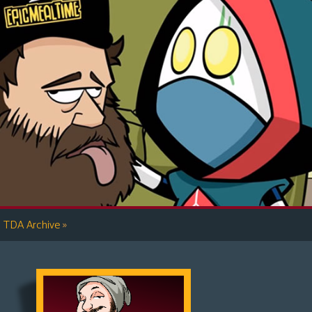
»
TDA Archive