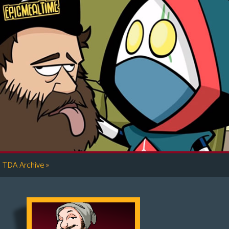
»
TDA Archive