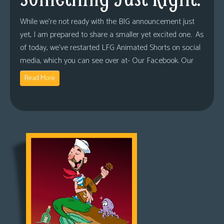
While we’re not ready with the BIG announcement just
yet, I am prepared to share a smaller yet excited one. As
of today, we’ve restarted LFG Animated Shorts on social
media, which you can see over at- Our Facebook. Our
Read More