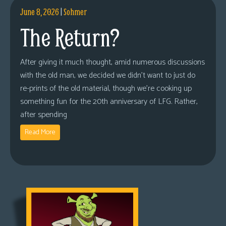
June 8, 2026
|
Sohmer
The Return?
After giving it much thought, amid numerous discussions
with the old man, we decided we didn’t want to just do
re-prints of the old material, though we’re cooking up
something fun for the 20th anniversary of LFG. Rather,
after spending
Read More