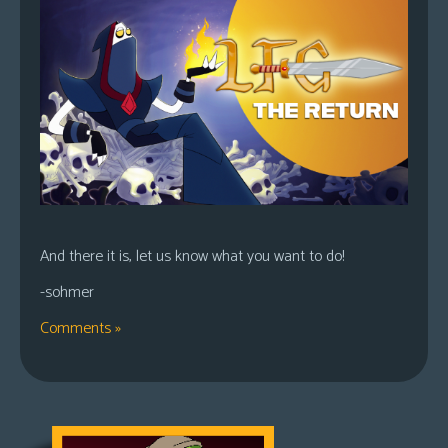
And there it is, let us know what you want to do!
-sohmer
Comments »