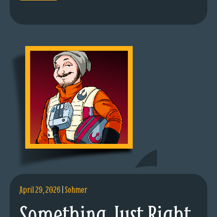
April 29, 2026
|
Sohmer
Something Just Right.