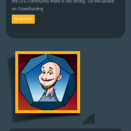
the LFG community there is still strong. So! We landed
on Crowdfunding
Read More