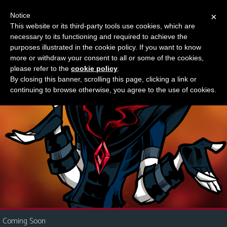
Notice
×
This website or its third-party tools use cookies, which are
Something new?
necessary to its functioning and required to achieve the
M
purposes illustrated in the cookie policy. If you want to know
e
more or withdraw your consent to all or some of the cookies,
n
please refer to the
cookie policy
.
By closing this banner, scrolling this page, clicking a link or
u
continuing to browse otherwise, you agree to the use of cookies.
News
Extras
Contact
Us
C
o
m
i
Coming Soon
c