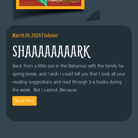
March 10, 2026
|
Sohmer
SHAAAAAAAARK
Back from a little sun in the Bahamas with the family for
spring break, and I wish I could tell you that I took all your
reading suggestions and read through 3-4 books during
the week. But I cannot. Because
Read More