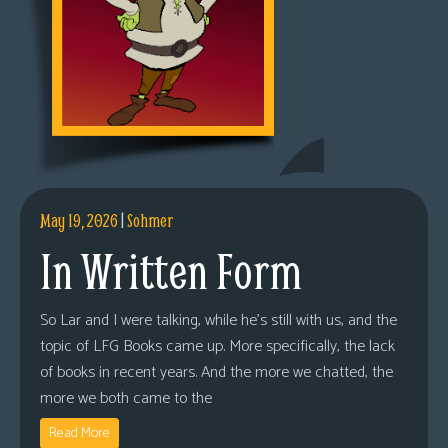
May 19, 2026
|
Sohmer
In Written Form
So Lar and I were talking, while he’s still with us, and the
topic of LFG Books came up. More specifically, the lack
of books in recent years. And the more we chatted, the
more we both came to the
Read More