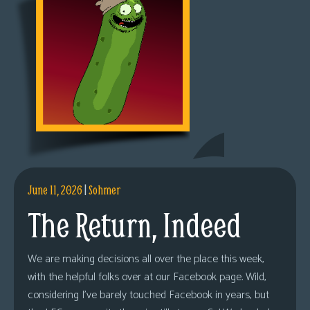
June 11, 2026
|
Sohmer
The Return, Indeed
We are making decisions all over the place this week,
with the helpful folks over at our Facebook page. Wild,
considering I’ve barely touched Facebook in years, but