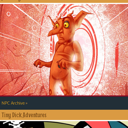
»
NPC Archive
Tiny Dick Adventures