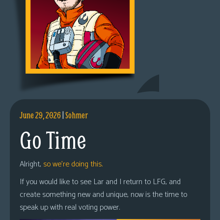
June 29, 2026
|
Sohmer
Go Time
Alright,
so we’re doing this.
If you would like to see Lar and I return to LFG, and
create something new and unique, now is the time to
speak up with real voting power.