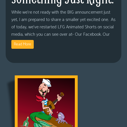
While we’re not ready with the BIG announcement just
yet, I am prepared to share a smaller yet excited one. As
of today, we’ve restarted LFG Animated Shorts on social
media, which you can see over at- Our Facebook. Our
Read More