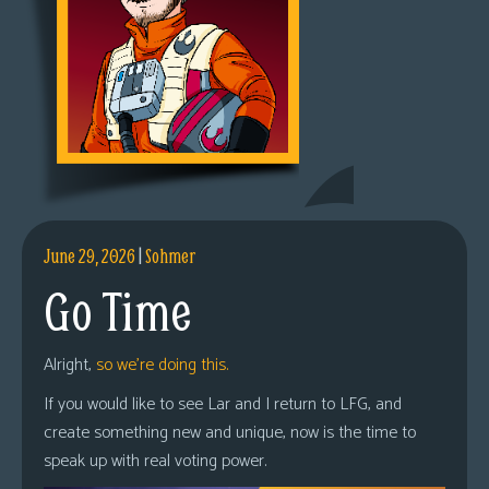
June 29, 2026
|
Sohmer
Go Time
Alright,
so we’re doing this.
If you would like to see Lar and I return to LFG, and
create something new and unique, now is the time to
speak up with real voting power.