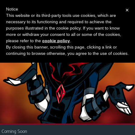
Notice
×
This website or its third-party tools use cookies, which are
Something new?
necessary to its functioning and required to achieve the
M
purposes illustrated in the cookie policy. If you want to know
e
more or withdraw your consent to all or some of the cookies,
n
please refer to the
cookie policy
.
By closing this banner, scrolling this page, clicking a link or
u
continuing to browse otherwise, you agree to the use of cookies.
News
Extras
Contact
Us
C
o
m
i
Coming Soon
c