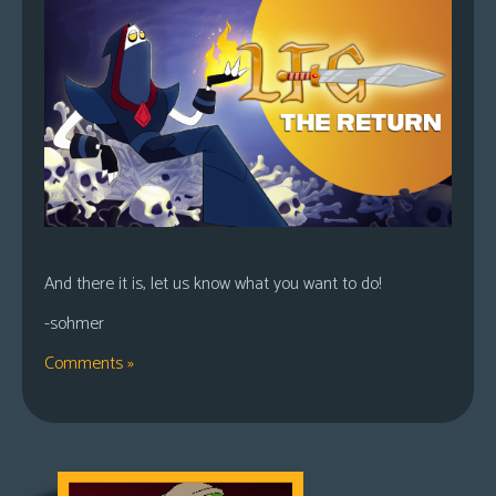
And there it is, let us know what you want to do!
-sohmer
Comments »