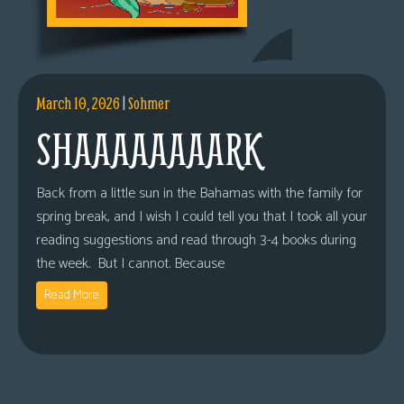
March 10, 2026
|
Sohmer
SHAAAAAAAARK
Back from a little sun in the Bahamas with the family for
spring break, and I wish I could tell you that I took all your
reading suggestions and read through 3-4 books during
the week. But I cannot. Because
Read More