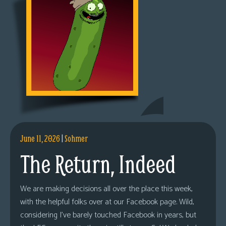
June 11, 2026
|
Sohmer
The Return, Indeed
We are making decisions all over the place this week,
with the helpful folks over at our Facebook page. Wild,
considering I’ve barely touched Facebook in years, but