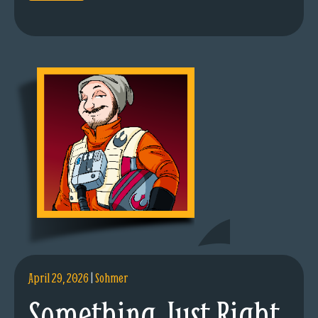
April 29, 2026
|
Sohmer
Something Just Right.