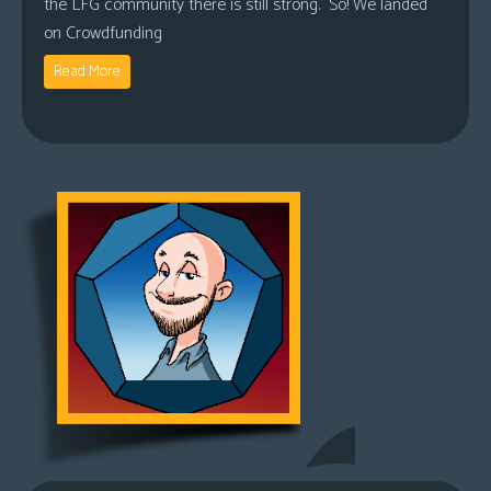
the LFG community there is still strong. So! We landed
on Crowdfunding
Read More