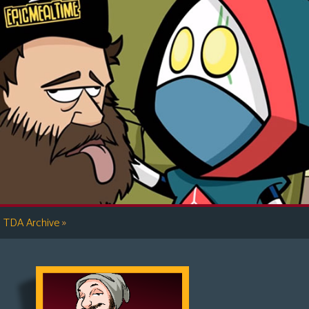
»
TDA Archive