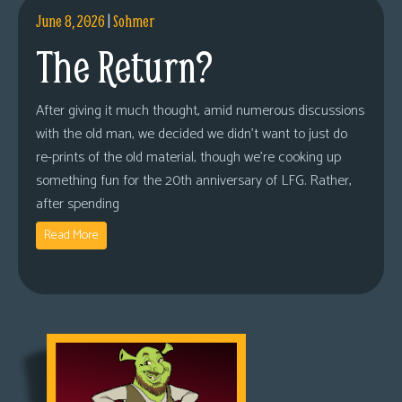
June 8, 2026
|
Sohmer
The Return?
After giving it much thought, amid numerous discussions
with the old man, we decided we didn’t want to just do
re-prints of the old material, though we’re cooking up
something fun for the 20th anniversary of LFG. Rather,
after spending
Read More