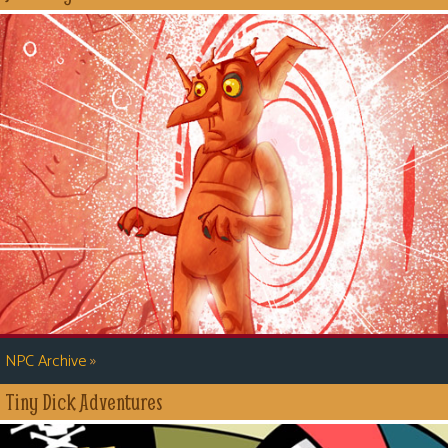
»
NPC Archive
Tiny Dick Adventures