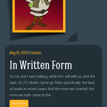
May 19, 2026
|
Sohmer
In Written Form
So Lar and I were talking, while he’s still with us, and the
topic of LFG Books came up. More specifically, the lack
of books in recent years. And the more we chatted, the
more we both came to the
Read More