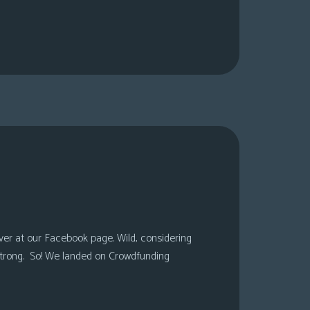
over at our Facebook page. Wild, considering
 strong. So! We landed on Crowdfunding