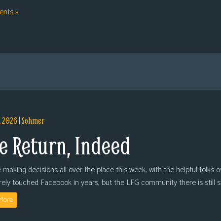
nts »
, 2026
|
Sohmer
e Return, Indeed
 making decisions all over the place this week, with the helpful folks 
arely touched Facebook in years, but the LFG community there is still
More