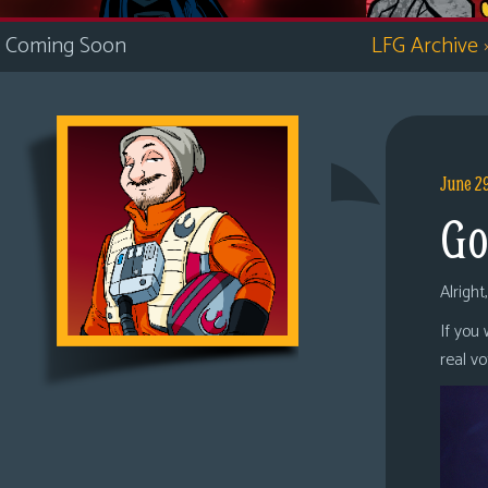
i
Coming Soon
LFG Archive
c
s
Looking
For
Group
June 2
Non-
Go
Player
Character
Tiny
Alright
Dick
If you
Adventures
real v