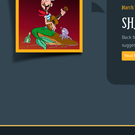
March 
SH
Back fr
sugges
Read 