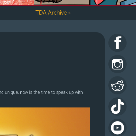
TDA Archive
»
nd unique, now is the time to speak up with