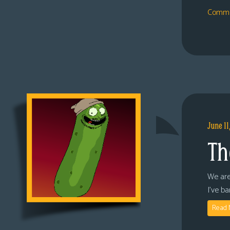
Comme
June 11
Th
We are
I’ve b
Read 