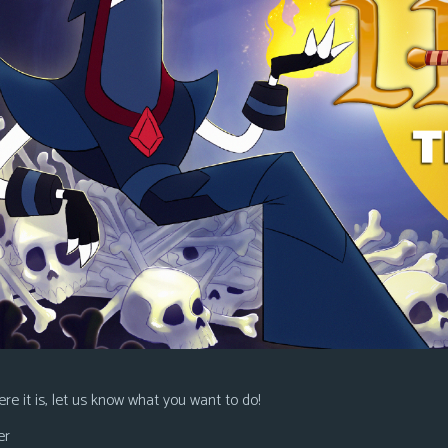
re it is, let us know what you want to do!
er