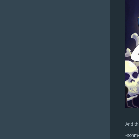
And the
-sohm