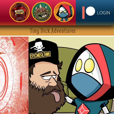
Tiny Dick Adventures