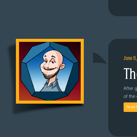
June 8
Th
After 
of the
Read 