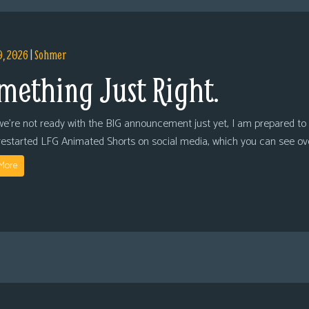
9, 2026
|
Sohmer
mething Just Right.
we’re not ready with the BIG announcement just yet, I am prepared to 
restarted LFG Animated Shorts on social media, which you can see ov
More