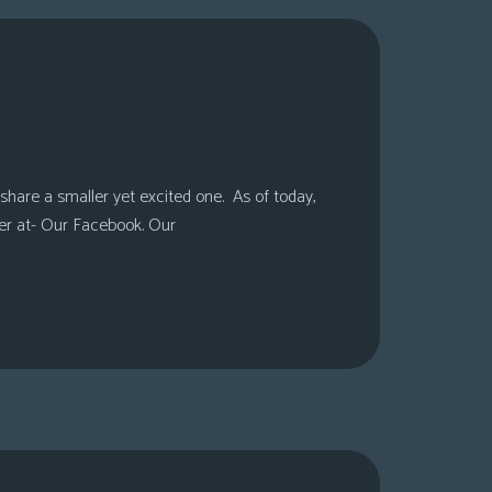
share a smaller yet excited one. As of today,
er at- Our Facebook. Our