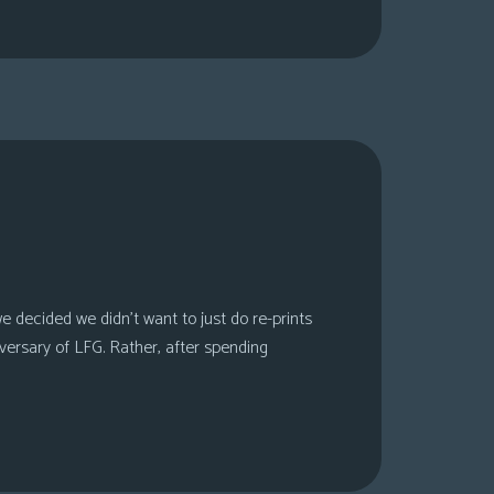
 decided we didn’t want to just do re-prints
versary of LFG. Rather, after spending