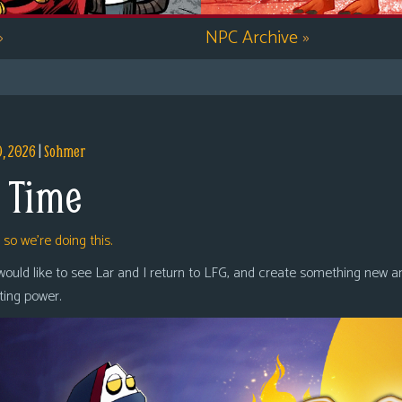
»
NPC Archive
»
9, 2026
|
Sohmer
 Time
,
so we’re doing this.
 would like to see Lar and I return to LFG, and create something new a
oting power.