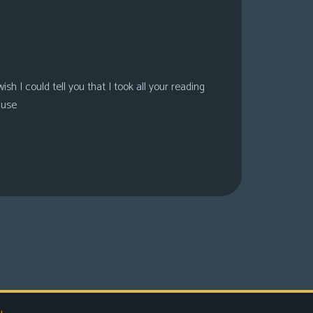
sh I could tell you that I took all your reading
ause