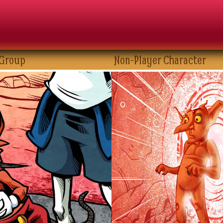
 Group
Non-Player Character