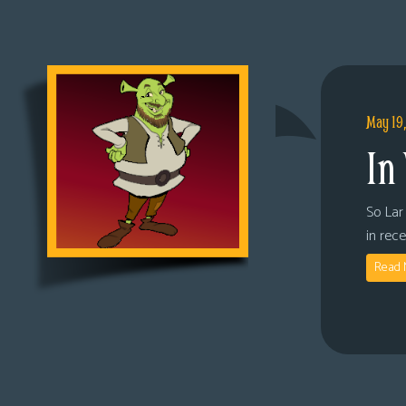
May 19
In
So Lar 
in rec
Read 