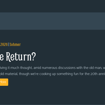
, 2026
|
Sohmer
e Return?
giving it much thought, amid numerous discussions with the old man, we
 old material, though we’re cooking up something fun for the 20th anni
More