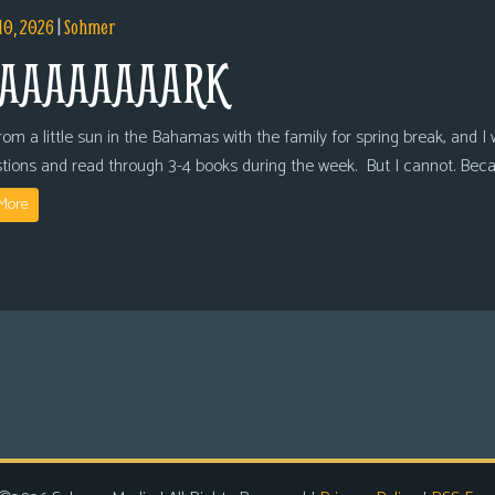
10, 2026
|
Sohmer
AAAAAAAARK
om a little sun in the Bahamas with the family for spring break, and I wi
tions and read through 3-4 books during the week. But I cannot. Bec
More