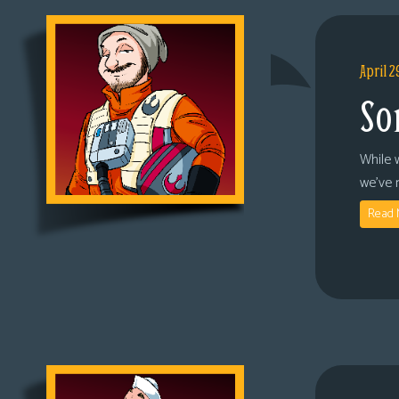
April 2
So
While 
we’ve 
Read 