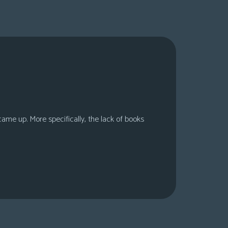
 came up. More specifically, the lack of books