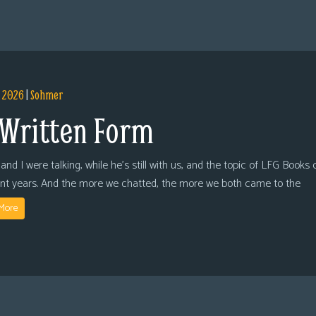
, 2026
|
Sohmer
 Written Form
and I were talking, while he’s still with us, and the topic of LFG Books
ent years. And the more we chatted, the more we both came to the
More