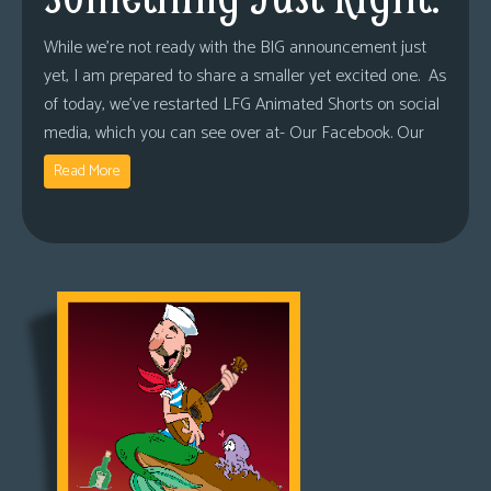
While we’re not ready with the BIG announcement just
yet, I am prepared to share a smaller yet excited one. As
of today, we’ve restarted LFG Animated Shorts on social
media, which you can see over at- Our Facebook. Our
Read More