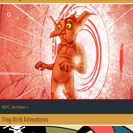
»
NPC Archive
Tiny Dick Adventures