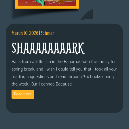
March 10, 2026
|
Sohmer
SHAAAAAAAARK
Back from a little sun in the Bahamas with the family for
spring break, and I wish I could tell you that I took all your
reading suggestions and read through 3-4 books during
the week. But I cannot. Because
Read More