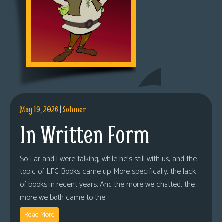
May 19, 2026
|
Sohmer
In Written Form
So Lar and I were talking, while he’s still with us, and the
topic of LFG Books came up. More specifically, the lack
of books in recent years. And the more we chatted, the
more we both came to the
Read More