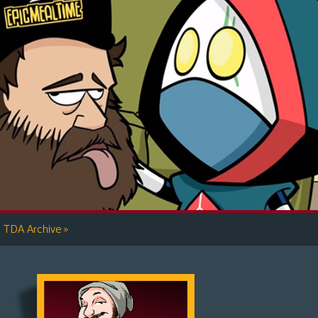
»
TDA Archive