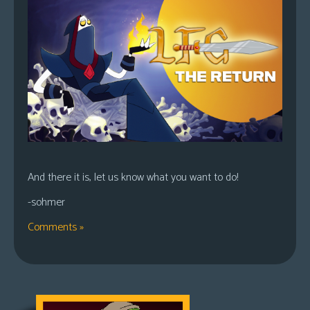
And there it is, let us know what you want to do!
-sohmer
Comments »