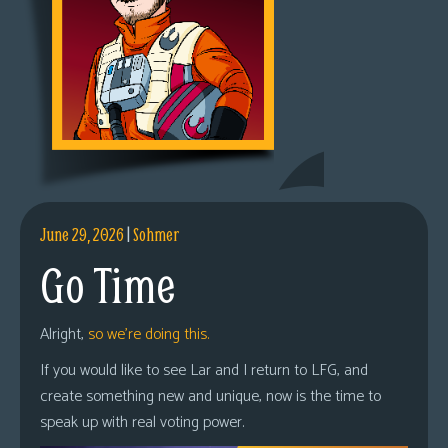
June 29, 2026
|
Sohmer
Go Time
Alright,
so we’re doing this.
If you would like to see Lar and I return to LFG, and
create something new and unique, now is the time to
speak up with real voting power.