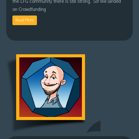
the LFG community there is still strong. So! We landed
on Crowdfunding
Read More