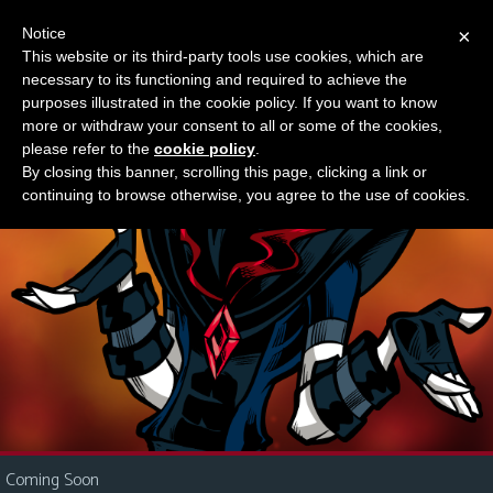
Notice
×
This website or its third-party tools use cookies, which are
Something new?
necessary to its functioning and required to achieve the
M
purposes illustrated in the cookie policy. If you want to know
e
more or withdraw your consent to all or some of the cookies,
n
please refer to the
cookie policy
.
By closing this banner, scrolling this page, clicking a link or
u
continuing to browse otherwise, you agree to the use of cookies.
News
Extras
Contact
Us
C
o
m
i
Coming Soon
c