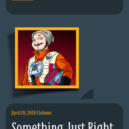
April 29, 2026
|
Sohmer
Something Just Right.