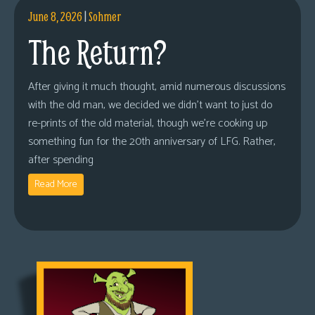
June 8, 2026
|
Sohmer
The Return?
After giving it much thought, amid numerous discussions
with the old man, we decided we didn’t want to just do
re-prints of the old material, though we’re cooking up
something fun for the 20th anniversary of LFG. Rather,
after spending
Read More