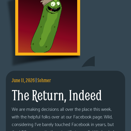
June 11, 2026
|
Sohmer
The Return, Indeed
We are making decisions all over the place this week,
with the helpful folks over at our Facebook page. Wild,
considering I’ve barely touched Facebook in years, but