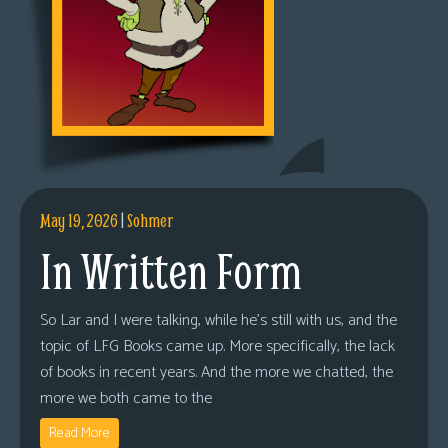
May 19, 2026
|
Sohmer
In Written Form
So Lar and I were talking, while he’s still with us, and the
topic of LFG Books came up. More specifically, the lack
of books in recent years. And the more we chatted, the
more we both came to the
Read More