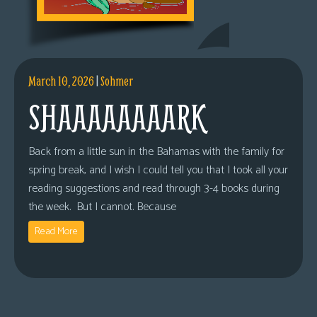
March 10, 2026
|
Sohmer
SHAAAAAAAARK
Back from a little sun in the Bahamas with the family for
spring break, and I wish I could tell you that I took all your
reading suggestions and read through 3-4 books during
the week. But I cannot. Because
Read More