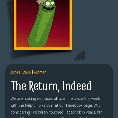
June 11, 2026
|
Sohmer
The Return, Indeed
We are making decisions all over the place this week,
with the helpful folks over at our Facebook page. Wild,
considering I’ve barely touched Facebook in years, but