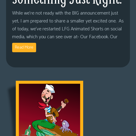
While we’re not ready with the BIG announcement just
yet, I am prepared to share a smaller yet excited one. As
of today, we’ve restarted LFG Animated Shorts on social
media, which you can see over at- Our Facebook. Our
Read More