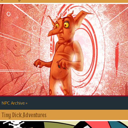
»
NPC Archive
Tiny Dick Adventures