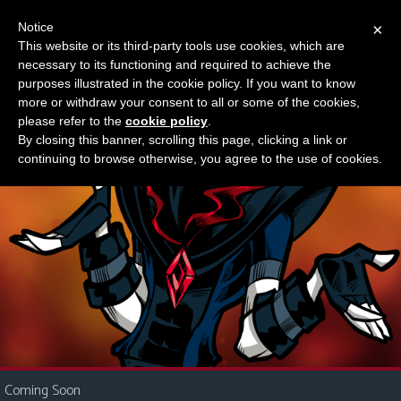
Notice
×
This website or its third-party tools use cookies, which are
Something new?
necessary to its functioning and required to achieve the
M
purposes illustrated in the cookie policy. If you want to know
e
more or withdraw your consent to all or some of the cookies,
n
please refer to the
cookie policy
.
By closing this banner, scrolling this page, clicking a link or
u
continuing to browse otherwise, you agree to the use of cookies.
News
Extras
Contact
Us
C
o
m
i
Coming Soon
c