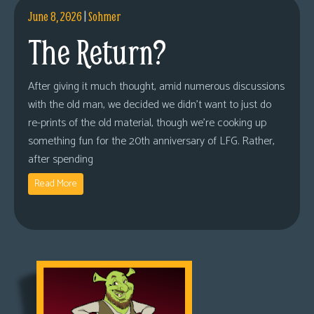
June 8, 2026
|
Sohmer
The Return?
After giving it much thought, amid numerous discussions
with the old man, we decided we didn’t want to just do
re-prints of the old material, though we’re cooking up
something fun for the 20th anniversary of LFG. Rather,
after spending
Read More