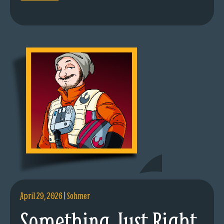
April 29, 2026
|
Sohmer
Something Just Right.