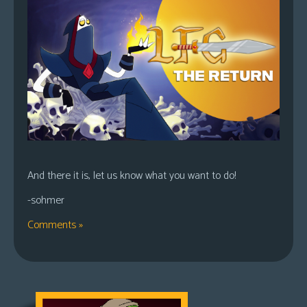
And there it is, let us know what you want to do!
-sohmer
Comments »