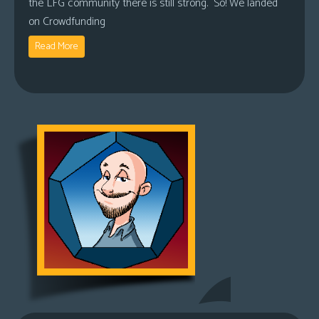
the LFG community there is still strong. So! We landed
on Crowdfunding
Read More