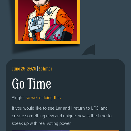
June 29, 2026
|
Sohmer
Go Time
Alright,
so we’re doing this.
If you would like to see Lar and I return to LFG, and
create something new and unique, now is the time to
speak up with real voting power.