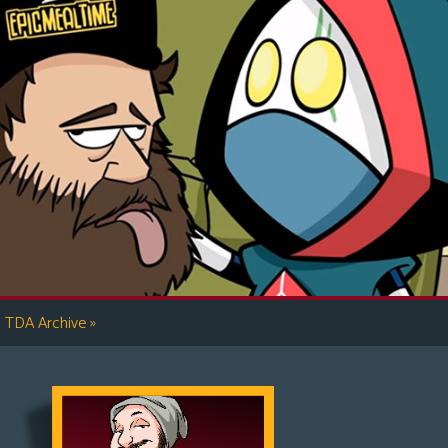
»
TDA Archive