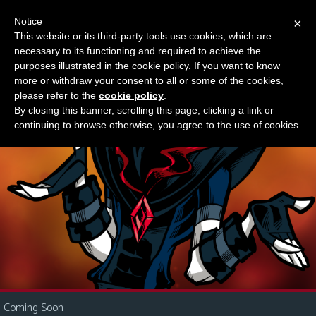
Notice
×
This website or its third-party tools use cookies, which are
Something new?
necessary to its functioning and required to achieve the
M
purposes illustrated in the cookie policy. If you want to know
e
more or withdraw your consent to all or some of the cookies,
n
please refer to the
cookie policy
.
By closing this banner, scrolling this page, clicking a link or
u
continuing to browse otherwise, you agree to the use of cookies.
News
Extras
Contact
Us
C
o
m
i
Coming Soon
c