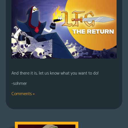
And there it is, let us know what you want to do!
-sohmer
Comments »