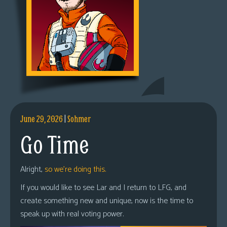
June 29, 2026
|
Sohmer
Go Time
Alright,
so we’re doing this.
If you would like to see Lar and I return to LFG, and
create something new and unique, now is the time to
speak up with real voting power.