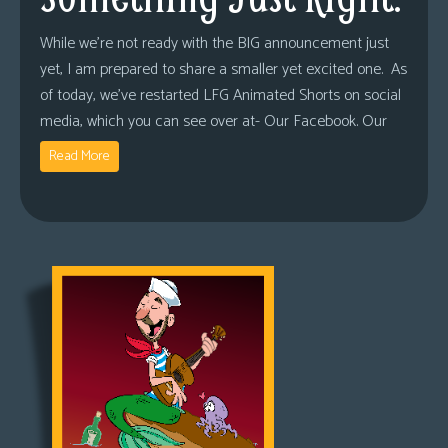
While we’re not ready with the BIG announcement just
yet, I am prepared to share a smaller yet excited one. As
of today, we’ve restarted LFG Animated Shorts on social
media, which you can see over at- Our Facebook. Our
Read More