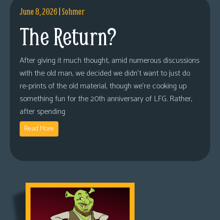
June 8, 2026
|
Sohmer
The Return?
After giving it much thought, amid numerous discussions
with the old man, we decided we didn’t want to just do
re-prints of the old material, though we’re cooking up
something fun for the 20th anniversary of LFG. Rather,
after spending
Read More