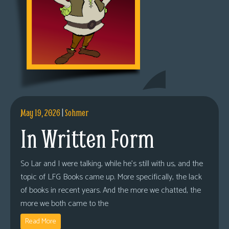
May 19, 2026
|
Sohmer
In Written Form
So Lar and I were talking, while he’s still with us, and the
topic of LFG Books came up. More specifically, the lack
of books in recent years. And the more we chatted, the
more we both came to the
Read More