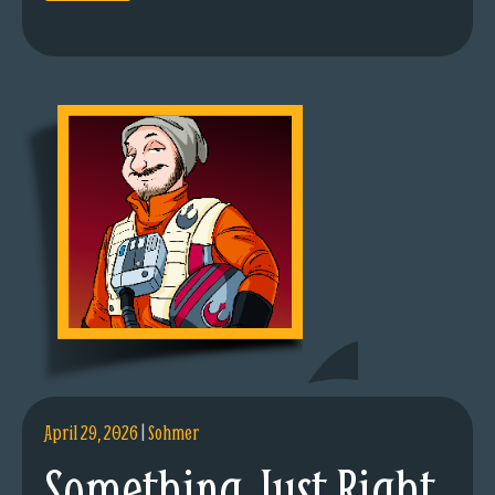
April 29, 2026
|
Sohmer
Something Just Right.