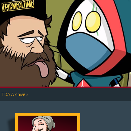
»
TDA Archive