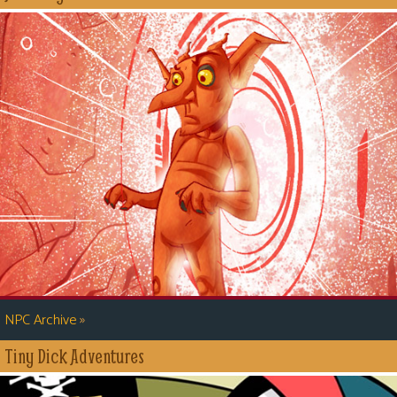
»
NPC Archive
Tiny Dick Adventures