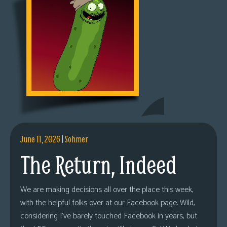
June 11, 2026
|
Sohmer
The Return, Indeed
We are making decisions all over the place this week,
with the helpful folks over at our Facebook page. Wild,
considering I’ve barely touched Facebook in years, but