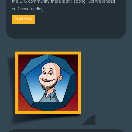
the LFG community there is still strong. So! We landed
on Crowdfunding
Read More