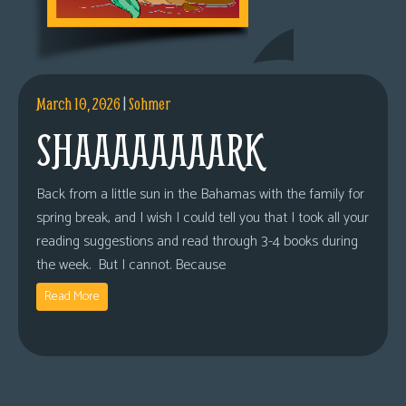
March 10, 2026
|
Sohmer
SHAAAAAAAARK
Back from a little sun in the Bahamas with the family for
spring break, and I wish I could tell you that I took all your
reading suggestions and read through 3-4 books during
the week. But I cannot. Because
Read More