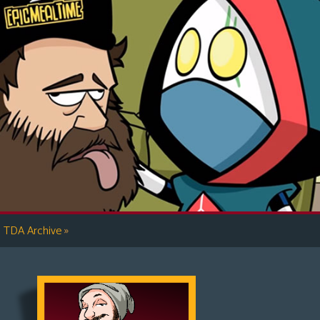
»
TDA Archive