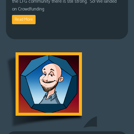
the LFG community there is still strong. So! We landed
on Crowdfunding
Read More