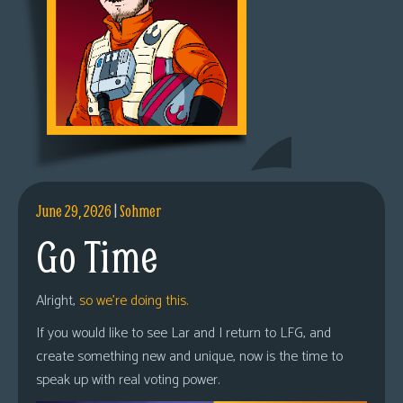
June 29, 2026
|
Sohmer
Go Time
Alright,
so we’re doing this.
If you would like to see Lar and I return to LFG, and
create something new and unique, now is the time to
speak up with real voting power.