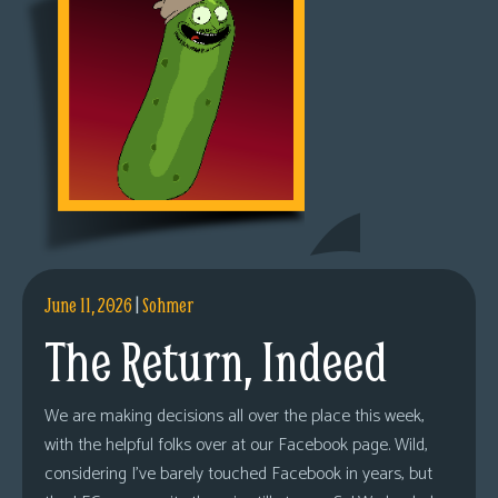
June 11, 2026
|
Sohmer
The Return, Indeed
We are making decisions all over the place this week,
with the helpful folks over at our Facebook page. Wild,
considering I’ve barely touched Facebook in years, but