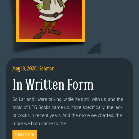
May 19, 2026
|
Sohmer
In Written Form
So Lar and I were talking, while he’s still with us, and the
topic of LFG Books came up. More specifically, the lack
of books in recent years. And the more we chatted, the
more we both came to the
Read More