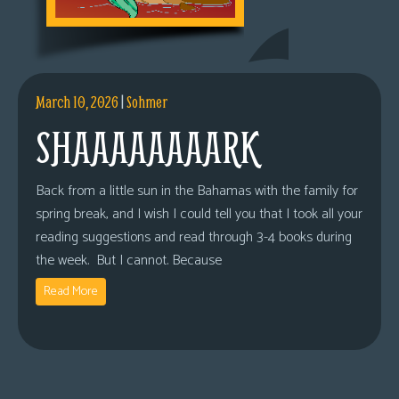
March 10, 2026
|
Sohmer
SHAAAAAAAARK
Back from a little sun in the Bahamas with the family for
spring break, and I wish I could tell you that I took all your
reading suggestions and read through 3-4 books during
the week. But I cannot. Because
Read More