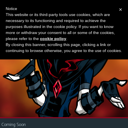
Notice
×
This website or its third-party tools use cookies, which are
Something new?
necessary to its functioning and required to achieve the
M
purposes illustrated in the cookie policy. If you want to know
e
more or withdraw your consent to all or some of the cookies,
n
please refer to the
cookie policy
.
By closing this banner, scrolling this page, clicking a link or
u
continuing to browse otherwise, you agree to the use of cookies.
News
Extras
Contact
Us
C
o
m
i
Coming Soon
c