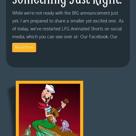
While we’re not ready with the BIG announcement just
yet, I am prepared to share a smaller yet excited one. As
of today, we’ve restarted LFG Animated Shorts on social
media, which you can see over at- Our Facebook. Our
Read More