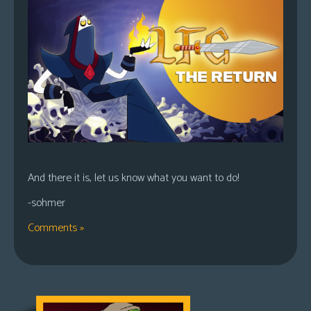
And there it is, let us know what you want to do!
-sohmer
Comments »