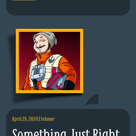
April 29, 2026
|
Sohmer
Something Just Right.