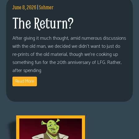
June 8, 2026
|
Sohmer
The Return?
After giving it much thought, amid numerous discussions
with the old man, we decided we didn’t want to just do
re-prints of the old material, though we’re cooking up
something fun for the 20th anniversary of LFG. Rather,
after spending
Read More