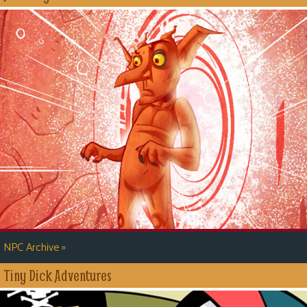
»
NPC Archive
Tiny Dick Adventures