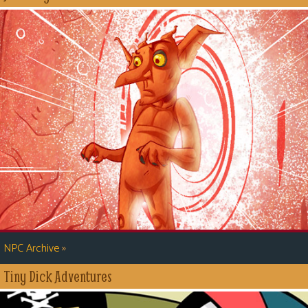
»
NPC Archive
Tiny Dick Adventures