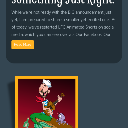
While we’re not ready with the BIG announcement just
yet, I am prepared to share a smaller yet excited one. As
of today, we’ve restarted LFG Animated Shorts on social
media, which you can see over at- Our Facebook. Our
Read More