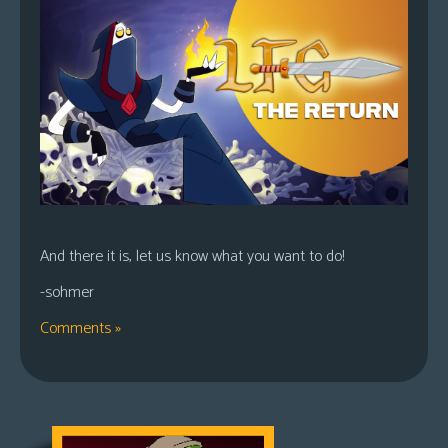
And there it is, let us know what you want to do!
-sohmer
Comments »