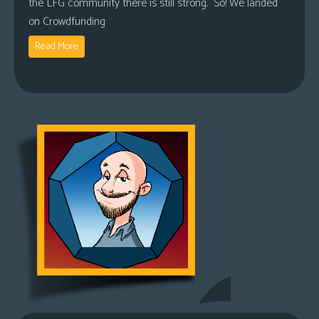
the LFG community there is still strong. So! We landed
on Crowdfunding
Read More