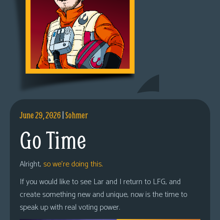
June 29, 2026
|
Sohmer
Go Time
Alright,
so we’re doing this.
If you would like to see Lar and I return to LFG, and
create something new and unique, now is the time to
speak up with real voting power.