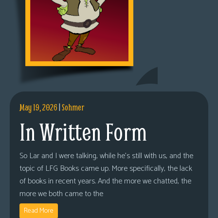
May 19, 2026
|
Sohmer
In Written Form
So Lar and I were talking, while he’s still with us, and the
topic of LFG Books came up. More specifically, the lack
of books in recent years. And the more we chatted, the
more we both came to the
Read More