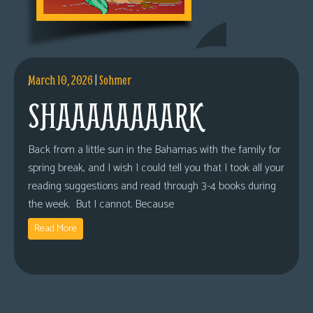
March 10, 2026
|
Sohmer
SHAAAAAAAARK
Back from a little sun in the Bahamas with the family for
spring break, and I wish I could tell you that I took all your
reading suggestions and read through 3-4 books during
the week. But I cannot. Because
Read More