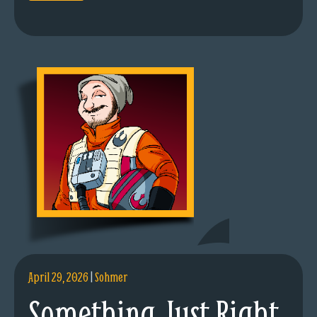
April 29, 2026
|
Sohmer
Something Just Right.