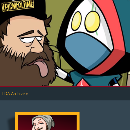
»
TDA Archive