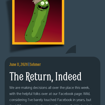
June 11, 2026
|
Sohmer
The Return, Indeed
We are making decisions all over the place this week,
with the helpful folks over at our Facebook page. Wild,
considering I’ve barely touched Facebook in years, but