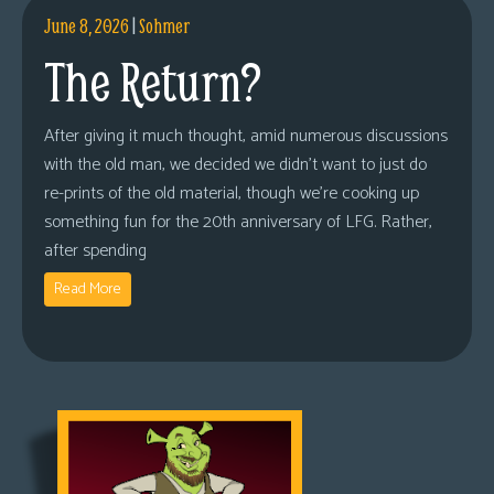
June 8, 2026
|
Sohmer
The Return?
After giving it much thought, amid numerous discussions
with the old man, we decided we didn’t want to just do
re-prints of the old material, though we’re cooking up
something fun for the 20th anniversary of LFG. Rather,
after spending
Read More