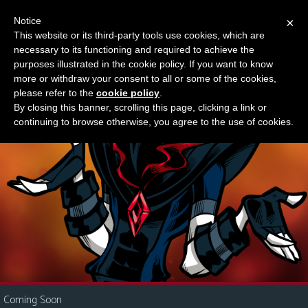
Notice
×
This website or its third-party tools use cookies, which are
Something new?
necessary to its functioning and required to achieve the
M
purposes illustrated in the cookie policy. If you want to know
e
more or withdraw your consent to all or some of the cookies,
n
please refer to the
cookie policy
.
By closing this banner, scrolling this page, clicking a link or
u
continuing to browse otherwise, you agree to the use of cookies.
News
Extras
Contact
Us
C
o
m
i
Coming Soon
c