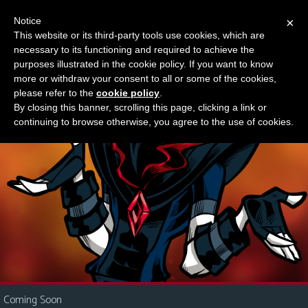
Notice
×
This website or its third-party tools use cookies, which are
Something new?
necessary to its functioning and required to achieve the
M
purposes illustrated in the cookie policy. If you want to know
e
more or withdraw your consent to all or some of the cookies,
n
please refer to the
cookie policy
.
By closing this banner, scrolling this page, clicking a link or
u
continuing to browse otherwise, you agree to the use of cookies.
News
Extras
Contact
Us
C
o
m
i
Coming Soon
c