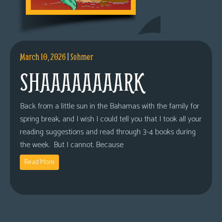
March 10, 2026
|
Sohmer
SHAAAAAAAARK
Back from a little sun in the Bahamas with the family for
spring break, and I wish I could tell you that I took all your
reading suggestions and read through 3-4 books during
the week. But I cannot. Because
Read More