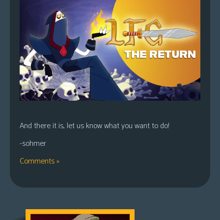
And there it is, let us know what you want to do!
-sohmer
Comments »