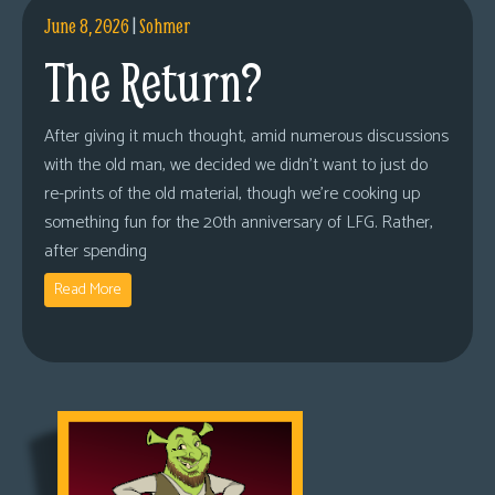
June 8, 2026
|
Sohmer
The Return?
After giving it much thought, amid numerous discussions
with the old man, we decided we didn’t want to just do
re-prints of the old material, though we’re cooking up
something fun for the 20th anniversary of LFG. Rather,
after spending
Read More