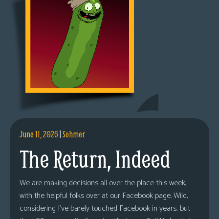
June 11, 2026
|
Sohmer
The Return, Indeed
We are making decisions all over the place this week,
with the helpful folks over at our Facebook page. Wild,
considering I’ve barely touched Facebook in years, but