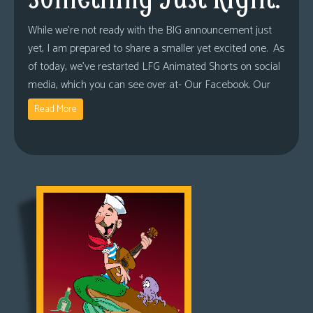
While we’re not ready with the BIG announcement just
yet, I am prepared to share a smaller yet excited one. As
of today, we’ve restarted LFG Animated Shorts on social
media, which you can see over at- Our Facebook. Our
Read More