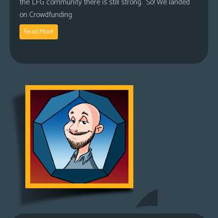
the LFG community there is still strong. So! We landed
on Crowdfunding
Read More