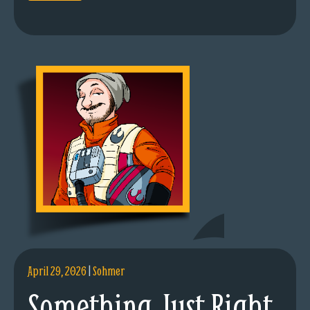
April 29, 2026
|
Sohmer
Something Just Right.