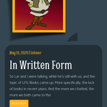
May 19, 2026
|
Sohmer
In Written Form
So Lar and I were talking, while he’s still with us, and the
topic of LFG Books came up. More specifically, the lack
of books in recent years. And the more we chatted, the
more we both came to the
Read More