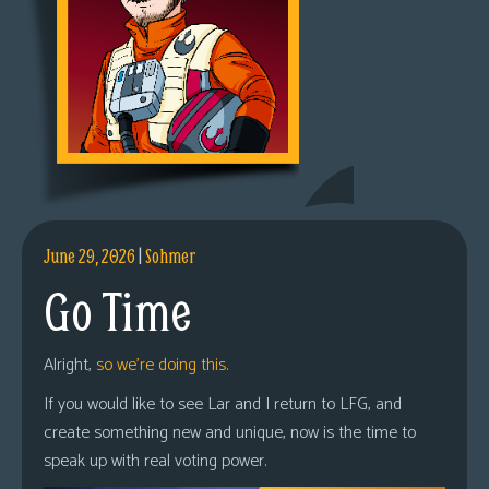
June 29, 2026
|
Sohmer
Go Time
Alright,
so we’re doing this.
If you would like to see Lar and I return to LFG, and
create something new and unique, now is the time to
speak up with real voting power.