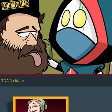
»
TDA Archive