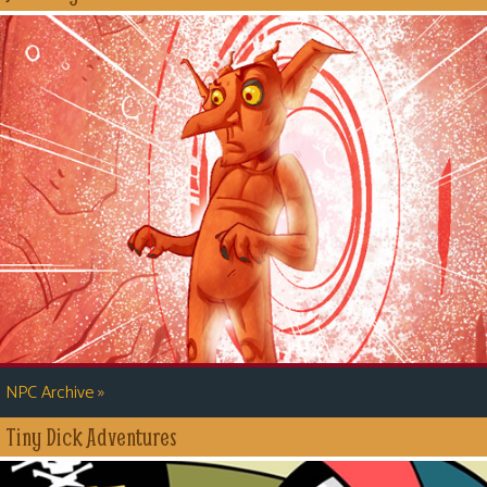
»
NPC Archive
Tiny Dick Adventures