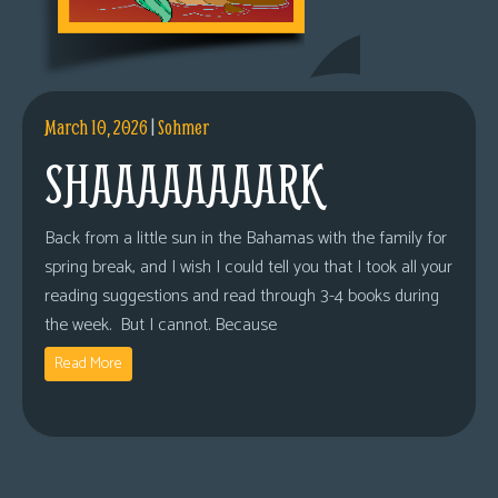
March 10, 2026
|
Sohmer
SHAAAAAAAARK
Back from a little sun in the Bahamas with the family for
spring break, and I wish I could tell you that I took all your
reading suggestions and read through 3-4 books during
the week. But I cannot. Because
Read More