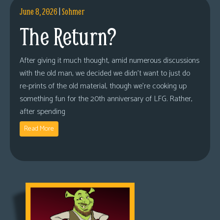
June 8, 2026
|
Sohmer
The Return?
After giving it much thought, amid numerous discussions
with the old man, we decided we didn’t want to just do
re-prints of the old material, though we’re cooking up
something fun for the 20th anniversary of LFG. Rather,
after spending
Read More