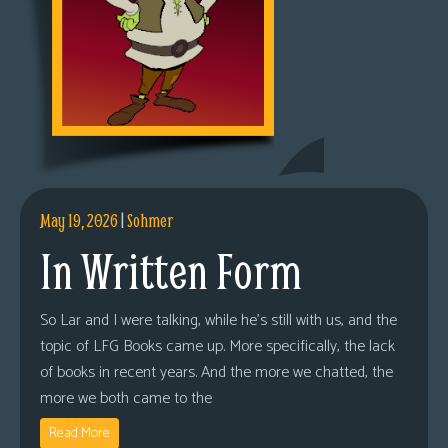
May 19, 2026
|
Sohmer
In Written Form
So Lar and I were talking, while he’s still with us, and the
topic of LFG Books came up. More specifically, the lack
of books in recent years. And the more we chatted, the
more we both came to the
Read More