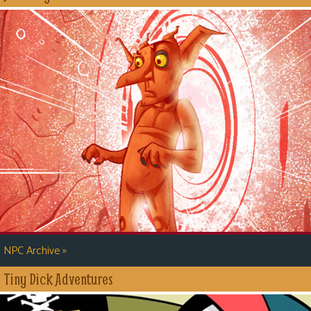
»
NPC Archive
Tiny Dick Adventures