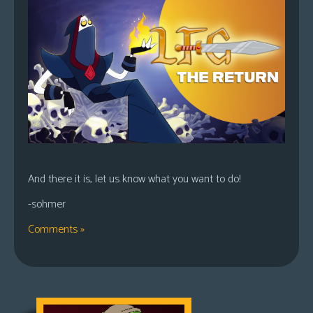
And there it is, let us know what you want to do!
-sohmer
Comments »