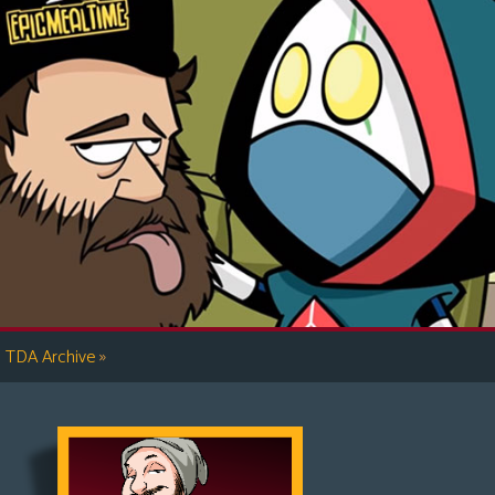
»
TDA Archive