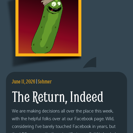
June 11, 2026
|
Sohmer
The Return, Indeed
We are making decisions all over the place this week,
with the helpful folks over at our Facebook page. Wild,
considering I’ve barely touched Facebook in years, but