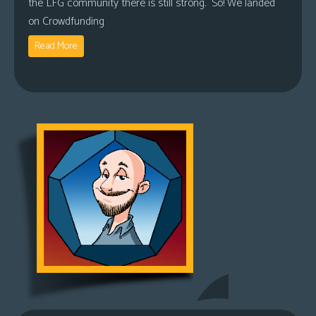
the LFG community there is still strong. So! We landed
on Crowdfunding
Read More