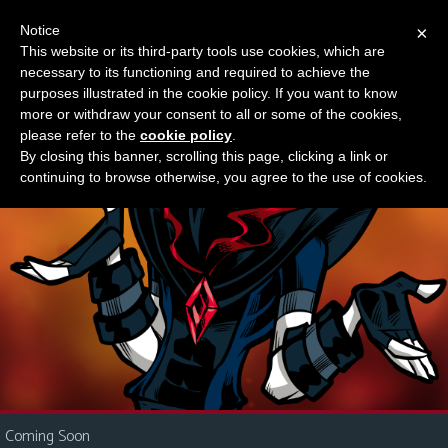
Notice
×
This website or its third-party tools use cookies, which are
Something new?
necessary to its functioning and required to achieve the
M
purposes illustrated in the cookie policy. If you want to know
e
more or withdraw your consent to all or some of the cookies,
n
please refer to the
cookie policy
.
By closing this banner, scrolling this page, clicking a link or
u
continuing to browse otherwise, you agree to the use of cookies.
News
Extras
Contact
Us
C
o
m
i
Coming Soon
c