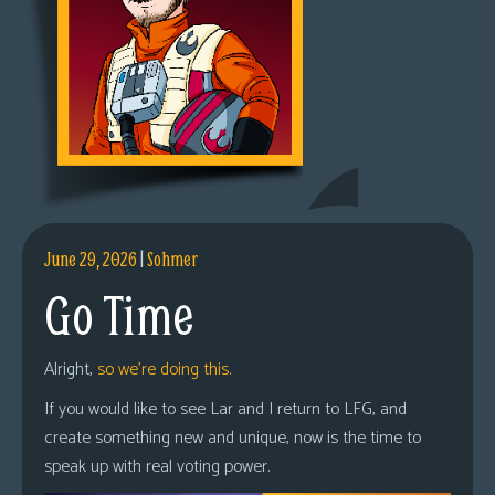
June 29, 2026
|
Sohmer
Go Time
Alright,
so we’re doing this.
If you would like to see Lar and I return to LFG, and
create something new and unique, now is the time to
speak up with real voting power.