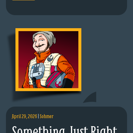
April 29, 2026
|
Sohmer
Something Just Right.