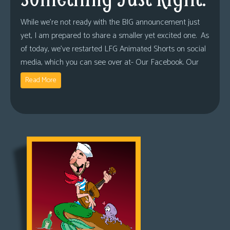
While we’re not ready with the BIG announcement just
yet, I am prepared to share a smaller yet excited one. As
of today, we’ve restarted LFG Animated Shorts on social
media, which you can see over at- Our Facebook. Our
Read More