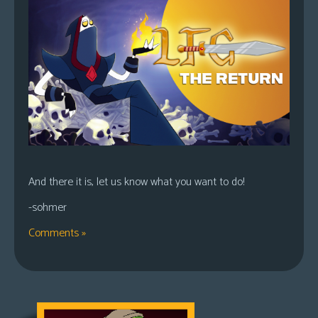
And there it is, let us know what you want to do!
-sohmer
Comments »