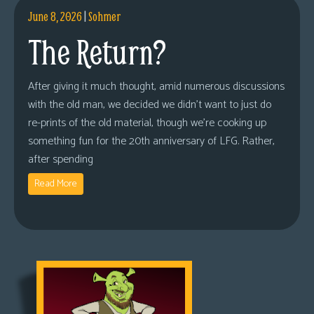
June 8, 2026
|
Sohmer
The Return?
After giving it much thought, amid numerous discussions
with the old man, we decided we didn’t want to just do
re-prints of the old material, though we’re cooking up
something fun for the 20th anniversary of LFG. Rather,
after spending
Read More