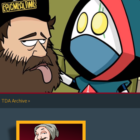
»
TDA Archive