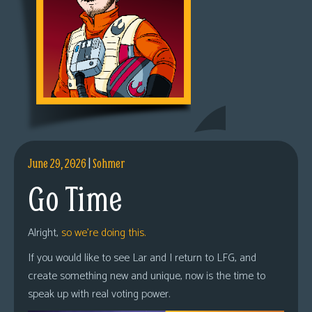
June 29, 2026
|
Sohmer
Go Time
Alright,
so we’re doing this.
If you would like to see Lar and I return to LFG, and
create something new and unique, now is the time to
speak up with real voting power.