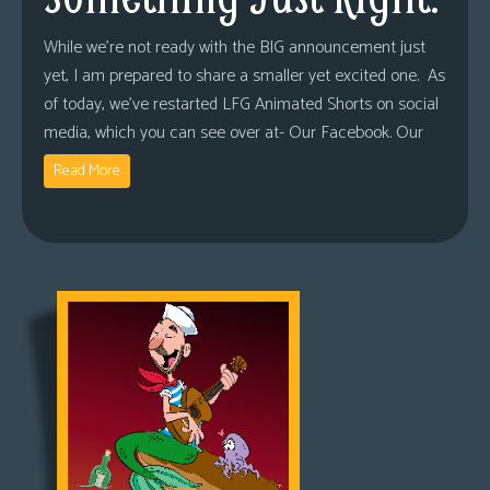
While we’re not ready with the BIG announcement just
yet, I am prepared to share a smaller yet excited one. As
of today, we’ve restarted LFG Animated Shorts on social
media, which you can see over at- Our Facebook. Our
Read More