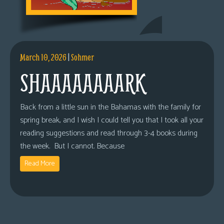
March 10, 2026
|
Sohmer
SHAAAAAAAARK
Back from a little sun in the Bahamas with the family for
spring break, and I wish I could tell you that I took all your
reading suggestions and read through 3-4 books during
the week. But I cannot. Because
Read More