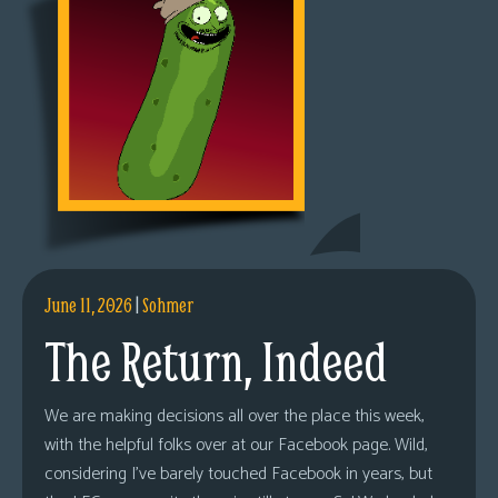
June 11, 2026
|
Sohmer
The Return, Indeed
We are making decisions all over the place this week,
with the helpful folks over at our Facebook page. Wild,
considering I’ve barely touched Facebook in years, but