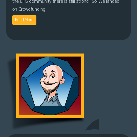
the LFG community there is still strong. So! We landed
on Crowdfunding
Read More