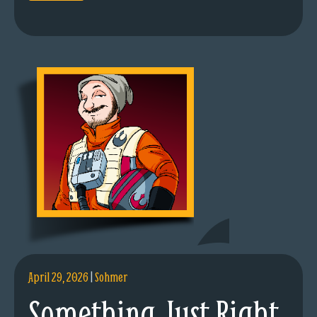
April 29, 2026
|
Sohmer
Something Just Right.