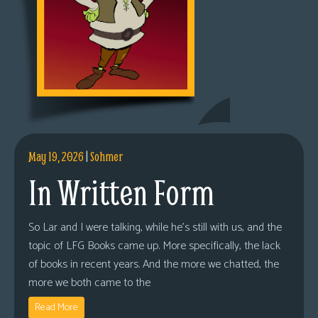
May 19, 2026
|
Sohmer
In Written Form
So Lar and I were talking, while he’s still with us, and the
topic of LFG Books came up. More specifically, the lack
of books in recent years. And the more we chatted, the
more we both came to the
Read More