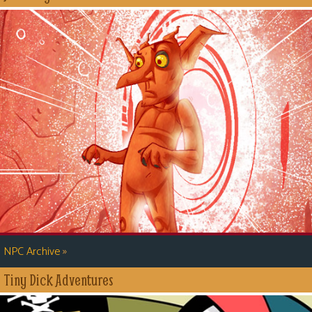
»
NPC Archive
Tiny Dick Adventures