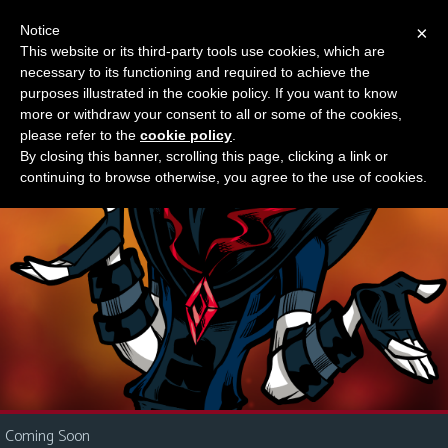
Notice
×
This website or its third-party tools use cookies, which are
Something new?
necessary to its functioning and required to achieve the
M
purposes illustrated in the cookie policy. If you want to know
e
more or withdraw your consent to all or some of the cookies,
n
please refer to the
cookie policy
.
By closing this banner, scrolling this page, clicking a link or
u
continuing to browse otherwise, you agree to the use of cookies.
News
Extras
Contact
Us
C
o
m
i
Coming Soon
c