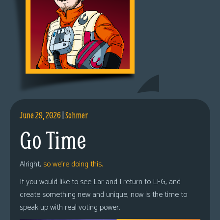
June 29, 2026
|
Sohmer
Go Time
Alright,
so we’re doing this.
If you would like to see Lar and I return to LFG, and
create something new and unique, now is the time to
speak up with real voting power.