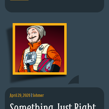
April 29, 2026
|
Sohmer
Something Just Right.