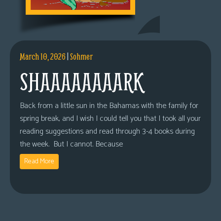
March 10, 2026
|
Sohmer
SHAAAAAAAARK
Back from a little sun in the Bahamas with the family for
spring break, and I wish I could tell you that I took all your
reading suggestions and read through 3-4 books during
the week. But I cannot. Because
Read More