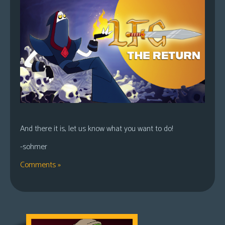
And there it is, let us know what you want to do!
-sohmer
Comments »