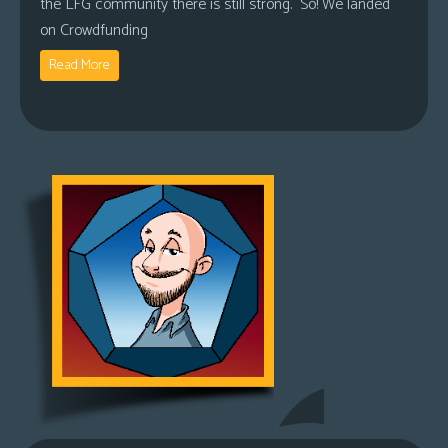
the LFG community there is still strong. So! We landed
on Crowdfunding
Read More