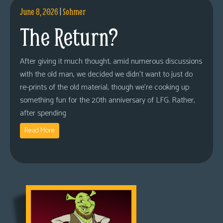
June 8, 2026
|
Sohmer
The Return?
After giving it much thought, amid numerous discussions
with the old man, we decided we didn’t want to just do
re-prints of the old material, though we’re cooking up
something fun for the 20th anniversary of LFG. Rather,
after spending
Read More