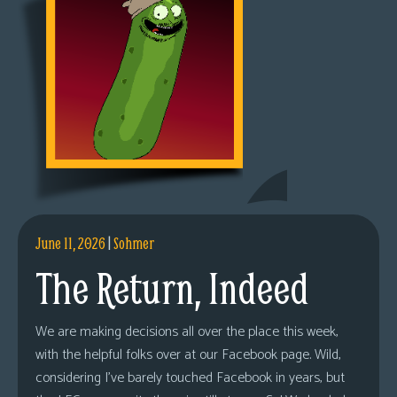
June 11, 2026
|
Sohmer
The Return, Indeed
We are making decisions all over the place this week,
with the helpful folks over at our Facebook page. Wild,
considering I’ve barely touched Facebook in years, but