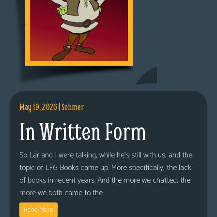
May 19, 2026
|
Sohmer
In Written Form
So Lar and I were talking, while he’s still with us, and the
topic of LFG Books came up. More specifically, the lack
of books in recent years. And the more we chatted, the
more we both came to the
Read More