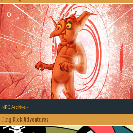
»
NPC Archive
Tiny Dick Adventures