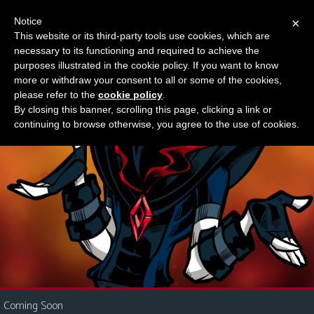
Notice
×
This website or its third-party tools use cookies, which are
Something new?
necessary to its functioning and required to achieve the
M
purposes illustrated in the cookie policy. If you want to know
e
more or withdraw your consent to all or some of the cookies,
n
please refer to the
cookie policy
.
By closing this banner, scrolling this page, clicking a link or
u
continuing to browse otherwise, you agree to the use of cookies.
News
Extras
Contact
Us
C
o
m
i
Coming Soon
c