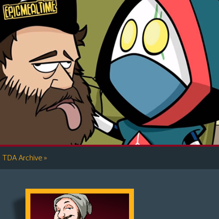
»
TDA Archive