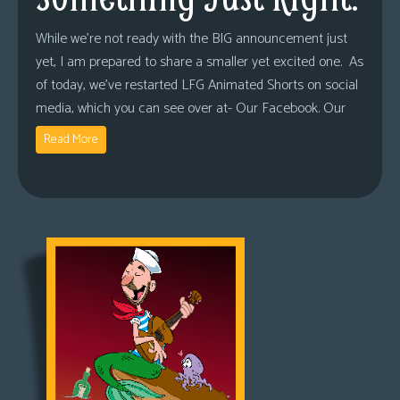
While we’re not ready with the BIG announcement just
yet, I am prepared to share a smaller yet excited one. As
of today, we’ve restarted LFG Animated Shorts on social
media, which you can see over at- Our Facebook. Our
Read More