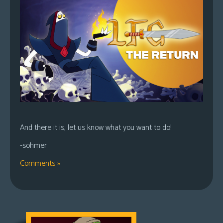
And there it is, let us know what you want to do!
-sohmer
Comments »