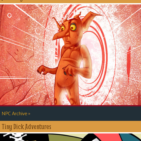
»
NPC Archive
Tiny Dick Adventures