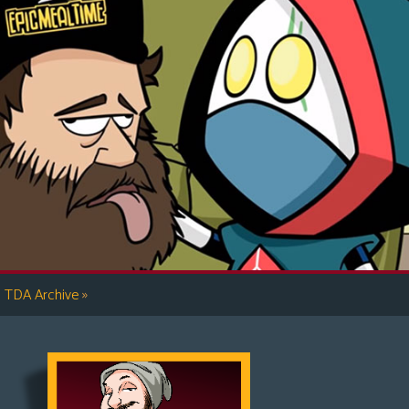
»
TDA Archive