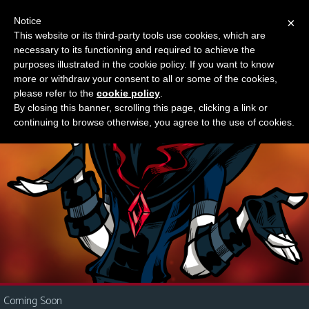
Notice
×
This website or its third-party tools use cookies, which are
Something new?
necessary to its functioning and required to achieve the
M
purposes illustrated in the cookie policy. If you want to know
e
more or withdraw your consent to all or some of the cookies,
n
please refer to the
cookie policy
.
By closing this banner, scrolling this page, clicking a link or
u
continuing to browse otherwise, you agree to the use of cookies.
News
Extras
Contact
Us
C
o
m
i
Coming Soon
c