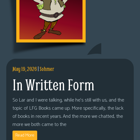
May 19, 2026
|
Sohmer
In Written Form
So Lar and I were talking, while he’s still with us, and the
topic of LFG Books came up. More specifically, the lack
of books in recent years. And the more we chatted, the
more we both came to the
Read More