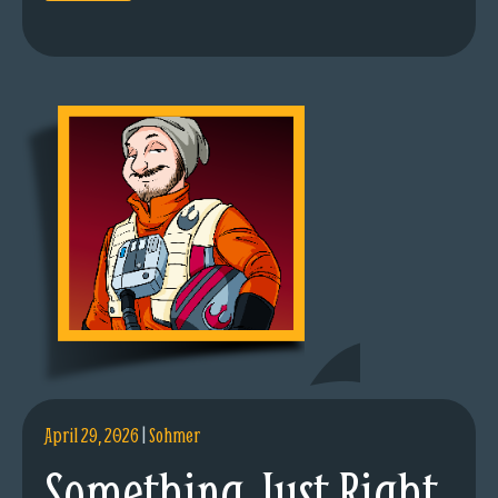
April 29, 2026
|
Sohmer
Something Just Right.