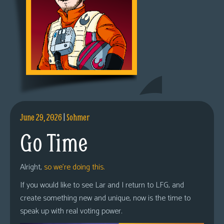
June 29, 2026
|
Sohmer
Go Time
Alright,
so we’re doing this.
If you would like to see Lar and I return to LFG, and
create something new and unique, now is the time to
speak up with real voting power.