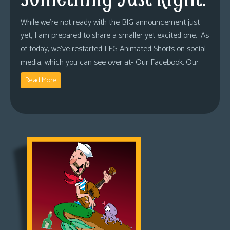
While we’re not ready with the BIG announcement just
yet, I am prepared to share a smaller yet excited one. As
of today, we’ve restarted LFG Animated Shorts on social
media, which you can see over at- Our Facebook. Our
Read More