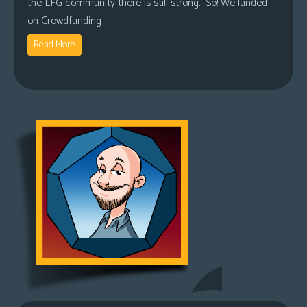
the LFG community there is still strong. So! We landed
on Crowdfunding
Read More