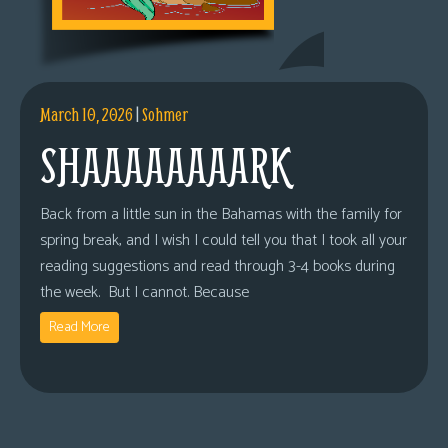
March 10, 2026
|
Sohmer
SHAAAAAAAARK
Back from a little sun in the Bahamas with the family for
spring break, and I wish I could tell you that I took all your
reading suggestions and read through 3-4 books during
the week. But I cannot. Because
Read More