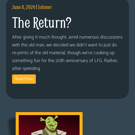
June 8, 2026
|
Sohmer
The Return?
After giving it much thought, amid numerous discussions
with the old man, we decided we didn’t want to just do
re-prints of the old material, though we’re cooking up
something fun for the 20th anniversary of LFG. Rather,
after spending
Read More