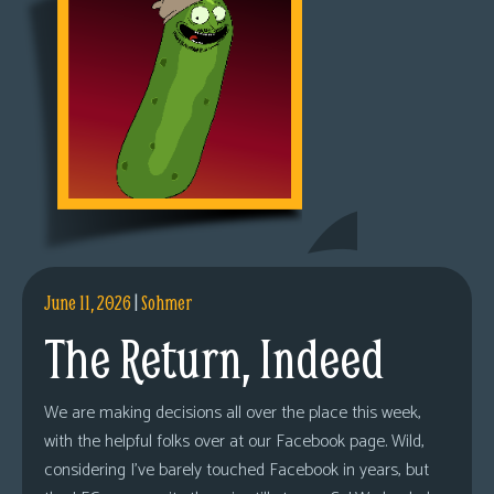
June 11, 2026
|
Sohmer
The Return, Indeed
We are making decisions all over the place this week,
with the helpful folks over at our Facebook page. Wild,
considering I’ve barely touched Facebook in years, but