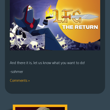
And there it is, let us know what you want to do!
-sohmer
Comments »