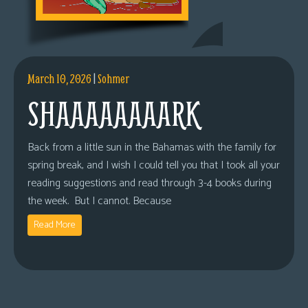
March 10, 2026
|
Sohmer
SHAAAAAAAARK
Back from a little sun in the Bahamas with the family for
spring break, and I wish I could tell you that I took all your
reading suggestions and read through 3-4 books during
the week. But I cannot. Because
Read More