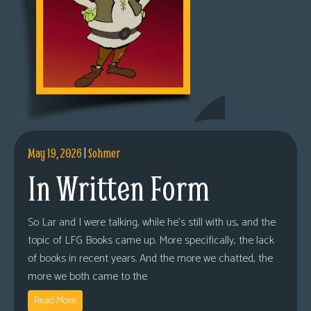
May 19, 2026
|
Sohmer
In Written Form
So Lar and I were talking, while he’s still with us, and the
topic of LFG Books came up. More specifically, the lack
of books in recent years. And the more we chatted, the
more we both came to the
Read More