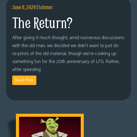
June 8, 2026
|
Sohmer
The Return?
After giving it much thought, amid numerous discussions
with the old man, we decided we didn’t want to just do
re-prints of the old material, though we’re cooking up
something fun for the 20th anniversary of LFG. Rather,
after spending
Read More