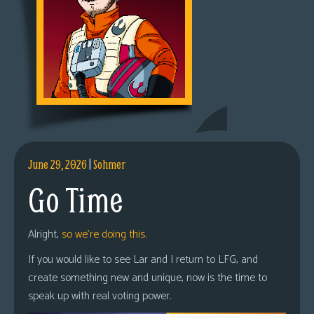
June 29, 2026
|
Sohmer
Go Time
Alright,
so we’re doing this.
If you would like to see Lar and I return to LFG, and
create something new and unique, now is the time to
speak up with real voting power.