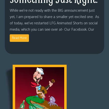
While we’re not ready with the BIG announcement just
yet, I am prepared to share a smaller yet excited one. As
of today, we’ve restarted LFG Animated Shorts on social
media, which you can see over at- Our Facebook. Our
Read More