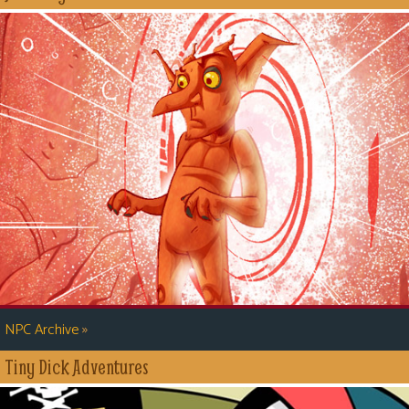
»
NPC Archive
Tiny Dick Adventures