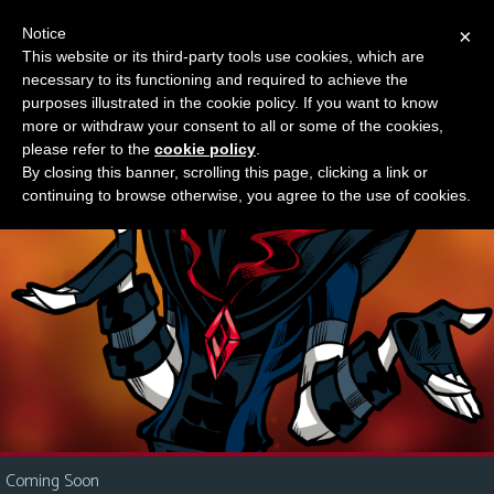
Notice
×
This website or its third-party tools use cookies, which are
Something new?
necessary to its functioning and required to achieve the
M
purposes illustrated in the cookie policy. If you want to know
e
more or withdraw your consent to all or some of the cookies,
n
please refer to the
cookie policy
.
By closing this banner, scrolling this page, clicking a link or
u
continuing to browse otherwise, you agree to the use of cookies.
News
Extras
Contact
Us
C
o
m
i
Coming Soon
c