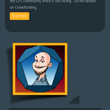
the LFG community there is still strong. So! We landed
on Crowdfunding
Read More