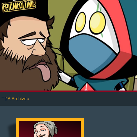
»
TDA Archive