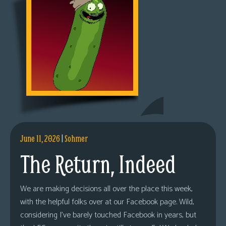
June 11, 2026
|
Sohmer
The Return, Indeed
We are making decisions all over the place this week,
with the helpful folks over at our Facebook page. Wild,
considering I’ve barely touched Facebook in years, but