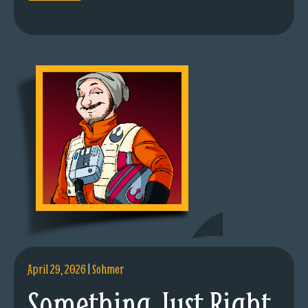
April 29, 2026
|
Sohmer
Something Just Right.