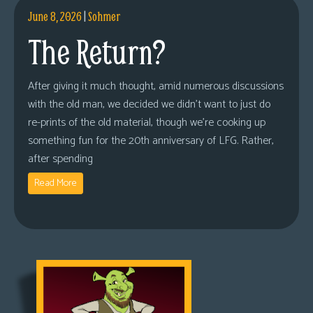
June 8, 2026
|
Sohmer
The Return?
After giving it much thought, amid numerous discussions
with the old man, we decided we didn’t want to just do
re-prints of the old material, though we’re cooking up
something fun for the 20th anniversary of LFG. Rather,
after spending
Read More