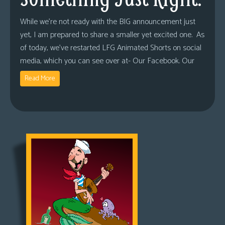
While we’re not ready with the BIG announcement just
yet, I am prepared to share a smaller yet excited one. As
of today, we’ve restarted LFG Animated Shorts on social
media, which you can see over at- Our Facebook. Our
Read More