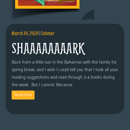
March 10, 2026
|
Sohmer
SHAAAAAAAARK
Back from a little sun in the Bahamas with the family for
spring break, and I wish I could tell you that I took all your
reading suggestions and read through 3-4 books during
the week. But I cannot. Because
Read More