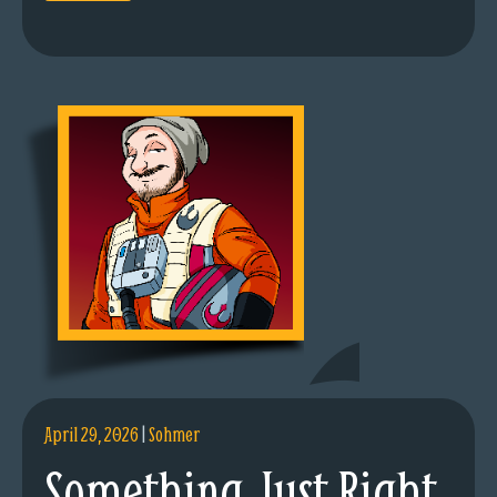
April 29, 2026
|
Sohmer
Something Just Right.