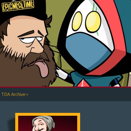
»
TDA Archive