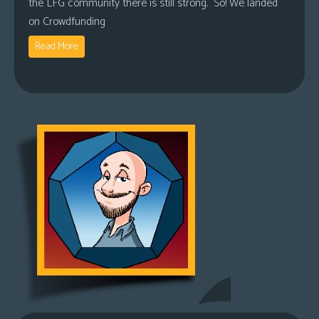
the LFG community there is still strong. So! We landed
on Crowdfunding
Read More