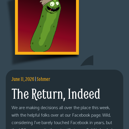
June 11, 2026
|
Sohmer
The Return, Indeed
We are making decisions all over the place this week,
with the helpful folks over at our Facebook page. Wild,
considering I’ve barely touched Facebook in years, but