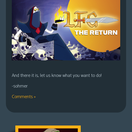
And there it is, let us know what you want to do!
-sohmer
Comments »