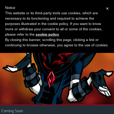
Notice
×
This website or its third-party tools use cookies, which are
Something new?
necessary to its functioning and required to achieve the
M
purposes illustrated in the cookie policy. If you want to know
e
more or withdraw your consent to all or some of the cookies,
n
please refer to the
cookie policy
.
By closing this banner, scrolling this page, clicking a link or
u
continuing to browse otherwise, you agree to the use of cookies.
News
Extras
Contact
Us
C
o
m
i
Coming Soon
c