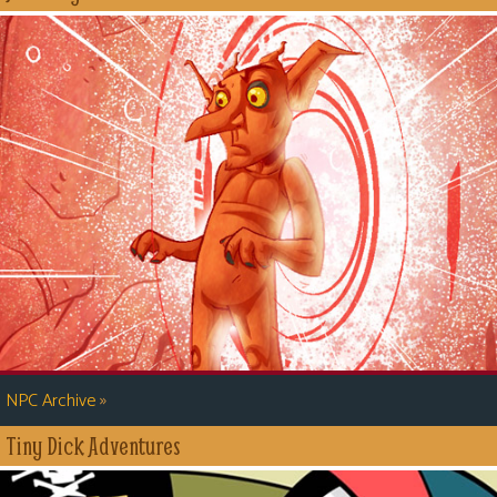
»
NPC Archive
Tiny Dick Adventures