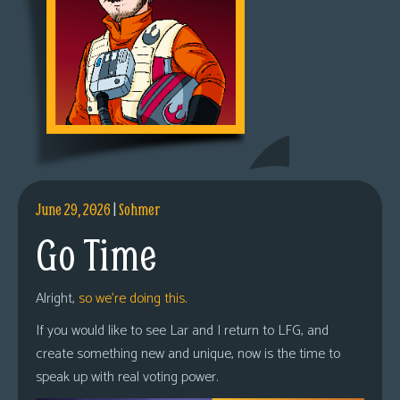
June 29, 2026
|
Sohmer
Go Time
Alright,
so we’re doing this.
If you would like to see Lar and I return to LFG, and
create something new and unique, now is the time to
speak up with real voting power.