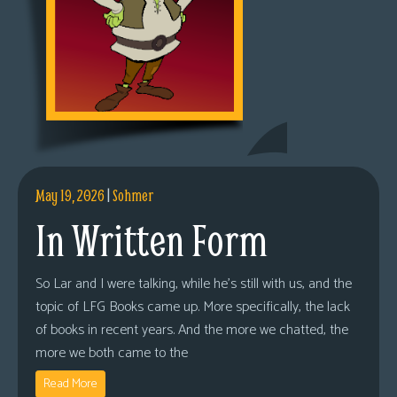
May 19, 2026
|
Sohmer
In Written Form
So Lar and I were talking, while he’s still with us, and the
topic of LFG Books came up. More specifically, the lack
of books in recent years. And the more we chatted, the
more we both came to the
Read More