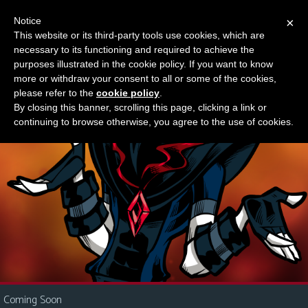
Notice
×
This website or its third-party tools use cookies, which are
Something new?
necessary to its functioning and required to achieve the
M
purposes illustrated in the cookie policy. If you want to know
e
more or withdraw your consent to all or some of the cookies,
n
please refer to the
cookie policy
.
By closing this banner, scrolling this page, clicking a link or
u
continuing to browse otherwise, you agree to the use of cookies.
News
Extras
Contact
Us
C
o
m
i
Coming Soon
c