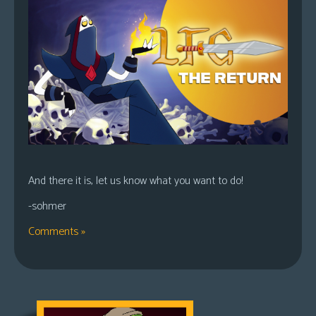
And there it is, let us know what you want to do!
-sohmer
Comments »