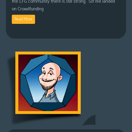
the LFG community there is still strong. So! We landed
on Crowdfunding
Read More