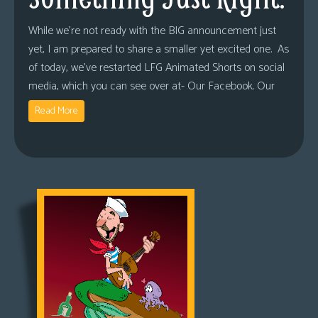
While we’re not ready with the BIG announcement just
yet, I am prepared to share a smaller yet excited one. As
of today, we’ve restarted LFG Animated Shorts on social
media, which you can see over at- Our Facebook. Our
Read More