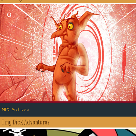
»
NPC Archive
Tiny Dick Adventures