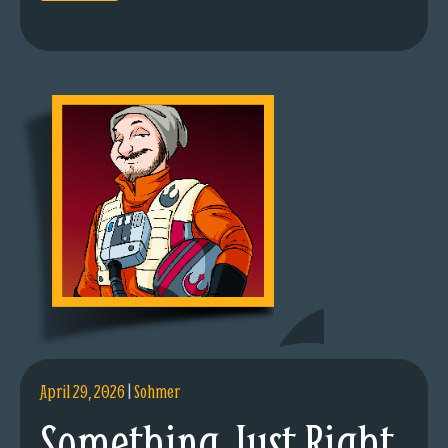
April 29, 2026
|
Sohmer
Something Just Right.