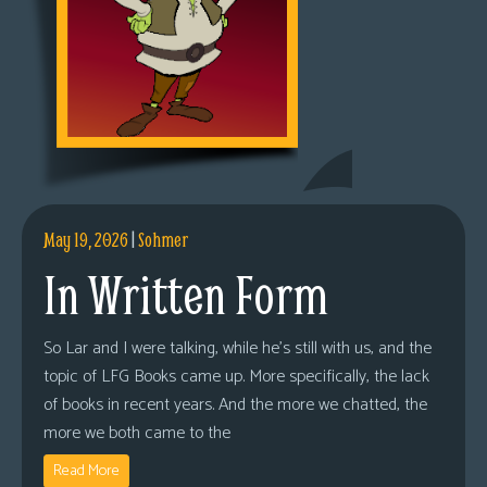
May 19, 2026
|
Sohmer
In Written Form
So Lar and I were talking, while he’s still with us, and the
topic of LFG Books came up. More specifically, the lack
of books in recent years. And the more we chatted, the
more we both came to the
Read More