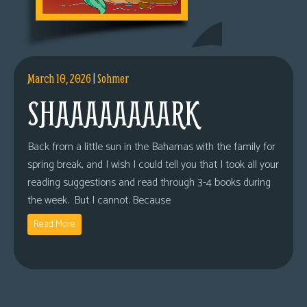
March 10, 2026
|
Sohmer
SHAAAAAAAARK
Back from a little sun in the Bahamas with the family for
spring break, and I wish I could tell you that I took all your
reading suggestions and read through 3-4 books during
the week. But I cannot. Because
Read More