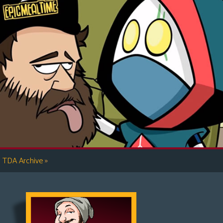
»
TDA Archive