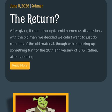
June 8, 2026
|
Sohmer
The Return?
After giving it much thought, amid numerous discussions
with the old man, we decided we didn’t want to just do
re-prints of the old material, though we’re cooking up
something fun for the 20th anniversary of LFG. Rather,
after spending
Read More