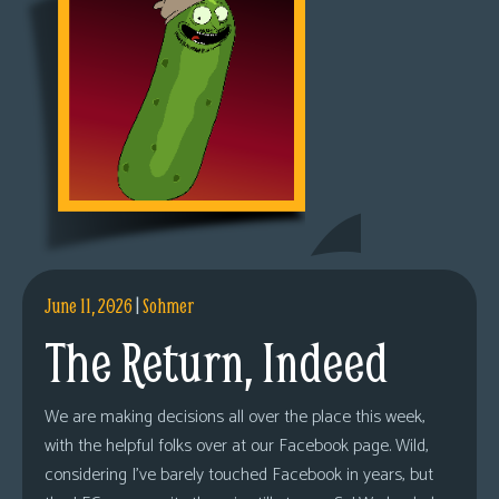
June 11, 2026
|
Sohmer
The Return, Indeed
We are making decisions all over the place this week,
with the helpful folks over at our Facebook page. Wild,
considering I’ve barely touched Facebook in years, but