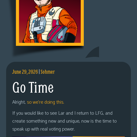
June 29, 2026
|
Sohmer
Go Time
Alright,
so we’re doing this.
If you would like to see Lar and I return to LFG, and
create something new and unique, now is the time to
speak up with real voting power.